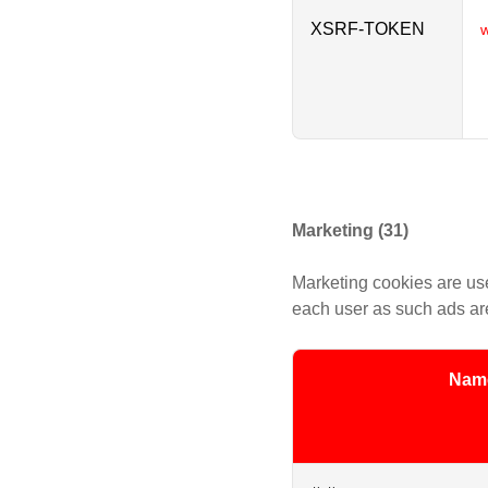
XSRF-TOKEN
w
Marketing (31)
Marketing cookies are use
each user as such ads are
Nam