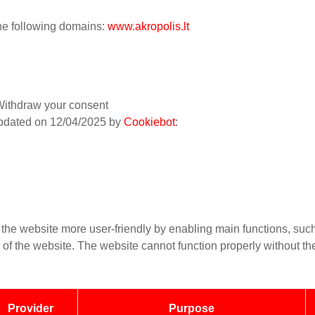
the following domains:
www.akropolis.lt
ithdraw your consent
updated on 12/04/2025 by
Cookiebot
:
he website more user-friendly by enabling main functions, such
s of the website. The website cannot function properly without t
Provider
Purpose