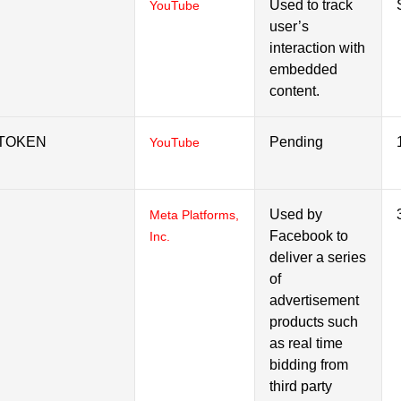
Used to track
YouTube
user’s
interaction with
embedded
content.
_TOKEN
Pending
YouTube
Used by
Meta Platforms,
Facebook to
Inc.
deliver a series
of
advertisement
products such
as real time
bidding from
third party