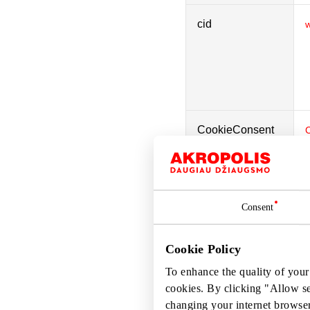
cid
w
CookieConsent
laravel_session
w
Consent
Cookie Policy
rc::a
To enhance the quality of your
cookies. By clicking "Allow s
changing your internet browser