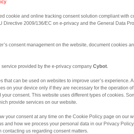
icy
d cookie and online tracking consent solution compliant with c
EU Directive 2009/136/EC on e-privacy and the General Data Pro
r’s consent management on the website, document cookies and
ve service provided by the e-privacy company
Cybot
.
les that can be used on websites to improve user’s experience. A
es on your device only if they are necessary for the operation of 
 your consent. This website uses different types of cookies. So
which provide services on our website.
aw your consent at any time on the Cookie Policy page on our w
us and how we process your personal data in our Privacy Policy
 contacting us regarding consent matters.