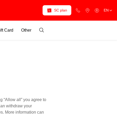
SC plan
EN
ift Card
Other
g “Allow all” you agree to
 can withdraw your
es. More information can