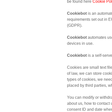
be found here
Cookie Pol
Cookiebot
is an automate
requirements set out in 
(GDPR).
Cookiebot
automates use
devices in use.
Cookiebot
is a self-ser
Cookies are small text fi
of law, we can store cooki
types of cookies, we need
placed by third parties, 
You can modify or withdr
about us, how to contact 
consent ID and date when