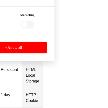
Marketing
Session
HTML
Local
Storage
Session
HTML
Allow all
Local
Storage
Persistent
HTML
Local
Storage
1 day
HTTP
Cookie