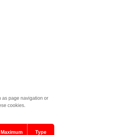
 as page navigation or
hese cookies.
Maximum
Type