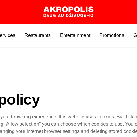
ervices
Restaurants
Entertainment
Promotions
G
policy
 your browsing experience, this website uses cookies. By clickin
ing “Allow selection” you can choose which cookies to use. You
anging your internet browser settings and deleting stored cooki