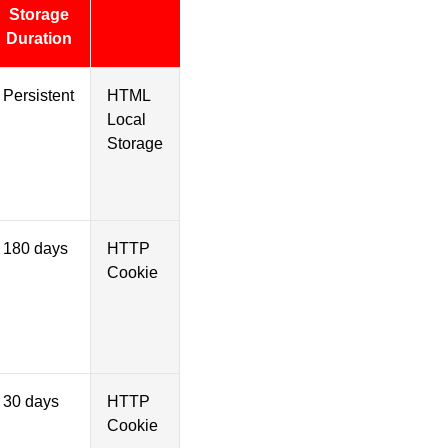
Storage
Duration
Persistent
HTML
Local
Storage
180 days
HTTP
Cookie
30 days
HTTP
Cookie