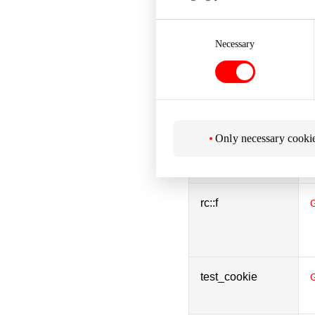
Consent
Selection
Necessary
rc::b
rc::c
Only necessary cooki
rc::f
test_cookie