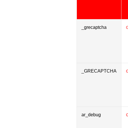
_grecaptcha
_GRECAPTCHA
ar_debug