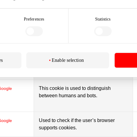
website.
Preferences
Statistics
This cookie is used to distinguish
Google
between humans and bots.
This cookie is used to distinguish
Google
es
Enable selection
between humans and bots.
This cookie is used to distinguish
Google
between humans and bots.
Used to check if the user’s browser
Google
supports cookies.