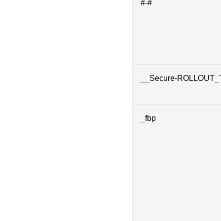
#-#
__Secure-ROLLOUT
_fbp