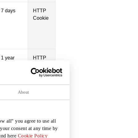
7 days
HTTP
Cookie
1 year
HTTP
Cookie
1 day
HTTP
Cookie
About
Persistent
HTML
w all" you agree to use all
Local
your consent at any time by
Storage
ound here
Cookie Policy