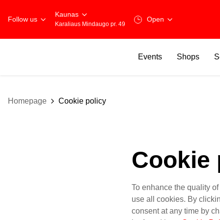
Kaunas
Follow us
Open
Karaliaus Mindaugo pr. 49
Events
Shops
S
Homepage
Cookie policy
Cookie 
To enhance the quality of
use all cookies. By click
consent at any time by ch