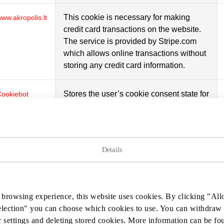
This cookie is necessary for making
ww.akropolis.lt
credit card transactions on the website.
The service is provided by Stripe.com
which allows online transactions without
storing any credit card information.
Stores the user’s cookie consent state for
Cookiebot
the current domain
This cookie is used internally by the
ww.akropolis.lt
website’s owners, when uploading or
Details
renewing website content.
This cookie is used to distinguish
Google
 browsing experience, this website uses cookies. By clicking "Allo
between humans and bots. This is
election" you can choose which cookies to use. You can withdraw 
beneficial for the website, in order to
 settings and deleting stored cookies. More information can be f
make valid reports on the use of their