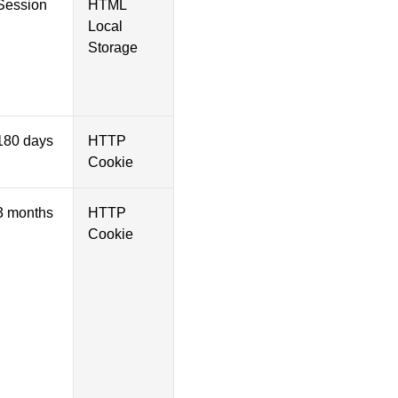
Session
HTML
Local
Storage
180 days
HTTP
Cookie
3 months
HTTP
Cookie