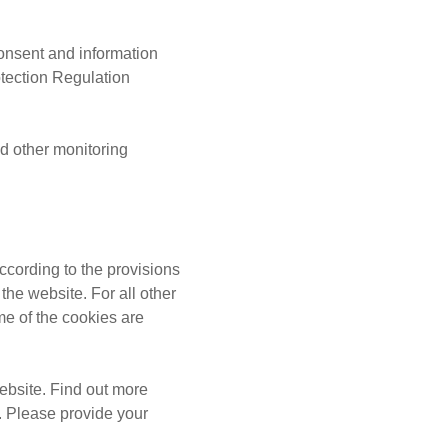
onsent and information
tection Regulation
 other monitoring
ccording to the provisions
the website. For all other
me of the cookies are
ebsite. Find out more
. Please provide your