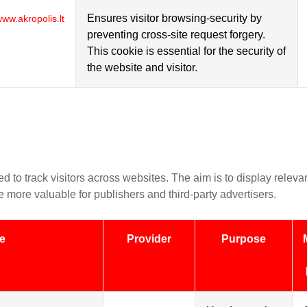
Ensures visitor browsing-security by
ww.akropolis.lt
preventing cross-site request forgery.
This cookie is essential for the security of
the website and visitor.
d to track visitors across websites. The aim is to display releva
 more valuable for publishers and third-party advertisers.
e
Provider
Purpose