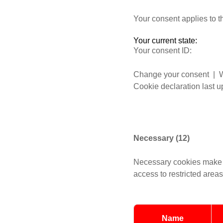
Your consent applies to 
Your current state:
Your consent ID:
Change your consent
| W
Cookie declaration last 
Necessary (12)
Necessary cookies make t
access to restricted area
Name