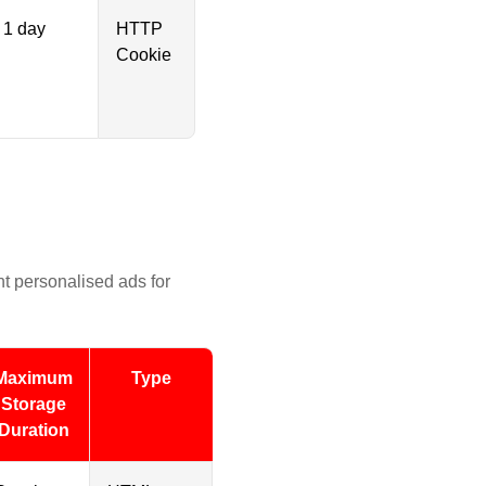
1 day
HTTP
Cookie
nt personalised ads for
Maximum
Type
Storage
Duration