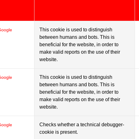
This cookie is used to distinguish
Google
between humans and bots. This is
beneficial for the website, in order to
make valid reports on the use of their
website.
This cookie is used to distinguish
Google
between humans and bots. This is
beneficial for the website, in order to
make valid reports on the use of their
website.
Checks whether a technical debugger-
Google
cookie is present.