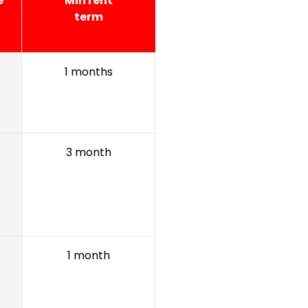
e
Min rent
term
1 months
3 month
1 month