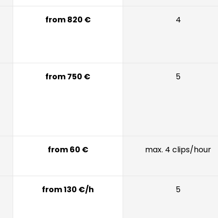
from 820 €
4
from 750 €
5
from 60 €
max. 4 clips/hour
from 130 €/h
5