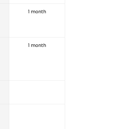
1 month
1 month