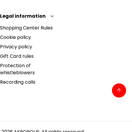
Legal information
Shopping Center Rules
Cookie policy
Privacy policy
Gift Card rules
Protection of
whistleblowers
Recording calls
 2026 AKROPOLIS. All rights reserved.