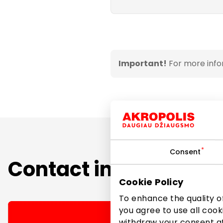
Important!
For more info
Consent
Contact information
Cookie Policy
To enhance the quality of
you agree to use all cook
withdraw your consent at