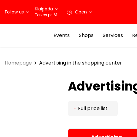
Klaipėda
Follow us
Open
Taikos pr. 61
Events
Shops
Services
R
Homepage
Advertising in the shopping center
Advertisin
Full price list