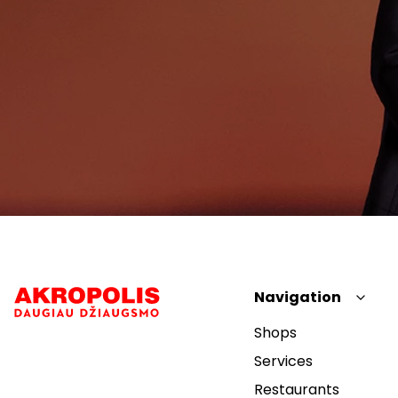
Navigation
Shops
Services
Restaurants