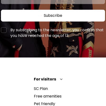
Subscribe
By subscribing to the newsletter, you confirm that
you have reached the age of 13.
For visitors
SC Plan
Free amenities
Pet friendly