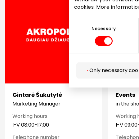
cookies. More informati
Consent
Selection
Necessary
Only necessary coo
Gintarė Šukutytė
Events
Marketing Manager
in the sh
Working hours
Working 
I-V 08:00-17:00
I-V 09:00
Telephone number
Telepho