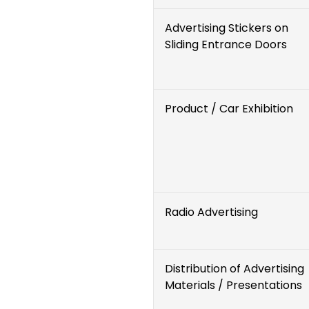
Advertising Stickers on
Sliding Entrance Doors
Product / Car Exhibition
Radio Advertising
Distribution of Advertising
Materials / Presentations