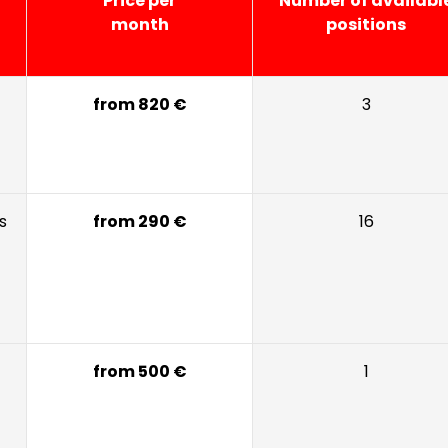
Price per
Number of availabl
month
positions
from 820 €
3
s
from 290 €
16
from 500 €
1