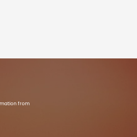
ormation from