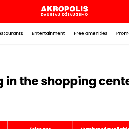
estaurants
Entertainment
Free amenities
Prom
g in the shopping cent