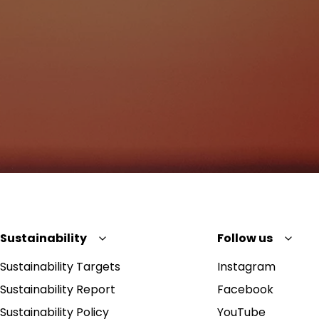
Sustainability
Follow us
Sustainability Targets
Instagram
Sustainability Report
Facebook
Sustainability Policy
YouTube