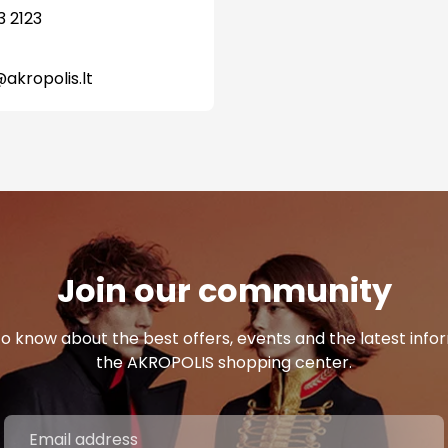
3 2123
@akropolis.lt
Join our community
 to know about the best offers, events and the latest inf
the AKROPOLIS shopping center.