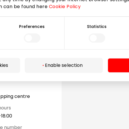
on can be found here
Cookie Policy
Preferences
Statistics
kies
Enable selection
opping centre
hours
-18:00
ne number