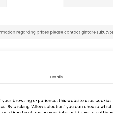
rmation regarding prices please contact gintare.sukutyte
Details
 your browsing experience, this website uses cookies. B
ies. By clicking "Allow selection" you can choose which
 any time by changing your internet browser settings