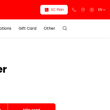
SC Plan
EN
otions
Gift Card
Other
er