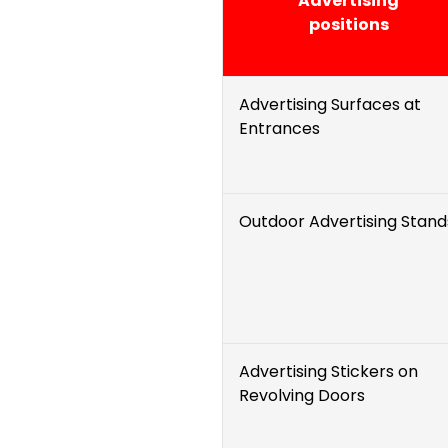
Advertising
positions
Advertising Surfaces at
Entrances
Outdoor Advertising Stand
Advertising Stickers on
Revolving Doors