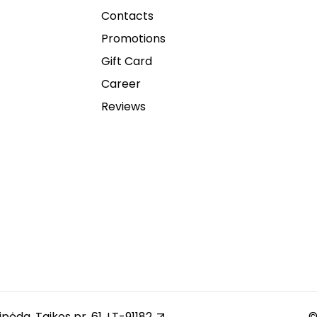
Contacts
Promotions
Gift Card
Career
Reviews
ipėda, Taikos pr. 61, LT-91182
©