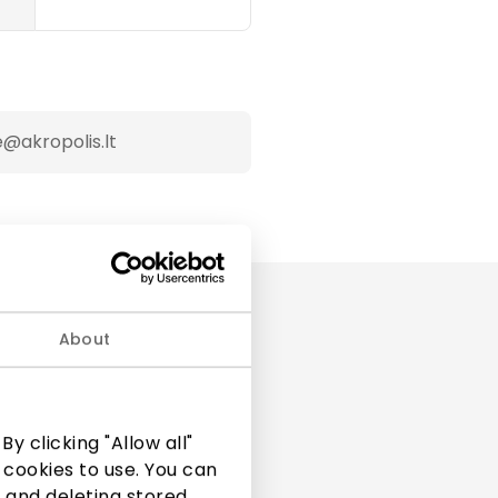
@akropolis.lt
About
y clicking "Allow all"
 cookies to use. You can
 and deleting stored