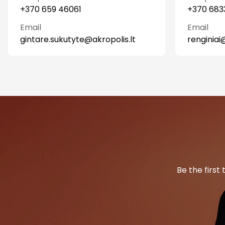
+370 659 46061
+370 683
Email
Email
gintare.sukutyte@akropolis.lt
renginiai
Be the first