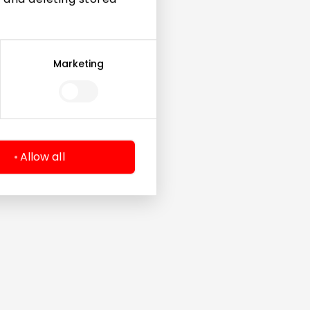
Marketing
Allow all