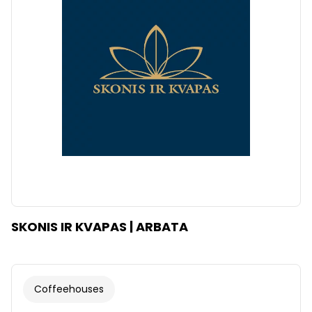
SKONIS IR KVAPAS | ARBATA
Coffeehouses