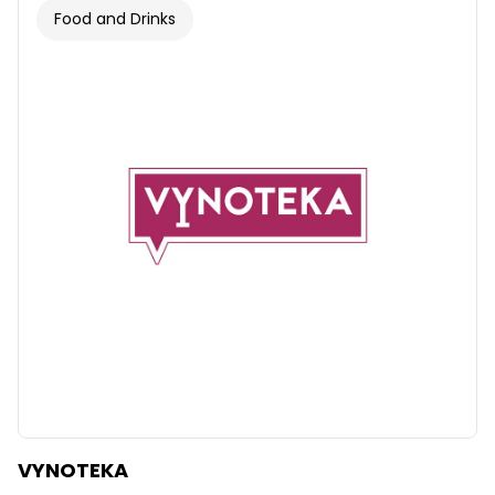
Food and Drinks
VYNOTEKA