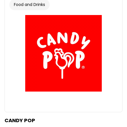
Food and Drinks
CANDY POP