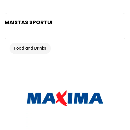
MAISTAS SPORTUI
Food and Drinks