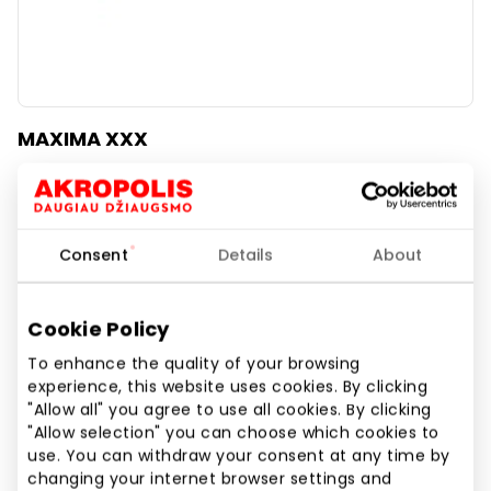
MAXIMA XXX
Food and Drinks
Consent
Details
About
Cookie Policy
To enhance the quality of your browsing
experience, this website uses cookies. By clicking
"Allow all" you agree to use all cookies. By clicking
"Allow selection" you can choose which cookies to
use. You can withdraw your consent at any time by
changing your internet browser settings and