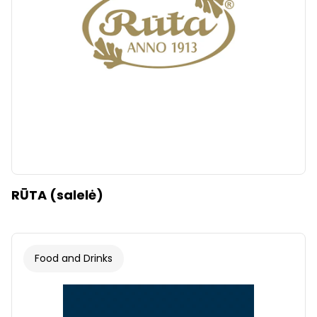
RŪTA (salelė)
Food and Drinks