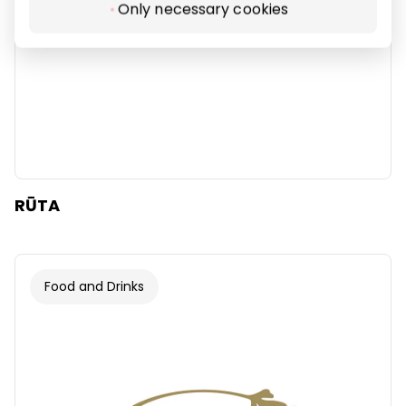
Only necessary cookies
RŪTA
Food and Drinks