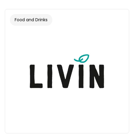
Food and Drinks