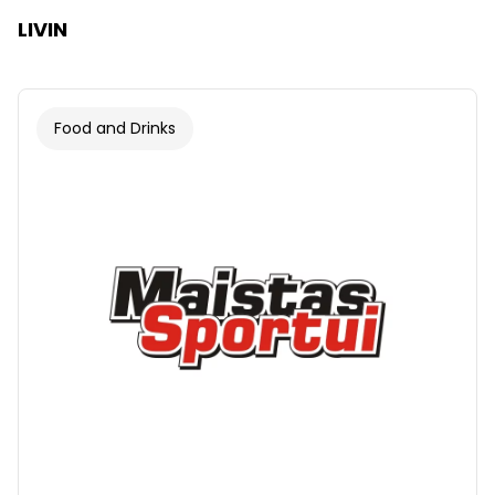
LIVIN
Food and Drinks