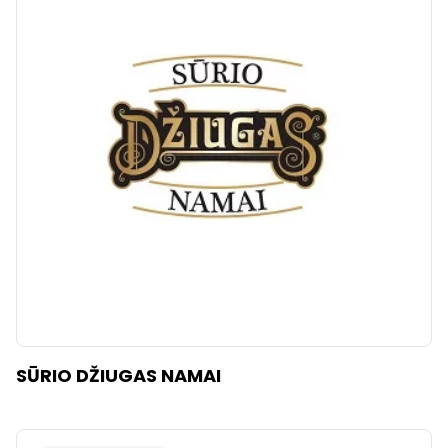
SŪRIO DŽIUGAS NAMAI