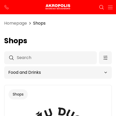
Homepage
Shops
Shops
Shops