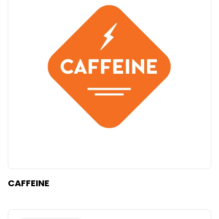
CAFFEINE