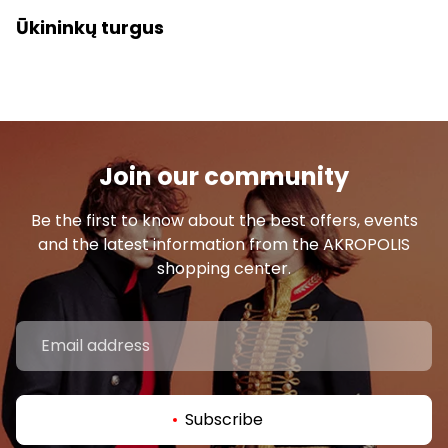
Ūkininkų turgus
Join our community
Be the first to know about the best offers, events
and the latest information from the AKROPOLIS
shopping center.
Subscribe