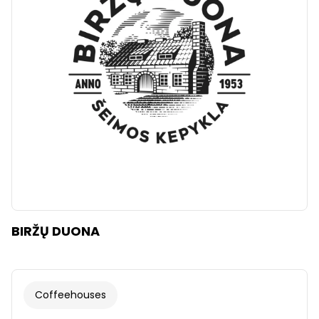
Clear
Apply categories
BIRŽŲ DUONA
Coffeehouses