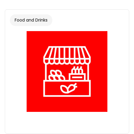
Food and Drinks