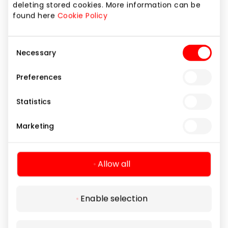
deleting stored cookies. More information can be
found here
Cookie Policy
Consent
Necessary
Selection
Preferences
NARVESEN
Statistics
Marketing
Food and Drinks
Allow all
Enable selection