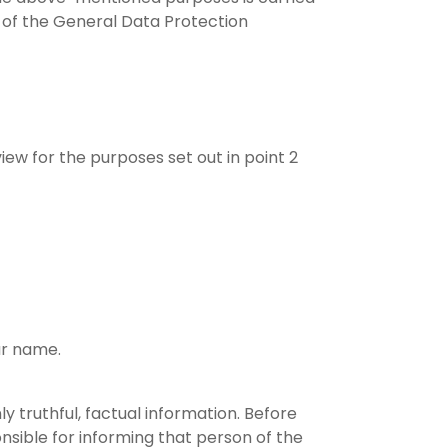
) of the General Data Protection
iew for the purposes set out in point 2
ur name.
y truthful, factual information. Before
nsible for informing that person of the