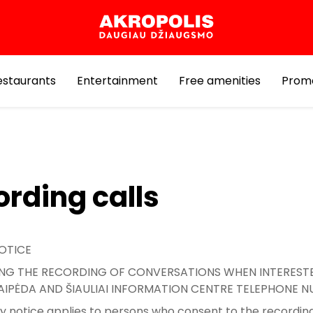
estaurants
Entertainment
Free amenities
Prom
rding calls
OTICE
G THE RECORDING OF CONVERSATIONS WHEN INTERESTE
KLAIPĖDA AND ŠIAULIAI INFORMATION CENTRE TELEPHONE 
cy notice applies to persons who consent to the recording