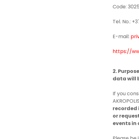
Code: 302
Tel. No.: 
E-mail:
pri
https://ww
2. Purpos
data will
If you cons
AKROPOLIS 
recorded i
or request
events in 
Please be 