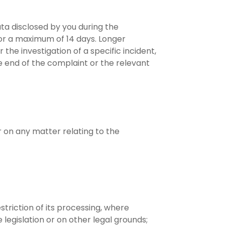
ata disclosed by you during the
or a maximum of 14 days. Longer
he investigation of a specific incident,
the end of the complaint or the relevant
r on any matter relating to the
striction of its processing, where
legislation or on other legal grounds;