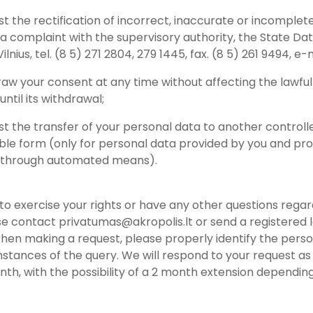
st the rectification of incorrect, inaccurate or incomplet
 a complaint with the supervisory authority, the State Dat
 Vilnius, tel. (8 5) 271 2804, 279 1445, fax. (8 5) 261 9494, e-
raw your consent at any time without affecting the lawfu
ntil its withdrawal;
st the transfer of your personal data to another controlle
able form (only for personal data provided by you and pro
 through automated means).
h to exercise your rights or have any other questions reg
se contact privatumas@akropolis.lt or send a registered le
hen making a request, please properly identify the pers
stances of the query. We will respond to your request as 
onth, with the possibility of a 2 month extension depend