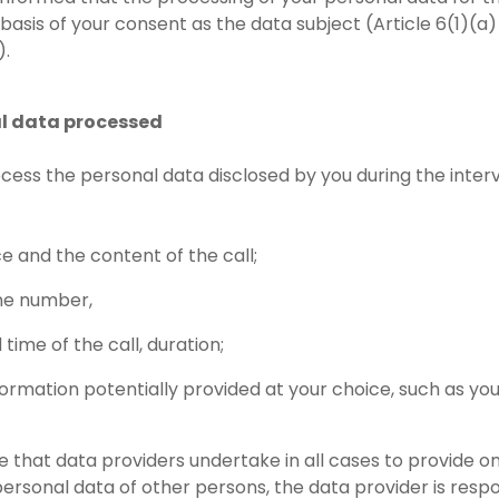
 basis of your consent as the data subject (Article 6(1)(a
).
al data processed
ocess the personal data disclosed by you during the interv
ce and the content of the call;
ne number,
time of the call, duration;
formation potentially provided at your choice, such as yo
 that data providers undertake in all cases to provide onl
personal data of other persons, the data provider is respo