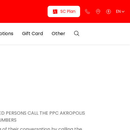
SC Plan
EN
otions
Gift Card
Other
D PERSONS CALL THE PPC AKROPOLIS
NUMBERS
 of their conversation by calling the