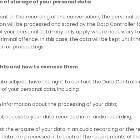
on of storage of your personal data
sent to the recording of the conversation, the personal d
on will be processed and stored by the Data Controller f
of your personal data may only apply where necessary for t
riminal offence. In this case, the data will be kept until 
ion or proceedings.
ights and how to exercise them
data subject, have the right to contact the Data Controlle
 of your personal data, including:
n information about the processing of your data;
st access to your data recorded in an audio recording;
st the erasure of your data in an audio recording or the re
 data are processed in breach of the requirements of the 