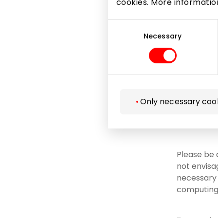
cookies. More informati
Microsof
Consent
Selection
Necessary
to courts
necessar
to insur
related 
acquisit
Only necessary coo
as well 
data pro
Please be 
not envisa
necessary i
computing 