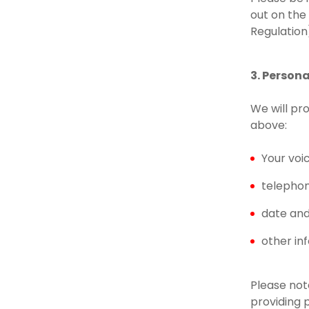
out on the
Regulation
3. Person
We will pr
above:
Your voi
telepho
date and 
other in
Please note
providing 