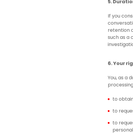
5. Durati
If you con
conversati
retention 
such as a c
investigat
6. Your r
You, as a 
processing
to obtai
to reque
to reque
personal