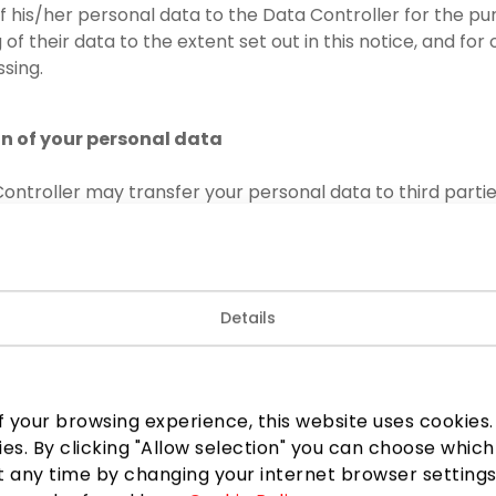
of his/her personal data to the Data Controller for the p
of their data to the extent set out in this notice, and for
sing.
on of your personal data
ontroller may transfer your personal data to third partie
to confidentiality:
lice, law enforcement authorities, other state or municipal
 legislation or necessary for the performance of the funct
Details
 persons exercising the official powers assigned to them;
 third parties concerned – at their reasonable request or
ul basis for such a transfer, including to the owner of the
 your browsing experience, this website uses cookies. B
UAB, code 301744866; TAIKOS TURTAS, UAB, code 3017448
ies. By clicking "Allow selection" you can choose which
34;
 any time by changing your internet browser settings
1, UAB, provider of security services for PPC AKROPOLIS