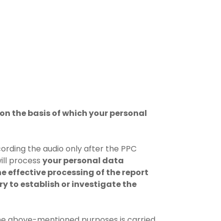
on the basis of which your personal
cording the audio only after the PPC
ill process
your personal data
he effective processing of the report
ry to establish or investigate the
the above-mentioned purposes is carried