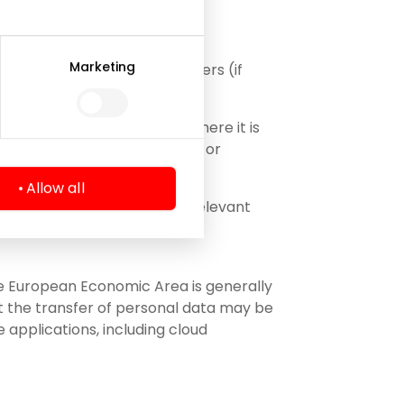
Marketing
presentatives, including lawyers (if
rocess);
tural and/or legal persons where it is
ny (e.g. in case of a merger or
Allow all
 necessary to perform the relevant
the European Economic Area is generally
at the transfer of personal data may be
 applications, including cloud