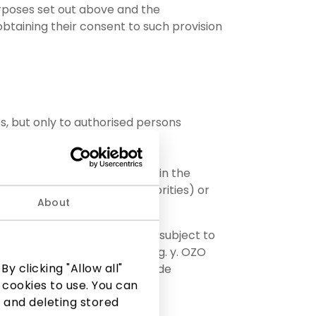
urposes set out above and the
 obtaining their consent to such provision
s, but only to authorised persons
 authorities (if provided for in the
ions assigned to these authorities) or
About
 by decision of the company, subject to
 respective PPC AKROPOLIS, e.g. y. OZO
y clicking "Allow all"
73; or AIDO TURTAS, UAB, code
 cookies to use. You can
 and deleting stored
, code 225329030;