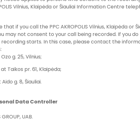
LIS Vilnius, Klaipėda or Šiauliai Information Centre telep
e that if you call the PPC AKROPOLIS Vilnius, Klaipėda or 
u may not consent to your call being recorded. If you do 
 recording starts. In this case, please contact the inform
:
 Ozo g. 25, Vilnius;
at Taikos pr. 61, Klaipėda;
t Aido g. 8, Šiauliai.
rsonal Data Controller
 GROUP, UAB.