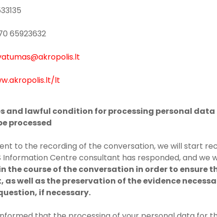
533135
+370 65923632
vatumas@akropolis.lt
w.akropolis.lt/lt
es and lawful condition for processing personal data 
 be processed
ent to the recording of the conversation, we will start re
Information Centre consultant has responded, and we w
n the course of the conversation in order to ensure t
, as well as the preservation of the evidence necessa
question, if necessary.
informed that the processing of your personal data for 