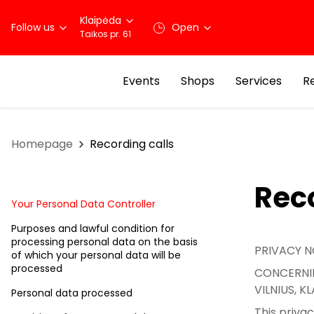
Klaipėda
Follow us
Open
Taikos pr. 61
Events
Shops
Services
R
Homepage
Recording calls
Reco
Your Personal Data Controller
Purposes and lawful condition for
processing personal data on the basis
PRIVACY N
of which your personal data will be
processed
CONCERNIN
VILNIUS, 
Personal data processed
This priva