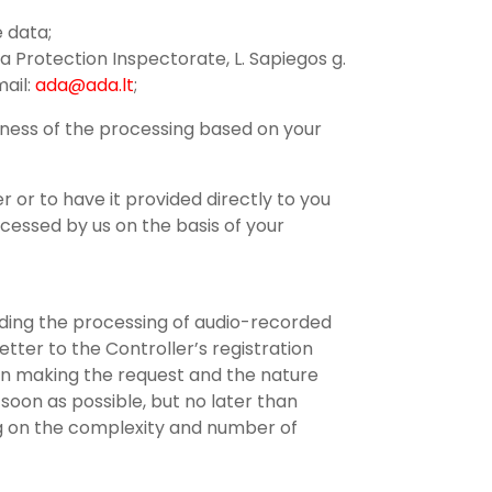
e data;
a Protection Inspectorate, L. Sapiegos g.
mail:
ada@ada.lt
;
lness of the processing based on your
r or to have it provided directly to you
cessed by us on the basis of your
arding the processing of audio-recorded
tter to the Controller’s registration
on making the request and the nature
soon as possible, but no later than
ing on the complexity and number of