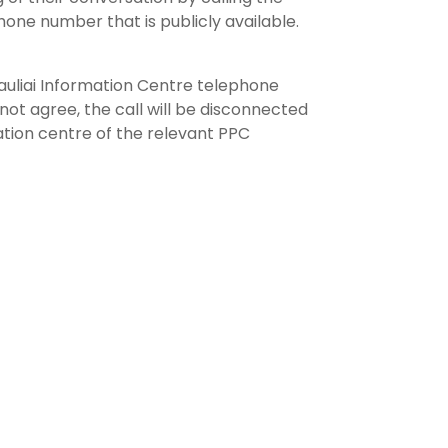
hone number that is publicly available.
Šiauliai Information Centre telephone
not agree, the call will be disconnected
ation centre of the relevant PPC