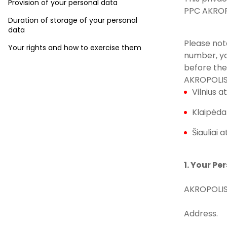
Provision of your personal data
PPC AKROPO
Duration of storage of your personal
data
Please not
Your rights and how to exercise them
number, yo
before the
AKROPOLIS
Vilnius at
Klaipėda 
Šiauliai a
1. Your Pe
AKROPOLIS
Address.