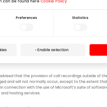
on can be found here
Cookie Policy
t Corporation, code 600 413 485;
Preferences
Statistics
, arbitrators, mediators, opposing parties and/or their re
y for the purposes of the court, arbitration, mediation p
ance companies, other professional advisors, e.g, other na
to and necessary for organizational changes of the Compa
ion of the Company, etc.);
kies
Enable selection
as to processors engaged by the Company (to the extent
cessing functions on behalf of the Company).
advised that the provision of call recordings outside of 
ged and will not normally occur, except to the extent th
n connection with the use of Microsoft’s suite of software
and hosting services.