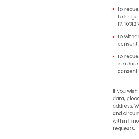
to reque
to lodge
17, 10312
to withd
consent u
to reque
in a dur
consent
If you wis
data, plea
address. W
and circum
within 1 m
requests.