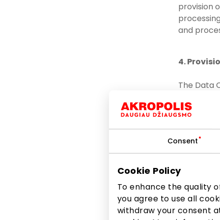
provision 
processing 
and proces
4. Provisi
The Data C
committed 
to the po
relevant
Consent
to other
to other
Cookie Policy
the lawf
To enhance the quality of
TURTAS, 
you agree to use all cook
3017448
withdraw your consent at
EUROCASH