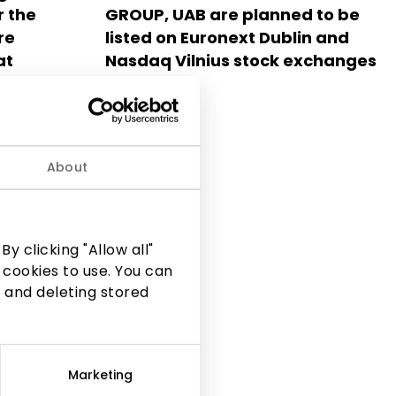
r the
GROUP, UAB are planned to be
re
listed on Euronext Dublin and
at
Nasdaq Vilnius stock exchanges
ležinio
2025.05.14
he future
ex
ius
About
y clicking "Allow all"
 cookies to use. You can
 and deleting stored
Marketing