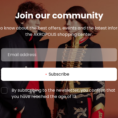
Join our community
 to know about the best offers, events and the latest inf
the AKROPOLIS shopping center.
Subscribe
By subscribing to the newsletter, you confirm that
you have reached the age of 13.