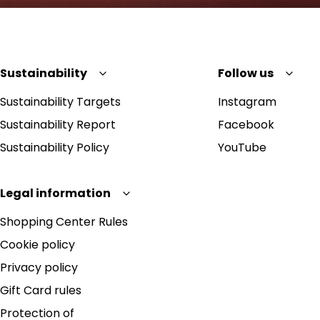
Sustainability
Follow us
Sustainability Targets
Instagram
Sustainability Report
Facebook
Sustainability Policy
YouTube
Legal information
Shopping Center Rules
Cookie policy
Privacy policy
Gift Card rules
Protection of