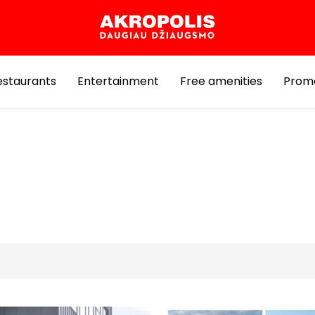
estaurants
Entertainment
Free amenities
Prom