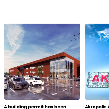
A building permit has been
Akropolis