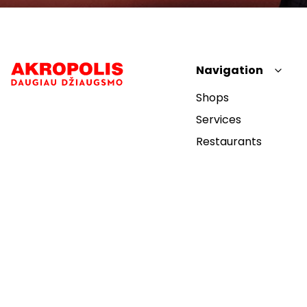
Navigation
Shops
Services
Restaurants