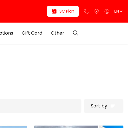
SC Plan
EN
otions
Gift Card
Other
Sort by