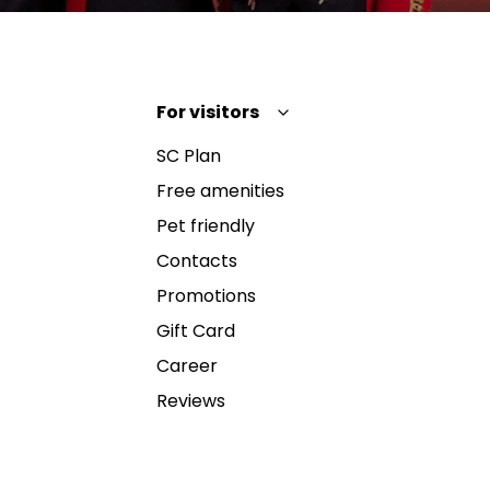
For visitors
SC Plan
Free amenities
Pet friendly
Contacts
Promotions
Gift Card
Career
Reviews