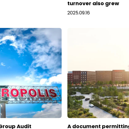
turnover also grew
2025.09.16
 Group Audit
A document permittin