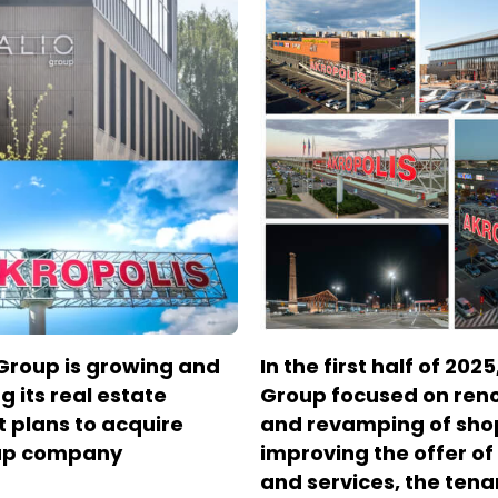
Group is growing and
In the first half of 202
g its real estate
Group focused on ren
It plans to acquire
and revamping of sho
up company
improving the offer o
and services, the tena