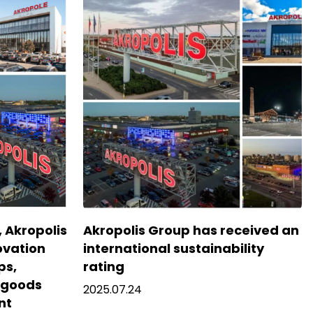
5, Akropolis
Akropolis Group has received an
ovation
international sustainability
ps,
rating
f goods
2025.07.24
nt