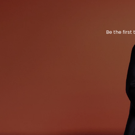
Be the first