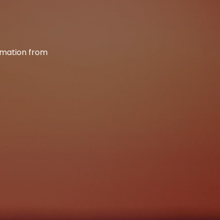
ormation from