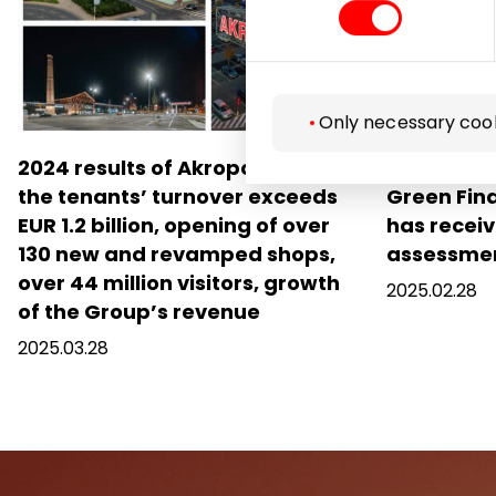
Only necessary coo
2024 results of Akropolis Group:
Akropolis
the tenants’ turnover exceeds
Green Fin
EUR 1.2 billion, opening of over
has receiv
130 new and revamped shops,
assessme
over 44 million visitors, growth
2025.02.28
of the Group’s revenue
2025.03.28