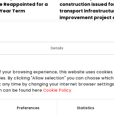
 Reappointed for a
construction issued fo
Year Term
transport infrastructu
improvement project 
Gerosios Vilties and Ge
Vilko streets, nearby t
multifunctional compl
Akropolis Vingis in Viln
Details
2025.05.22
 your browsing experience, this website uses cookies. B
ies. By clicking "Allow selection" you can choose which
 any time by changing your internet browser settings
on can be found here
Cookie Policy
Preferences
Statistics