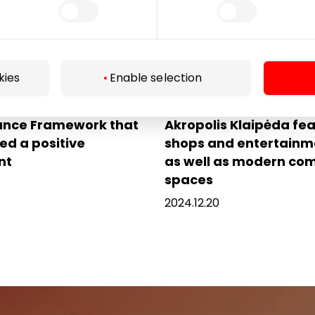
kies
Enable selection
 Group has launched a
Renovated shopping c
ance Framework that
Akropolis Klaipėda fe
ed a positive
shops and entertainm
nt
as well as modern c
spaces
2024.12.20