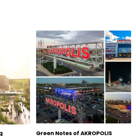
g
Green Notes of AKROPOLIS