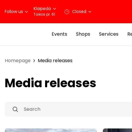
Klaipėda
Follow us
Closed
Taikos pr. 61
Events
Shops
Services
R
Homepage
Media releases
Media releases