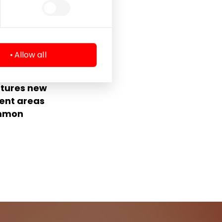
Allow all
entre
atures new
ent areas
ommon