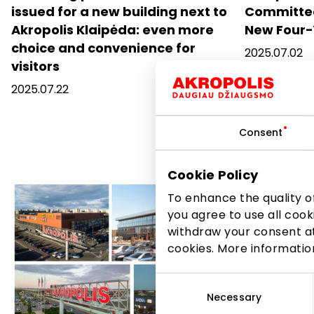
issued for a new building next to
Committee
Akropolis Klaipėda: even more
New Four-
choice and convenience for
2025.07.02
visitors
2025.07.22
Consent
Cookie Policy
To enhance the quality of
you agree to use all cook
withdraw your consent at
cookies. More informati
Consent
Selection
Necessary