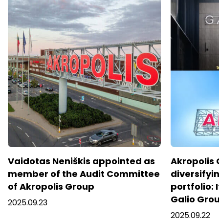
Vaidotas Neniškis appointed as
Akropolis 
member of the Audit Committee
diversifyin
of Akropolis Group
portfolio: 
Galio Gro
2025.09.23
2025.09.22