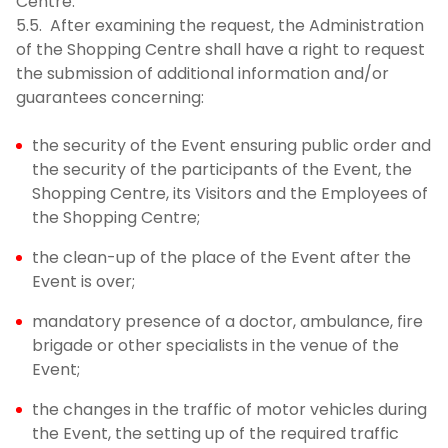
Centre.
5.5. After examining the request, the Administration
of the Shopping Centre shall have a right to request
the submission of additional information and/or
guarantees concerning:
the security of the Event ensuring public order and
the security of the participants of the Event, the
Shopping Centre, its Visitors and the Employees of
the Shopping Centre;
the clean-up of the place of the Event after the
Event is over;
mandatory presence of a doctor, ambulance, fire
brigade or other specialists in the venue of the
Event;
the changes in the traffic of motor vehicles during
the Event, the setting up of the required traffic