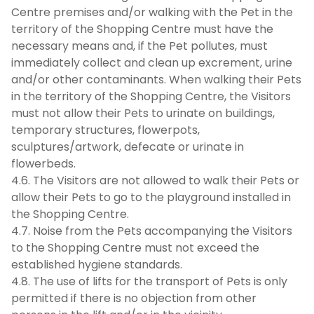
Centre premises and/or walking with the Pet in the
territory of the Shopping Centre must have the
necessary means and, if the Pet pollutes, must
immediately collect and clean up excrement, urine
and/or other contaminants. When walking their Pets
in the territory of the Shopping Centre, the Visitors
must not allow their Pets to urinate on buildings,
temporary structures, flowerpots,
sculptures/artwork, defecate or urinate in
flowerbeds.
4.6. The Visitors are not allowed to walk their Pets or
allow their Pets to go to the playground installed in
the Shopping Centre.
4.7. Noise from the Pets accompanying the Visitors
to the Shopping Centre must not exceed the
established hygiene standards.
4.8. The use of lifts for the transport of Pets is only
permitted if there is no objection from other