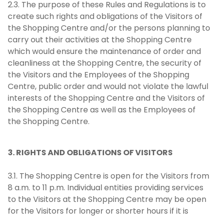
2.3. The purpose of these Rules and Regulations is to
create such rights and obligations of the Visitors of
the Shopping Centre and/or the persons planning to
carry out their activities at the Shopping Centre
which would ensure the maintenance of order and
cleanliness at the Shopping Centre, the security of
the Visitors and the Employees of the Shopping
Centre, public order and would not violate the lawful
interests of the Shopping Centre and the Visitors of
the Shopping Centre as well as the Employees of
the Shopping Centre.
3. RIGHTS AND OBLIGATIONS OF VISITORS
3.1. The Shopping Centre is open for the Visitors from
8 a.m. to 11 p.m. Individual entities providing services
to the Visitors at the Shopping Centre may be open
for the Visitors for longer or shorter hours if it is