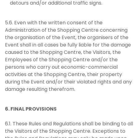
detours and/or additional traffic signs.
5.6. Even with the written consent of the
Administration of the Shopping Centre concerning
the organisation of the Event, the organisers of the
Event shall in all cases be fully liable for the damage
caused to the Shopping Centre, the Visitors, the
Employees of the Shopping Centre and/or the
persons who carry out economic-commercial
activities at the Shopping Centre, their property
during the Event and/or their violated rights and any
damage resulting therefrom.
6. FINAL PROVISIONS
6.1. These Rules and Regulations shall be binding to all
the Visitors of the Shopping Centre. Exceptions to