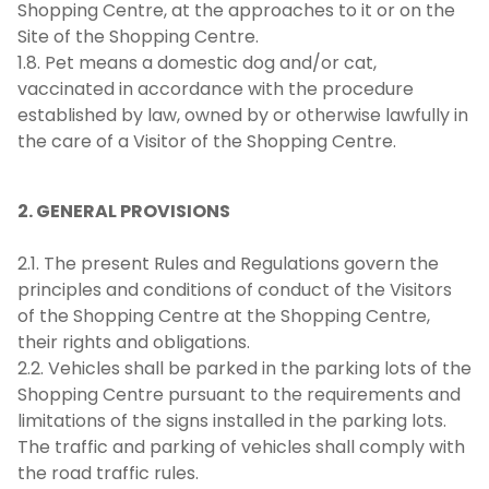
Shopping Centre, at the approaches to it or on the
Site of the Shopping Centre.
1.8. Pet means a domestic dog and/or cat,
vaccinated in accordance with the procedure
established by law, owned by or otherwise lawfully in
the care of a Visitor of the Shopping Centre.
2. GENERAL PROVISIONS
2.1. The present Rules and Regulations govern the
principles and conditions of conduct of the Visitors
of the Shopping Centre at the Shopping Centre,
their rights and obligations.
2.2. Vehicles shall be parked in the parking lots of the
Shopping Centre pursuant to the requirements and
limitations of the signs installed in the parking lots.
The traffic and parking of vehicles shall comply with
the road traffic rules.