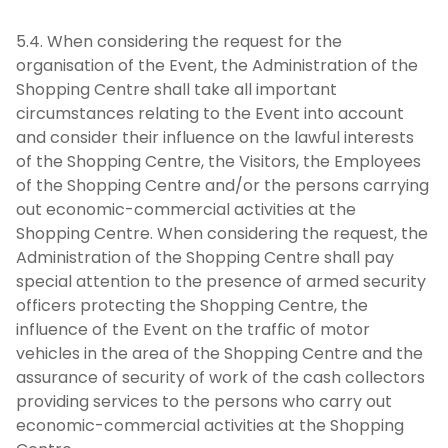
5.4. When considering the request for the
organisation of the Event, the Administration of the
Shopping Centre shall take all important
circumstances relating to the Event into account
and consider their influence on the lawful interests
of the Shopping Centre, the Visitors, the Employees
of the Shopping Centre and/or the persons carrying
out economic-commercial activities at the
Shopping Centre. When considering the request, the
Administration of the Shopping Centre shall pay
special attention to the presence of armed security
officers protecting the Shopping Centre, the
influence of the Event on the traffic of motor
vehicles in the area of the Shopping Centre and the
assurance of security of work of the cash collectors
providing services to the persons who carry out
economic-commercial activities at the Shopping