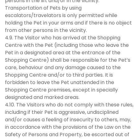
persons in the lift and/or in the vicinity.
Transportation of Pets by using
escalators/travelators is only permitted while
holding the Pet in your arms and if there is no object
from other persons in the vicinity.
4.9. The Visitor who has arrived at the Shopping
Centre with the Pet (including those who leave the
Pet in a designated area at the entrance of the
Shopping Centre) shall be responsible for the Pet’s
care, behaviour and any damage caused to the
Shopping Centre and/or to third parties. It is
forbidden to leave the Pet unattended in the
Shopping Centre premises, except in specially
designated and marked areas.
4.10. The Visitors who do not comply with these rules,
including if their Pet is aggressive, undisciplined
and/or causes a feeling of insecurity to others, may,
in accordance with the provisions of the Law on the
Safety of Persons and Property, be escorted out of