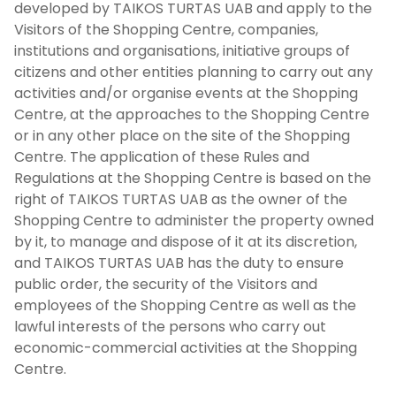
developed by TAIKOS TURTAS UAB and apply to the
Visitors of the Shopping Centre, companies,
institutions and organisations, initiative groups of
citizens and other entities planning to carry out any
activities and/or organise events at the Shopping
Centre, at the approaches to the Shopping Centre
or in any other place on the site of the Shopping
Centre. The application of these Rules and
Regulations at the Shopping Centre is based on the
right of TAIKOS TURTAS UAB as the owner of the
Shopping Centre to administer the property owned
by it, to manage and dispose of it at its discretion,
and TAIKOS TURTAS UAB has the duty to ensure
public order, the security of the Visitors and
employees of the Shopping Centre as well as the
lawful interests of the persons who carry out
economic-commercial activities at the Shopping
Centre.