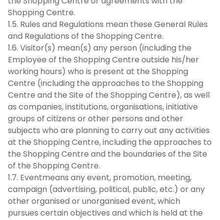
the Shopping Centre or agreements with the
Shopping Centre.
1.5. Rules and Regulations mean these General Rules
and Regulations of the Shopping Centre.
1.6. Visitor(s) mean(s) any person (including the
Employee of the Shopping Centre outside his/her
working hours) who is present at the Shopping
Centre (including the approaches to the Shopping
Centre and the Site of the Shopping Centre), as well
as companies, institutions, organisations, initiative
groups of citizens or other persons and other
subjects who are planning to carry out any activities
at the Shopping Centre, including the approaches to
the Shopping Centre and the boundaries of the Site
of the Shopping Centre.
1.7. Eventmeans any event, promotion, meeting,
campaign (advertising, political, public, etc.) or any
other organised or unorganised event, which
pursues certain objectives and which is held at the