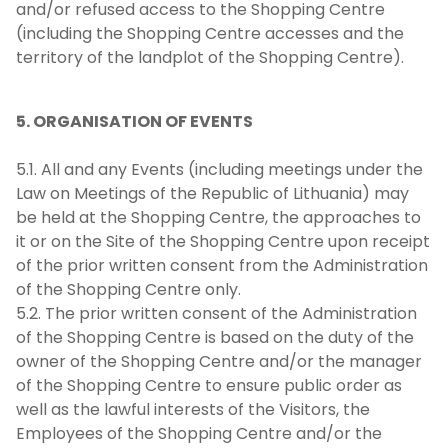
and/or refused access to the Shopping Centre
(including the Shopping Centre accesses and the
territory of the landplot of the Shopping Centre).
5. ORGANISATION OF EVENTS
5.1. All and any Events (including meetings under the
Law on Meetings of the Republic of Lithuania) may
be held at the Shopping Centre, the approaches to
it or on the Site of the Shopping Centre upon receipt
of the prior written consent from the Administration
of the Shopping Centre only.
5.2. The prior written consent of the Administration
of the Shopping Centre is based on the duty of the
owner of the Shopping Centre and/or the manager
of the Shopping Centre to ensure public order as
well as the lawful interests of the Visitors, the
Employees of the Shopping Centre and/or the