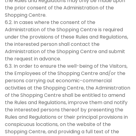
the Rules and Regulations may only be made upon
the prior consent of the Administration of the
Shopping Centre.
6.2. In cases where the consent of the
Administration of the Shopping Centre is required
under the provisions of these Rules and Regulations,
the interested person shall contact the
Administration of the Shopping Centre and submit
the request in advance.
6.3. In order to ensure the well-being of the Visitors,
the Employees of the Shopping Centre and/or the
persons carrying out economic-commercial
activities at the Shopping Centre, the Administration
of the Shopping Centre shall be entitled to amend
the Rules and Regulations, improve them and notify
the interested persons thereof by presenting the
Rules and Regulations or their principal provisions in
conspicuous locations, on the website of the
Shopping Centre, and providing a full text of the