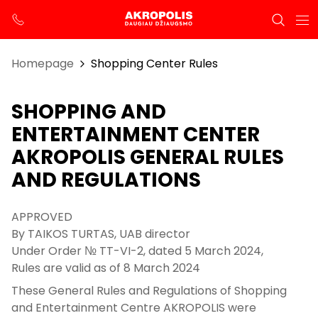
Homepage
Shopping Center Rules
SHOPPING AND
ENTERTAINMENT CENTER
AKROPOLIS GENERAL RULES
AND REGULATIONS
APPROVED
By TAIKOS TURTAS, UAB director
Under Order № TT-VI-2, dated 5 March 2024,
Rules are valid as of 8 March 2024
These General Rules and Regulations of Shopping
and Entertainment Centre AKROPOLIS were