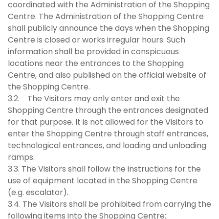
coordinated with the Administration of the Shopping
Centre. The Administration of the Shopping Centre
shall publicly announce the days when the Shopping
Centre is closed or works irregular hours. Such
information shall be provided in conspicuous
locations near the entrances to the Shopping
Centre, and also published on the official website of
the Shopping Centre.
3.2. The Visitors may only enter and exit the
Shopping Centre through the entrances designated
for that purpose. It is not allowed for the Visitors to
enter the Shopping Centre through staff entrances,
technological entrances, and loading and unloading
ramps.
3.3. The Visitors shall follow the instructions for the
use of equipment located in the Shopping Centre
(e.g. escalator).
3.4. The Visitors shall be prohibited from carrying the
following items into the Shopping Centre: