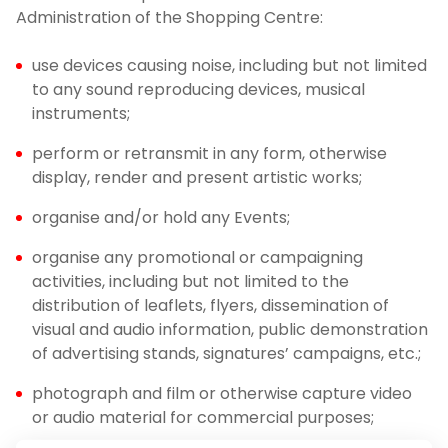
Administration of the Shopping Centre:
use devices causing noise, including but not limited
to any sound reproducing devices, musical
instruments;
perform or retransmit in any form, otherwise
display, render and present artistic works;
organise and/or hold any Events;
organise any promotional or campaigning
activities, including but not limited to the
distribution of leaflets, flyers, dissemination of
visual and audio information, public demonstration
of advertising stands, signatures’ campaigns, etc.;
photograph and film or otherwise capture video
or audio material for commercial purposes;