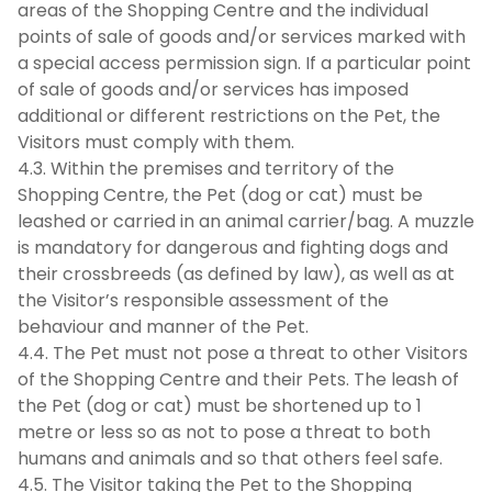
areas of the Shopping Centre and the individual
points of sale of goods and/or services marked with
a special access permission sign. If a particular point
of sale of goods and/or services has imposed
additional or different restrictions on the Pet, the
Visitors must comply with them.
4.3. Within the premises and territory of the
Shopping Centre, the Pet (dog or cat) must be
leashed or carried in an animal carrier/bag. A muzzle
is mandatory for dangerous and fighting dogs and
their crossbreeds (as defined by law), as well as at
the Visitor’s responsible assessment of the
behaviour and manner of the Pet.
4.4. The Pet must not pose a threat to other Visitors
of the Shopping Centre and their Pets. The leash of
the Pet (dog or cat) must be shortened up to 1
metre or less so as not to pose a threat to both
humans and animals and so that others feel safe.
4.5. The Visitor taking the Pet to the Shopping