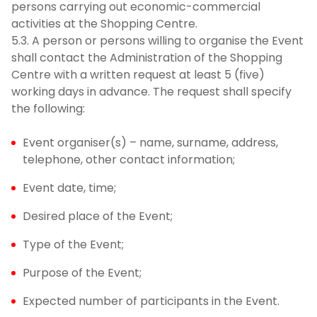
persons carrying out economic-commercial
activities at the Shopping Centre.
5.3. A person or persons willing to organise the Event
shall contact the Administration of the Shopping
Centre with a written request at least 5 (five)
working days in advance. The request shall specify
the following:
Event organiser(s) – name, surname, address,
telephone, other contact information;
Event date, time;
Desired place of the Event;
Type of the Event;
Purpose of the Event;
Expected number of participants in the Event.