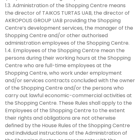
1.3. Administration of the Shopping Centre means
the director of TAIKOS TURTAS UAB, the director of
AKROPOLIS GROUP UAB providing the Shopping
Centre’s development services, the manager of the
Shopping Centre and/or other authorised
administration employees of the Shopping Centre.
1.4. Employees of the Shopping Centre mean the
persons during their working hours at the Shopping
Centre who are full-time employees at the
Shopping Centre, who work under employment
and/or services contracts concluded with the owner
of the Shopping Centre and/or the persons who
carry out lawful economic-commercial activities at
the Shopping Centre. These Rules shall apply to the
Employees of the Shopping Centre to the extent
their rights and obligations are not otherwise
defined by the House Rules of the Shopping Centre
and individual instructions of the Administration of