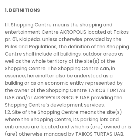
1. DEFINITIONS
1.1. Shopping Centre means the shopping and
entertainment Centre AKROPOLIS located at Taikos
pr. 61, Klaipėda. Unless otherwise provided by the
Rules and Regulations, the definition of the Shopping
Centre shall include all buildings, outdoor areas as
well as the whole territory of the site(s) of the
Shopping Centre. The Shopping Centre can, in
essence, hereinafter also be understood as a
building or as an economic entity represented by
the owner of the Shopping Centre TAIKOS TURTAS
UAB and/or AKROPOLIS GROUP UAB providing the
Shopping Centre’s development services.
1.2. Site of the Shopping Centre means the site(s)
where the Shopping Centre, its parking lots and
entrances are located and which is (are) owned or is
(are) otherwise managed by TAIKOS TURTAS UAB.