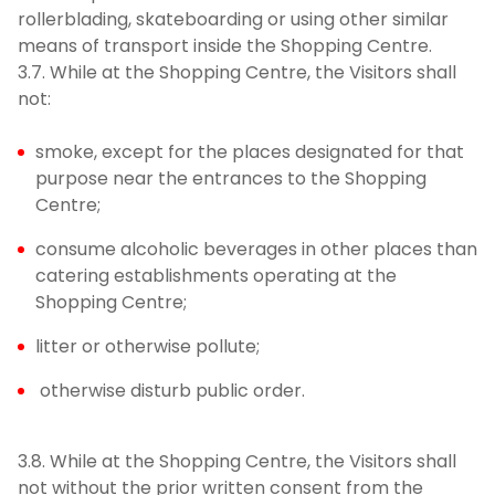
rollerblading, skateboarding or using other similar
means of transport inside the Shopping Centre.
3.7. While at the Shopping Centre, the Visitors shall
not:
smoke, except for the places designated for that
purpose near the entrances to the Shopping
Centre;
consume alcoholic beverages in other places than
catering establishments operating at the
Shopping Centre;
litter or otherwise pollute;
otherwise disturb public order.
3.8. While at the Shopping Centre, the Visitors shall
not without the prior written consent from the