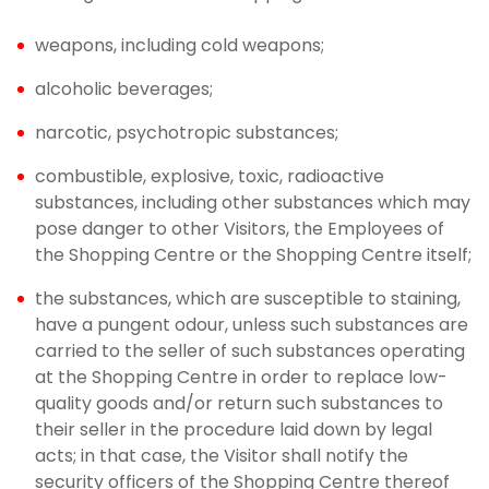
weapons, including cold weapons;
alcoholic beverages;
narcotic, psychotropic substances;
combustible, explosive, toxic, radioactive
substances, including other substances which may
pose danger to other Visitors, the Employees of
the Shopping Centre or the Shopping Centre itself;
the substances, which are susceptible to staining,
have a pungent odour, unless such substances are
carried to the seller of such substances operating
at the Shopping Centre in order to replace low-
quality goods and/or return such substances to
their seller in the procedure laid down by legal
acts; in that case, the Visitor shall notify the
security officers of the Shopping Centre thereof