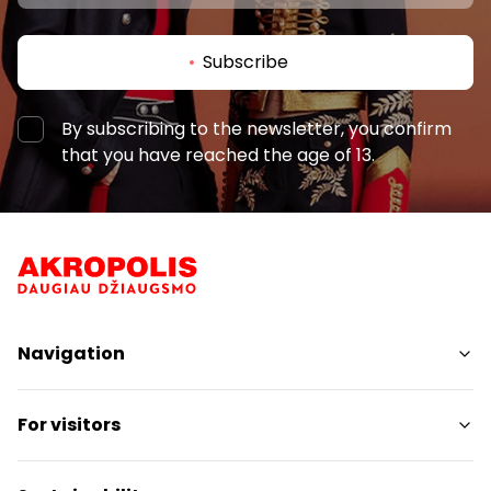
Subscribe
By subscribing to the newsletter, you confirm
that you have reached the age of 13.
Navigation
Shops
For visitors
Services
Restaurants
SC Plan