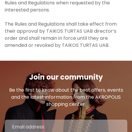
Rules and Regulations when requested by the
interested persons.
The Rules and Regulations shall take effect from
their approval by TAIKOS TURTAS UAB director’s
order and shall remain in force until they are
amended or revoked by TAIKOS TURTAS UAB.
Join our community
Be the first to know about the best offers, events
and the latest information from the AKROPOLIS
shopping center.