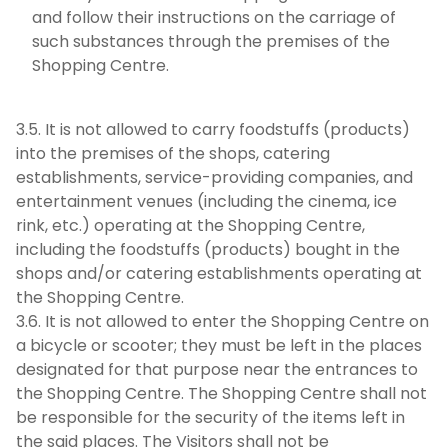
and follow their instructions on the carriage of
such substances through the premises of the
Shopping Centre.
3.5. It is not allowed to carry foodstuffs (products)
into the premises of the shops, catering
establishments, service-providing companies, and
entertainment venues (including the cinema, ice
rink, etc.) operating at the Shopping Centre,
including the foodstuffs (products) bought in the
shops and/or catering establishments operating at
the Shopping Centre.
3.6. It is not allowed to enter the Shopping Centre on
a bicycle or scooter; they must be left in the places
designated for that purpose near the entrances to
the Shopping Centre. The Shopping Centre shall not
be responsible for the security of the items left in
the said places. The Visitors shall not be