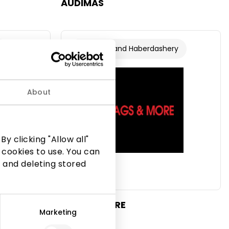
AUDIMAS
s
Footwear and Haberdashery
About
y clicking "Allow all"
 cookies to use. You can
 and deleting stored
BAGS & MORE
Marketing