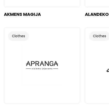
AKMENS MAGIJA
ALANDEKO
Clothes
Clothes