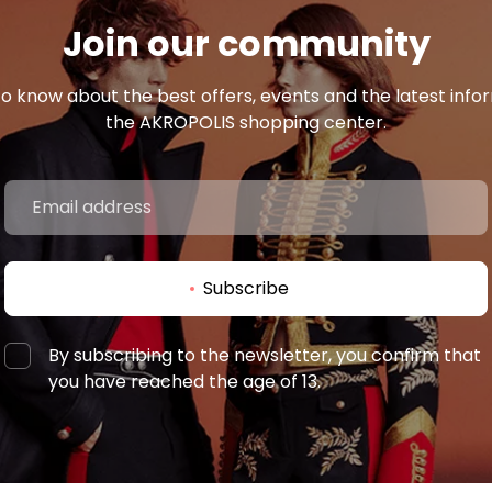
Join our community
 to know about the best offers, events and the latest inf
the AKROPOLIS shopping center.
Subscribe
By subscribing to the newsletter, you confirm that
you have reached the age of 13.