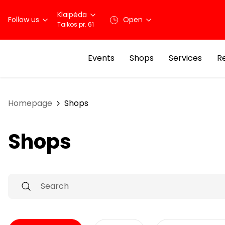
Klaipėda
Follow us
Open
Taikos pr. 61
Events
Shops
Services
R
Homepage
Shops
Shops