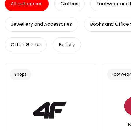
All categories
Clothes
Footwear and
Jewellery and Accessories
Books and Office 
Other Goods
Beauty
Shops
Footwear