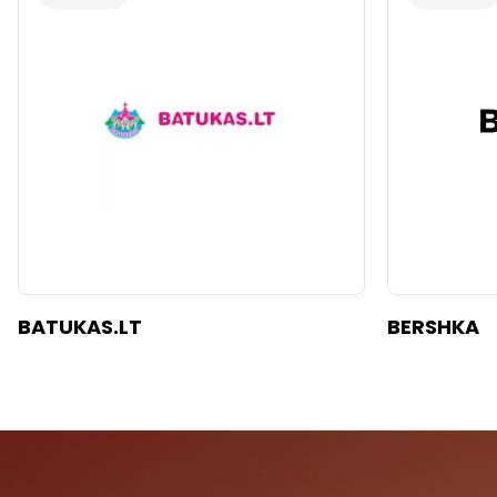
BATUKAS.LT
BERSHKA