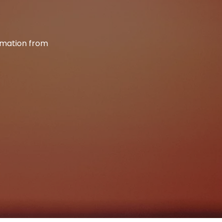
ormation from