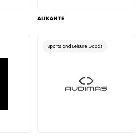
ALIKANTE
Sports and Leisure Goods