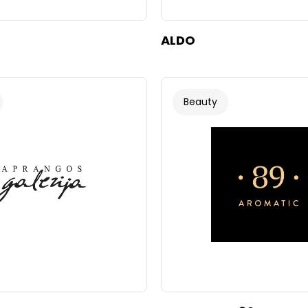
ALDO
Beauty