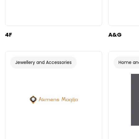
4F
A&G
Jewellery and Accessories
Home and