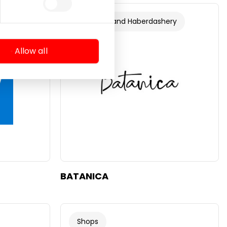
ery
Footwear and Haberdashery
Allow all
BATANICA
Shops