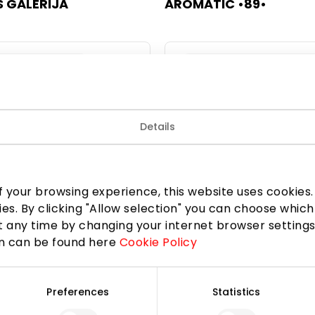
 GALERIJA
AROMATIC •89•
 and Accessories
Jewellery and Accessorie
Details
 your browsing experience, this website uses cookies. B
ies. By clicking "Allow selection" you can choose which
 any time by changing your internet browser settings
on can be found here
Cookie Policy
LA
AUKSO STILIUS
Preferences
Statistics