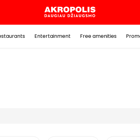
estaurants
Entertainment
Free amenities
Prom