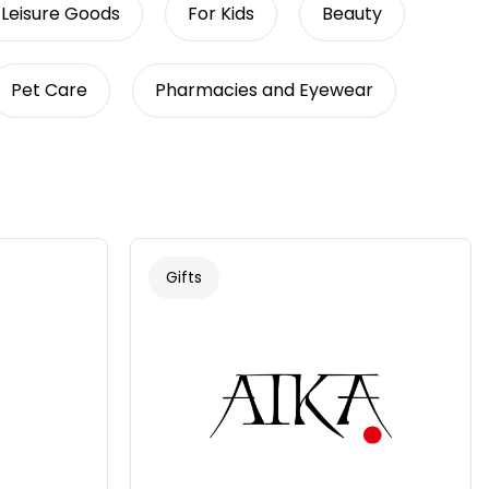
 Leisure Goods
For Kids
Beauty
Pet Care
Pharmacies and Eyewear
Gifts