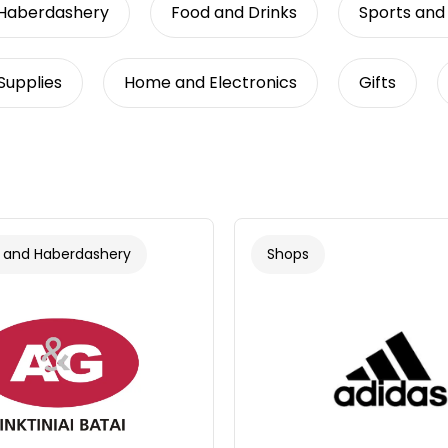
 Haberdashery
Food and Drinks
Sports and
Supplies
Home and Electronics
Gifts
 and Haberdashery
Shops