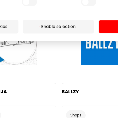
Footwear and Haberdash
kies
Enable selection
IJA
BALLZY
Shops