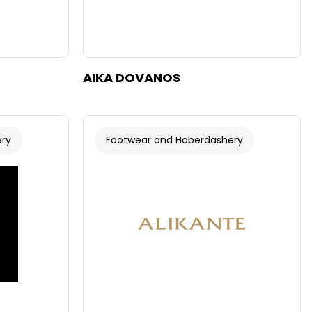
AIKA DOVANOS
ery
Footwear and Haberdashery