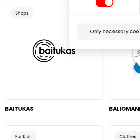
Shops
Gifts
Only necessary coo
BAITUKAS
BALIOMAN
For Kids
Clothes