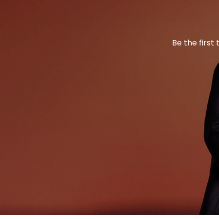
Be the first