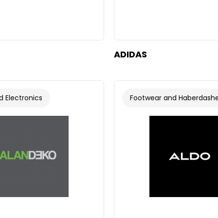
ADIDAS
 Electronics
Footwear and Haberdash