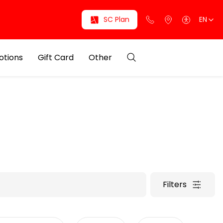
SC Plan
EN
otions
Gift Card
Other
Filters