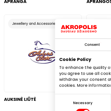
APRANGA
APRANGOS
Jewellery and Accessories
Jewellery
Consent
Cookie Policy
To enhance the quality of
you agree to use all cook
withdraw your consent at
cookies. More informati
Consent
AUKSINĖ LIŪTĖ
AUKSO SA
Selection
Necessary