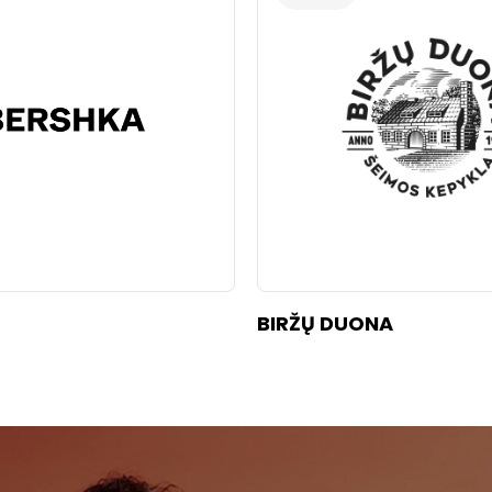
BIRŽŲ DUONA