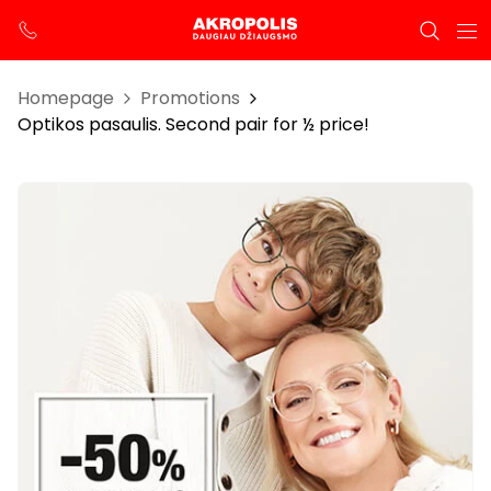
Homepage
Promotions
Optikos pasaulis. Second pair for ½ price!