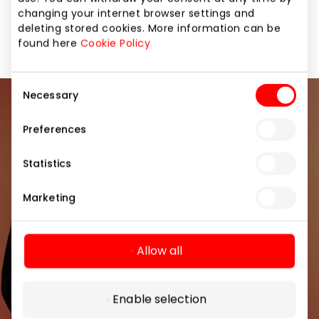
sunglasses and get a second pair of equal or lesser
changing your internet browser settings and
value for 50 % off
deleting stored cookies. More information can be
found here
Cookie Policy
Consent
Necessary
Selection
Join our community
Preferences
Be the first to know about the best offers, events
Statistics
and the latest information from the AKROPOLIS
shopping center.
Marketing
Allow all
Subscribe
Enable selection