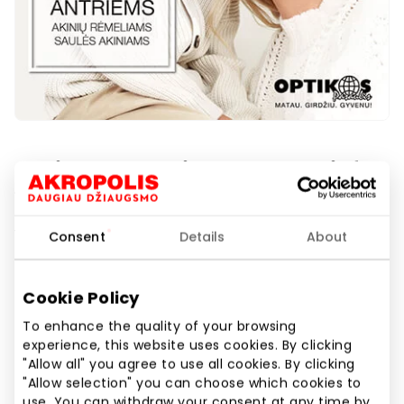
Optikos pasaulis. Second pair for
½ price!
1st floor
Consent
Details
About
Cookie Policy
Show location on map
To enhance the quality of your browsing
experience, this website uses cookies. By clicking
"Allow all" you agree to use all cookies. By clicking
"Allow selection" you can choose which cookies to
Protect your eyes in style! Buy eyeglass frames or
use. You can withdraw your consent at any time by