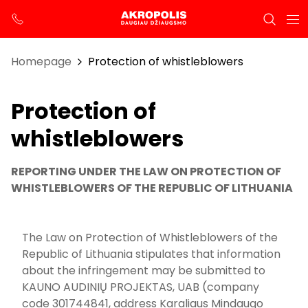
Homepage
Protection of whistleblowers
Protection of
whistleblowers
REPORTING UNDER THE LAW ON PROTECTION OF
WHISTLEBLOWERS OF THE REPUBLIC OF LITHUANIA
The Law on Protection of Whistleblowers of the
Republic of Lithuania stipulates that information
about the infringement may be submitted to
KAUNO AUDINIŲ PROJEKTAS, UAB (company
code 301744841, address Karaliaus Mindaugo