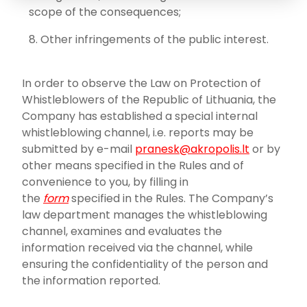
scope of the consequences;
Other infringements of the public interest.
In order to observe the Law on Protection of
Whistleblowers of the Republic of Lithuania, the
Company has established a special internal
whistleblowing channel, i.e. reports may be
submitted by e-mail
pranesk@akropolis.lt
or by
other means specified in the Rules and of
convenience to you, by filling in
the
form
specified in the Rules. The Company’s
law department manages the whistleblowing
channel, examines and evaluates the
information received via the channel, while
ensuring the confidentiality of the person and
the information reported.