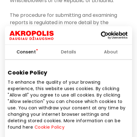
Whistleblowers of the Republic of Lithuania.
The procedure for submitting and examining
reports is regulated in more detail by the
following:
The Law on Protection of Whistleblowers of the
Republic of Lithuania
;
Consent
Details
About
Decision of the Government of the Republic of
Lithuania No 1133 of 14 November 2018 on the
Cookie Policy
implementation of the Law on Protection of
To enhance the quality of your browsing
Whistleblowers of the Republic of Lithuania
;
experience, this website uses cookies. By clicking
"Allow all" you agree to use all cookies. By clicking
The Company’s rules for reporting
"Allow selection" you can choose which cookies to
infringements and examining reports
use. You can withdraw your consent at any time by
(hereinafter referred to as the Rules)
.
changing your internet browser settings and
deleting stored cookies. More information can be
found here
Cookie Policy
Information about infringements is reported