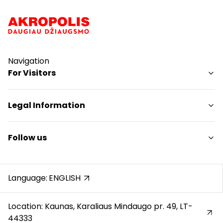
Navigation
For Visitors
SC plan
Legal Information
Pet friendly
Shopping Center Rules
Follow us
Cookie policy
Privacy policy
Instagram
Gift Card rules
Facebook
Language:
ENGLISH
Protection of whistleblowers
YouTube
Location: Kaunas, Karaliaus Mindaugo pr. 49, LT-
44333