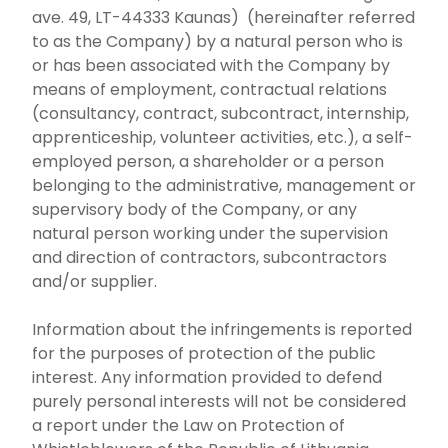
ave. 49, LT-44333 Kaunas) (hereinafter referred
to as the Company) by a natural person who is
or has been associated with the Company by
means of employment, contractual relations
(consultancy, contract, subcontract, internship,
apprenticeship, volunteer activities, etc.), a self-
employed person, a shareholder or a person
belonging to the administrative, management or
supervisory body of the Company, or any
natural person working under the supervision
and direction of contractors, subcontractors
and/or supplier.
Information about the infringements is reported
for the purposes of protection of the public
interest. Any information provided to defend
purely personal interests will not be considered
a report under the Law on Protection of