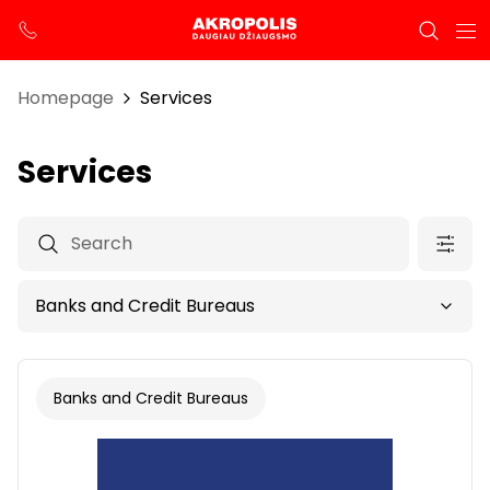
Homepage
Services
Services
Banks and Credit Bureaus