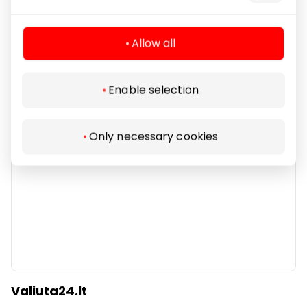
Services
Allow all
Enable selection
Only necessary cookies
Valiuta24.lt