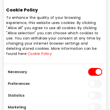
Cookie Policy
To enhance the quality of your browsing
experience, this website uses cookies. By clicking
"Allow all" you agree to use all cookies. By clicking
"Allow selection" you can choose which cookies to
use. You can withdraw your consent at any time by
changing your internet browser settings and
deleting stored cookies. More information can be
found here
Cookie Policy
Consent
Necessary
Selection
Preferences
URBO BANKAS
Statistics
Marketing