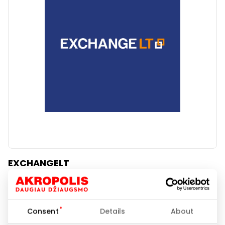
Clear
Apply categories
EXCHANGELT
Banks and Credit Bureaus
Consent
Details
About