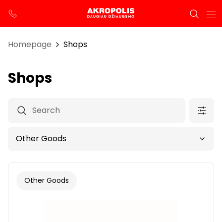
Homepage
Shops
Shops
Other Goods