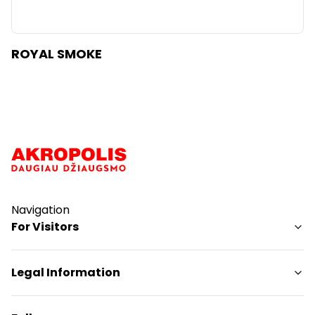
ROYAL SMOKE
Navigation
For Visitors
SC plan
Legal Information
Pet friendly
Shopping Center Rules