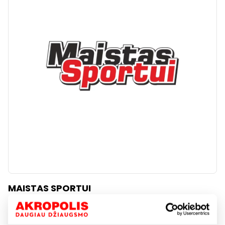
MAISTAS SPORTUI