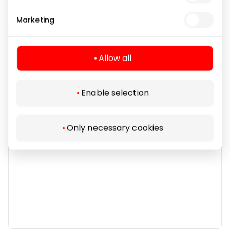
Marketing
Other Goods
Allow all
Enable selection
Only necessary cookies