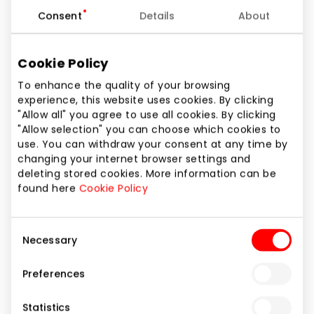
Other Goods
Consent
Details
About
Cookie Policy
To enhance the quality of your browsing
experience, this website uses cookies. By clicking
"Allow all" you agree to use all cookies. By clicking
"Allow selection" you can choose which cookies to
use. You can withdraw your consent at any time by
changing your internet browser settings and
deleting stored cookies. More information can be
found here
Cookie Policy
Consent
Necessary
Selection
Preferences
PLOOM
Statistics