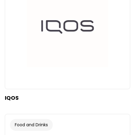
Clear
Apply categories
IQOS
Food and Drinks