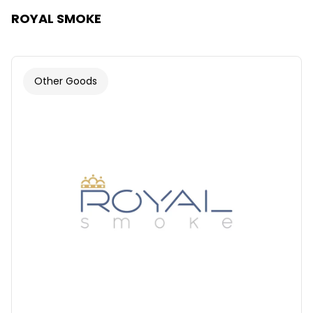
ROYAL SMOKE
Other Goods