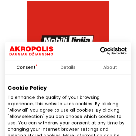
Consent
Details
About
Cookie Policy
To enhance the quality of your browsing
experience, this website uses cookies. By clicking
"Allow all" you agree to use all cookies. By clicking
MOBILI LINIJA
"Allow selection" you can choose which cookies to
use. You can withdraw your consent at any time by
changing your internet browser settings and
deleting stored cookies. More information can be