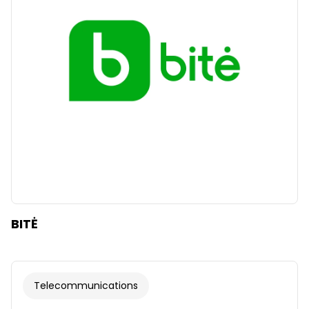
Clear
Apply categories
BITĖ
Telecommunications