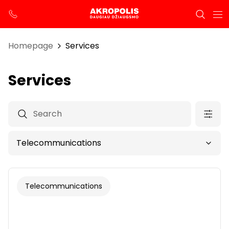
Homepage
Services
Services
Telecommunications