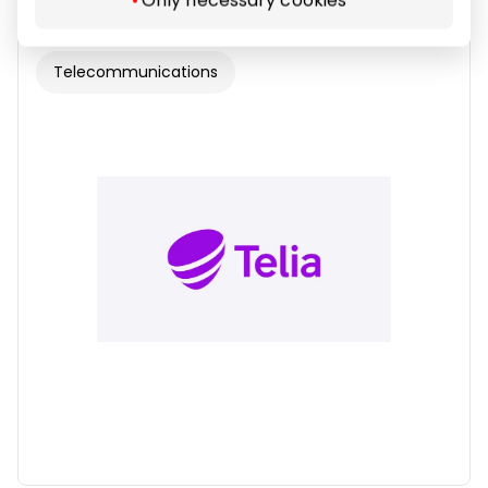
Telecommunications