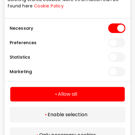
Services
found here
Cookie Policy
Consent
Necessary
Selection
Preferences
Statistics
Marketing
Allow all
Enable selection
TELE2
Only necessary cookies