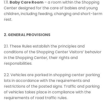
1.11.
Baby Care Room
– a room within the Shopping
Center designed for the care of babies and young
children, including feeding, changing and short-term
rest.
2. GENERAL PROVISIONS
2.1. These Rules establish the principles and
conditions of the Shopping Center Visitors’ behavior
in the Shopping Center, their rights and
responsibilities.
2.2. Vehicles are parked in shopping center parking
lots in accordance with the requirements and
restrictions of the posted signs. Traffic and parking
of vehicles takes place in compliance with the
requirements of road traffic rules.