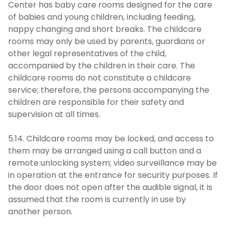
Center has baby care rooms designed for the care
of babies and young children, including feeding,
nappy changing and short breaks. The childcare
rooms may only be used by parents, guardians or
other legal representatives of the child,
accompanied by the children in their care. The
childcare rooms do not constitute a childcare
service; therefore, the persons accompanying the
children are responsible for their safety and
supervision at all times.
5.14. Childcare rooms may be locked, and access to
them may be arranged using a call button and a
remote unlocking system; video surveillance may be
in operation at the entrance for security purposes. If
the door does not open after the audible signal, it is
assumed that the room is currently in use by
another person.