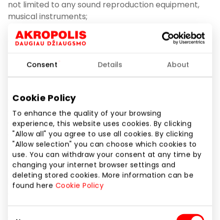
not limited to any sound reproduction equipment,
musical instruments;
3.9.2. To perform, rebroadcast, otherwise display,
transmit and present the works in any form;
Consent
Details
About
3.9.3. Organize and/or conduct any Events;
Cookie Policy
3.9.4. To organize any advertising or campaigning
activities, including but not limited to the distribution
To enhance the quality of your browsing
of pamphlets, flyers, the dissemination of visual and
experience, this website uses cookies. By clicking
audio information, the public display of billboards,
"Allow all" you agree to use all cookies. By clicking
"Allow selection" you can choose which cookies to
the collection of signatures, etc.;
use. You can withdraw your consent at any time by
changing your internet browser settings and
3.9.5. To photograph, film or otherwise capture
deleting stored cookies. More information can be
images or sound for non-personal (e.g., commercial,
found here
Cookie Policy
artistic, public) purposes as well as if it disrupts the
normal activities of the Shopping Center or persons
Consent
operating in it;