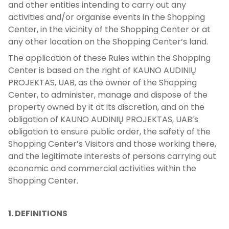
and other entities intending to carry out any
activities and/or organise events in the Shopping
Center, in the vicinity of the Shopping Center or at
any other location on the Shopping Center’s land.
The application of these Rules within the Shopping
Center is based on the right of KAUNO AUDINIŲ
PROJEKTAS, UAB, as the owner of the Shopping
Center, to administer, manage and dispose of the
property owned by it at its discretion, and on the
obligation of KAUNO AUDINIŲ PROJEKTAS, UAB’s
obligation to ensure public order, the safety of the
Shopping Center’s Visitors and those working there,
and the legitimate interests of persons carrying out
economic and commercial activities within the
Shopping Center.
1. DEFINITIONS