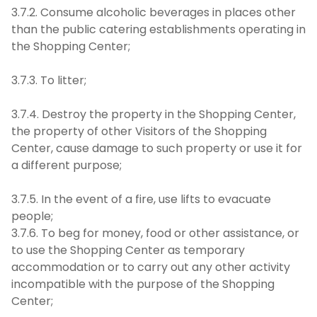
3.7.2. Consume alcoholic beverages in places other
than the public catering establishments operating in
the Shopping Center;
3.7.3. To litter;
3.7.4. Destroy the property in the Shopping Center,
the property of other Visitors of the Shopping
Center, cause damage to such property or use it for
a different purpose;
3.7.5. In the event of a fire, use lifts to evacuate
people;
3.7.6. To beg for money, food or other assistance, or
to use the Shopping Center as temporary
accommodation or to carry out any other activity
incompatible with the purpose of the Shopping
Center;