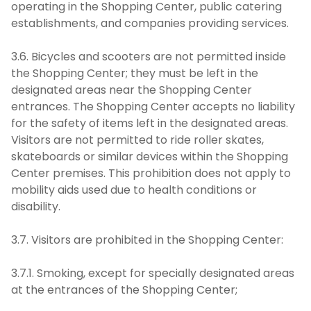
operating in the Shopping Center, public catering
establishments, and companies providing services.
3.6. Bicycles and scooters are not permitted inside
the Shopping Center; they must be left in the
designated areas near the Shopping Center
entrances. The Shopping Center accepts no liability
for the safety of items left in the designated areas.
Visitors are not permitted to ride roller skates,
skateboards or similar devices within the Shopping
Center premises. This prohibition does not apply to
mobility aids used due to health conditions or
disability.
3.7. Visitors are prohibited in the Shopping Center:
3.7.1. Smoking, except for specially designated areas
at the entrances of the Shopping Center;