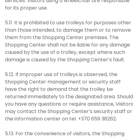
services. Visitors using a wheelchair are responsible
for its proper use.
5.11. It is prohibited to use trolleys for purposes other
than those intended, to damage them or to remove
them from the Shopping Center premises. The
Shopping Center shall not be liable for any damage
caused by the use of a trolley, except where such
damage is caused by the Shopping Center’s fault.
5.12. If improper use of trolleys is observed, the
Shopping Center management or security staff
have the right to demand that the trolley be
returned immediately to the designated area. Should
you have any questions or require assistance, Visitors
may contact the Shopping Center’s security staff or
the information center on tel. +370 659 38262.
5.13. For the convenience of visitors, the Shopping