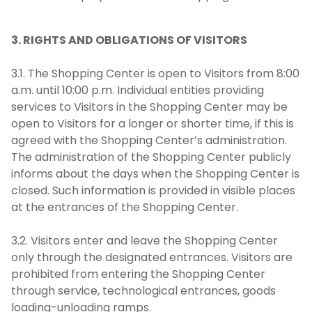
3. RIGHTS AND OBLIGATIONS OF VISITORS
3.1. The Shopping Center is open to Visitors from 8:00
a.m. until 10:00 p.m. Individual entities providing
services to Visitors in the Shopping Center may be
open to Visitors for a longer or shorter time, if this is
agreed with the Shopping Center’s administration.
The administration of the Shopping Center publicly
informs about the days when the Shopping Center is
closed. Such information is provided in visible places
at the entrances of the Shopping Center.
3.2. Visitors enter and leave the Shopping Center
only through the designated entrances. Visitors are
prohibited from entering the Shopping Center
through service, technological entrances, goods
loading-unloading ramps.