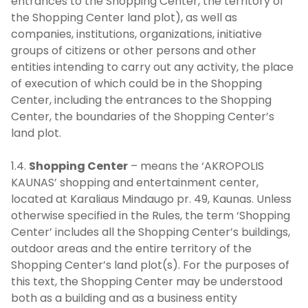
entrances to the Shopping Center, the territory of
the Shopping Center land plot), as well as
companies, institutions, organizations, initiative
groups of citizens or other persons and other
entities intending to carry out any activity, the place
of execution of which could be in the Shopping
Center, including the entrances to the Shopping
Center, the boundaries of the Shopping Center’s
land plot.
1.4.
Shopping Center
– means the ‘AKROPOLIS
KAUNAS’ shopping and entertainment center,
located at Karaliaus Mindaugo pr. 49, Kaunas. Unless
otherwise specified in the Rules, the term ‘Shopping
Center’ includes all the Shopping Center’s buildings,
outdoor areas and the entire territory of the
Shopping Center’s land plot(s). For the purposes of
this text, the Shopping Center may be understood
both as a building and as a business entity