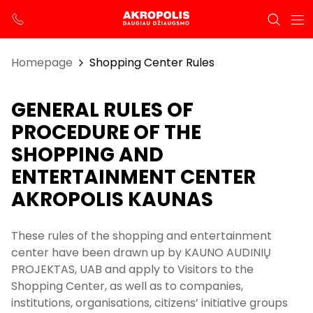
Homepage
Shopping Center Rules
GENERAL RULES OF
PROCEDURE OF THE
SHOPPING AND
ENTERTAINMENT CENTER
AKROPOLIS KAUNAS
These rules of the shopping and entertainment
center have been drawn up by KAUNO AUDINIŲ
PROJEKTAS, UAB and apply to Visitors to the
Shopping Center, as well as to companies,
institutions, organisations, citizens’ initiative groups