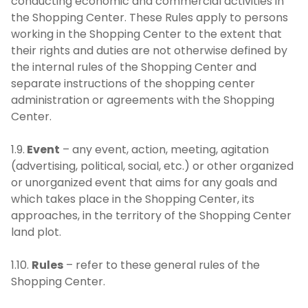
conducting economic and commercial activities in
the Shopping Center. These Rules apply to persons
working in the Shopping Center to the extent that
their rights and duties are not otherwise defined by
the internal rules of the Shopping Center and
separate instructions of the shopping center
administration or agreements with the Shopping
Center.
1.9.
Event
– any event, action, meeting, agitation
(advertising, political, social, etc.) or other organized
or unorganized event that aims for any goals and
which takes place in the Shopping Center, its
approaches, in the territory of the Shopping Center
land plot.
1.10.
Rules
– refer to these general rules of the
Shopping Center.