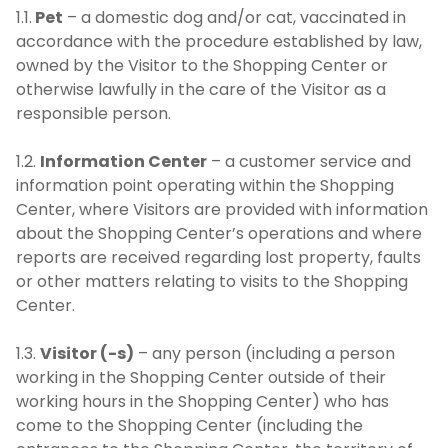
1.1.
Pet
– a domestic dog and/or cat, vaccinated in
accordance with the procedure established by law,
owned by the Visitor to the Shopping Center or
otherwise lawfully in the care of the Visitor as a
responsible person.
1.2.
Information Center
– a customer service and
information point operating within the Shopping
Center, where Visitors are provided with information
about the Shopping Center’s operations and where
reports are received regarding lost property, faults
or other matters relating to visits to the Shopping
Center.
1.3.
Visitor (-s)
– any person (including a person
working in the Shopping Center outside of their
working hours in the Shopping Center) who has
come to the Shopping Center (including the