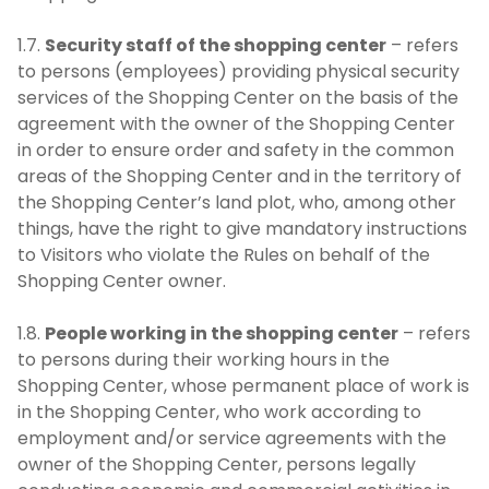
1.7.
Security staff of the shopping center
– refers
to persons (employees) providing physical security
services of the Shopping Center on the basis of the
agreement with the owner of the Shopping Center
in order to ensure order and safety in the common
areas of the Shopping Center and in the territory of
the Shopping Center’s land plot, who, among other
things, have the right to give mandatory instructions
to Visitors who violate the Rules on behalf of the
Shopping Center owner.
1.8.
People working in the shopping center
– refers
to persons during their working hours in the
Shopping Center, whose permanent place of work is
in the Shopping Center, who work according to
employment and/or service agreements with the
owner of the Shopping Center, persons legally