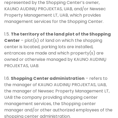
represented by the Shopping Center’s owner,
KAUNO AUDINIŲ PROJEKTAS, UAB, and/or Newsec
Property Management LT, UAB, which provides
management services for the Shopping Center.
1.5.
The territory of the land plot of the Shopping
Center
– plot(s) of land on which the shopping
center is located, parking lots are installed,
entrances are made and which property(s) are
owned or otherwise managed by KAUNO AUDINIŲ
PROJEKTAS, UAB.
1.6.
Shopping Center administration
– refers to
the manager of KAUNO AUDINIŲ PROJEKTAS, UAB,
the manager of Newsec Property Management LT,
UAB the company providing shopping center
management services, the Shopping center
manager and/or other authorized employees of the
shopping center administration.