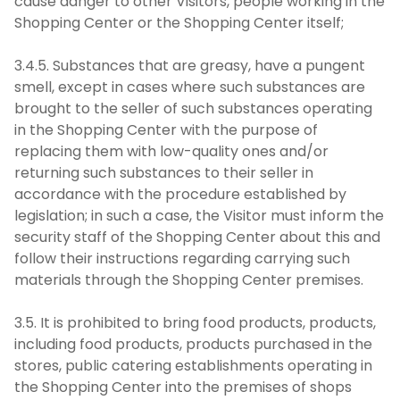
cause danger to other Visitors, people working in the
Shopping Center or the Shopping Center itself;
3.4.5. Substances that are greasy, have a pungent
smell, except in cases where such substances are
brought to the seller of such substances operating
in the Shopping Center with the purpose of
replacing them with low-quality ones and/or
returning such substances to their seller in
accordance with the procedure established by
legislation; in such a case, the Visitor must inform the
security staff of the Shopping Center about this and
follow their instructions regarding carrying such
materials through the Shopping Center premises.
3.5. It is prohibited to bring food products, products,
including food products, products purchased in the
stores, public catering establishments operating in
the Shopping Center into the premises of shops