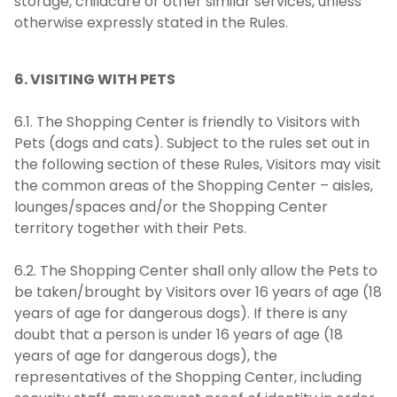
storage, childcare or other similar services, unless
otherwise expressly stated in the Rules.
6. VISITING WITH PETS
6.1. The Shopping Center is friendly to Visitors with
Pets (dogs and cats). Subject to the rules set out in
the following section of these Rules, Visitors may visit
the common areas of the Shopping Center – aisles,
lounges/spaces and/or the Shopping Center
territory together with their Pets.
6.2. The Shopping Center shall only allow the Pets to
be taken/brought by Visitors over 16 years of age (18
years of age for dangerous dogs). If there is any
doubt that a person is under 16 years of age (18
years of age for dangerous dogs), the
representatives of the Shopping Center, including