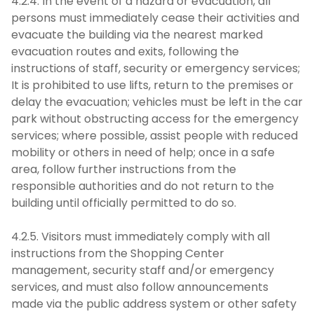
4.2.4. In the event of a hazard or evacuation, all
persons must immediately cease their activities and
evacuate the building via the nearest marked
evacuation routes and exits, following the
instructions of staff, security or emergency services;
It is prohibited to use lifts, return to the premises or
delay the evacuation; vehicles must be left in the car
park without obstructing access for the emergency
services; where possible, assist people with reduced
mobility or others in need of help; once in a safe
area, follow further instructions from the
responsible authorities and do not return to the
building until officially permitted to do so.
4.2.5. Visitors must immediately comply with all
instructions from the Shopping Center
management, security staff and/or emergency
services, and must also follow announcements
made via the public address system or other safety