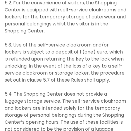
5.2. For the convenience of visitors, the Shopping
Center is equipped with self-service cloakrooms and
lockers for the temporary storage of outerwear and
personal belongings whilst the visitor is in the
Shopping Center.
5.3. Use of the self-service cloakroom and/or
lockers is subject to a deposit of 1 (one) euro, which
is refunded upon returning the key to the lock when
unlocking. In the event of the loss of a key to a self-
service cloakroom or storage locker, the procedure
set out in clause 5.7 of these Rules shall apply.
5.4. The Shopping Center does not provide a
luggage storage service. The self-service cloakroom
and lockers are intended solely for the temporary
storage of personal belongings during the Shopping
Center’s opening hours. The use of these facilities is
not considered to be the provision of a luggage