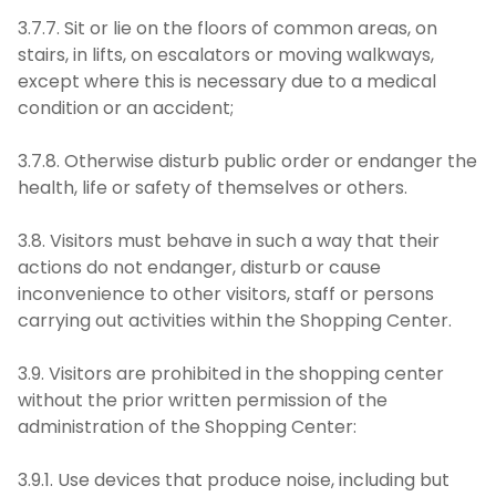
3.7.7. Sit or lie on the floors of common areas, on
stairs, in lifts, on escalators or moving walkways,
except where this is necessary due to a medical
condition or an accident;
3.7.8. Otherwise disturb public order or endanger the
health, life or safety of themselves or others.
3.8. Visitors must behave in such a way that their
actions do not endanger, disturb or cause
inconvenience to other visitors, staff or persons
carrying out activities within the Shopping Center.
3.9. Visitors are prohibited in the shopping center
without the prior written permission of the
administration of the Shopping Center:
3.9.1. Use devices that produce noise, including but