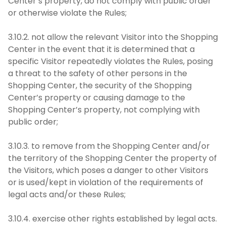
Center’s property, do not comply with public order
or otherwise violate the Rules;
3.10.2. not allow the relevant Visitor into the Shopping
Center in the event that it is determined that a
specific Visitor repeatedly violates the Rules, posing
a threat to the safety of other persons in the
Shopping Center, the security of the Shopping
Center’s property or causing damage to the
Shopping Center’s property, not complying with
public order;
3.10.3. to remove from the Shopping Center and/or
the territory of the Shopping Center the property of
the Visitors, which poses a danger to other Visitors
or is used/kept in violation of the requirements of
legal acts and/or these Rules;
3.10.4. exercise other rights established by legal acts.