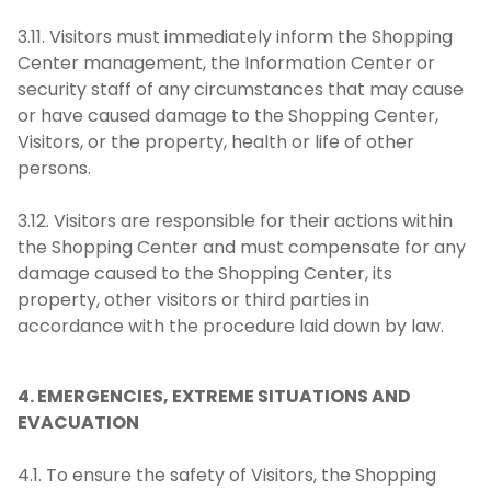
3.11. Visitors must immediately inform the Shopping
Center management, the Information Center or
security staff of any circumstances that may cause
or have caused damage to the Shopping Center,
Visitors, or the property, health or life of other
persons.
3.12. Visitors are responsible for their actions within
the Shopping Center and must compensate for any
damage caused to the Shopping Center, its
property, other visitors or third parties in
accordance with the procedure laid down by law.
4. EMERGENCIES, EXTREME SITUATIONS AND
EVACUATION
4.1. To ensure the safety of Visitors, the Shopping