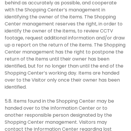
behind as accurately as possible, and cooperate
with the Shopping Center’s management in
identifying the owner of the items. The Shopping
Center management reserves the right, in order to
identify the owner of the items, to review CCTV
footage, request additional information and/or draw
up a report on the return of the items. The Shopping
Center management has the right to postpone the
return of the items until their owner has been
identified, but for no longer than until the end of the
Shopping Center’s working day. Items are handed
over to the Visitor only once their owner has been
identified.
5.8. Items found in the Shopping Center may be
handed over to the Information Center or to
another responsible person designated by the
Shopping Center management. Visitors may
contact the Information Center regarding lost