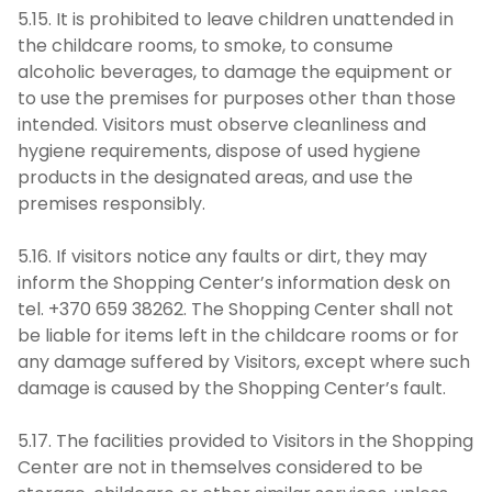
5.15. It is prohibited to leave children unattended in
the childcare rooms, to smoke, to consume
alcoholic beverages, to damage the equipment or
to use the premises for purposes other than those
intended. Visitors must observe cleanliness and
hygiene requirements, dispose of used hygiene
products in the designated areas, and use the
premises responsibly.
5.16. If visitors notice any faults or dirt, they may
inform the Shopping Center’s information desk on
tel. +370 659 38262. The Shopping Center shall not
be liable for items left in the childcare rooms or for
any damage suffered by Visitors, except where such
damage is caused by the Shopping Center’s fault.
5.17. The facilities provided to Visitors in the Shopping
Center are not in themselves considered to be