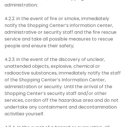
administration;
4.2.2. in the event of fire or smoke, immediately
notify the Shopping Center’s information center,
administrative or security staff and the fire rescue
service and take all possible measures to rescue
people and ensure their safety;
4.2.3. in the event of the discovery of unclear,
unattended objects, explosive, chemical or
radioactive substances, immediately notify the staff
of the Shopping Center’s Information Center,
administration or security. Until the arrival of the
Shopping Center’s security staff and/or other
services, cordon off the hazardous area and do not
undertake any containment and decontamination
activities yourself.