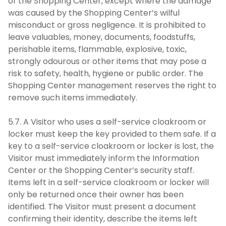
of the Shopping Center, except where the damage
was caused by the Shopping Center’s wilful
misconduct or gross negligence. It is prohibited to
leave valuables, money, documents, foodstuffs,
perishable items, flammable, explosive, toxic,
strongly odourous or other items that may pose a
risk to safety, health, hygiene or public order. The
Shopping Center management reserves the right to
remove such items immediately.
5.7. A Visitor who uses a self-service cloakroom or
locker must keep the key provided to them safe. If a
key to a self-service cloakroom or locker is lost, the
Visitor must immediately inform the Information
Center or the Shopping Center’s security staff.
Items left in a self-service cloakroom or locker will
only be returned once their owner has been
identified. The Visitor must present a document
confirming their identity, describe the items left