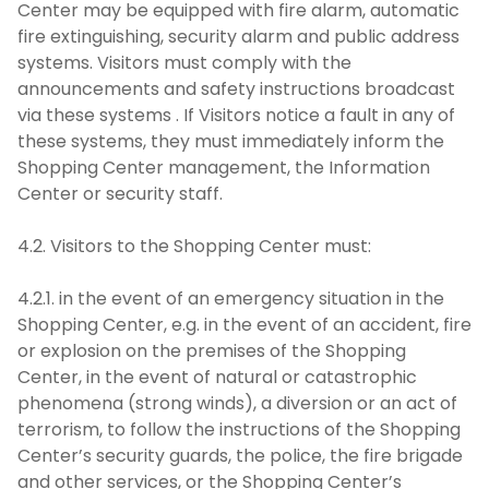
Center may be equipped with fire alarm, automatic
fire extinguishing, security alarm and public address
systems. Visitors must comply with the
announcements and safety instructions broadcast
via these systems . If Visitors notice a fault in any of
these systems, they must immediately inform the
Shopping Center management, the Information
Center or security staff.
4.2. Visitors to the Shopping Center must:
4.2.1. in the event of an emergency situation in the
Shopping Center, e.g. in the event of an accident, fire
or explosion on the premises of the Shopping
Center, in the event of natural or catastrophic
phenomena (strong winds), a diversion or an act of
terrorism, to follow the instructions of the Shopping
Center’s security guards, the police, the fire brigade
and other services, or the Shopping Center’s