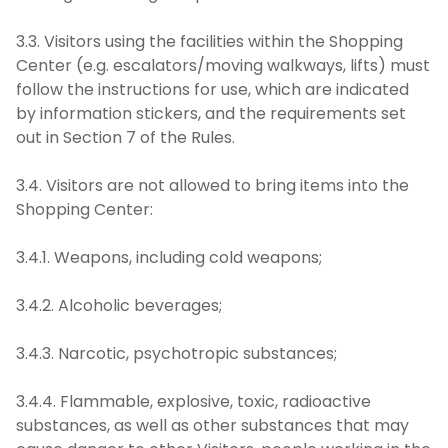
3.3. Visitors using the facilities within the Shopping
Center (e.g. escalators/moving walkways, lifts) must
follow the instructions for use, which are indicated
by information stickers, and the requirements set
out in Section 7 of the Rules.
3.4. Visitors are not allowed to bring items into the
Shopping Center:
3.4.1. Weapons, including cold weapons;
3.4.2. Alcoholic beverages;
3.4.3. Narcotic, psychotropic substances;
3.4.4. Flammable, explosive, toxic, radioactive
substances, as well as other substances that may