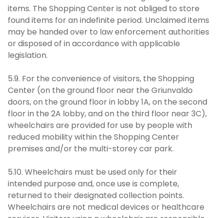
items. The Shopping Center is not obliged to store
found items for an indefinite period. Unclaimed items
may be handed over to law enforcement authorities
or disposed of in accordance with applicable
legislation.
5.9. For the convenience of visitors, the Shopping
Center (on the ground floor near the Griunvaldo
doors, on the ground floor in lobby 1A, on the second
floor in the 2A lobby, and on the third floor near 3C),
wheelchairs are provided for use by people with
reduced mobility within the Shopping Center
premises and/or the multi-storey car park.
5.10. Wheelchairs must be used only for their
intended purpose and, once use is complete,
returned to their designated collection points.
Wheelchairs are not medical devices or healthcare