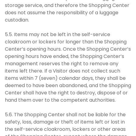
storage service, and therefore the Shopping Center
does not assume the responsibility of a luggage
custodian.
5.5. Items may not be left in the self-service
cloakroom or lockers for longer than the Shopping
Center’s opening hours. Once the Shopping Center’s
opening hours have ended, the Shopping Center’s
management reserves the right to remove any
items left there. If a Visitor does not collect such
items within 7 (seven) calendar days, they shall be
deemed to have been abandoned, and the Shopping
Center shall have the right to destroy, dispose of or
hand them over to the competent authorities.
5.6. The Shopping Center shall not be liable for the
safety, loss, damage or theft of items left or lost in
the self-service cloakroom, lockers or other areas