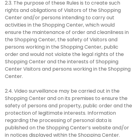
2.3. The purpose of these Rules is to create such
rights and obligations of Visitors of the Shopping
Center and/or persons intending to carry out
activities in the Shopping Center, which would
ensure the maintenance of order and cleanliness in
the Shopping Center, the safety of Visitors and
persons working in the Shopping Center, public
order and would not violate the legal rights of the
Shopping Center and the interests of Shopping
Center Visitors and persons working in the Shopping
Center.
2.4. Video surveillance may be carried out in the
Shopping Center and on its premises to ensure the
safety of persons and property, public order and the
protection of legitimate interests. Information
regarding the processing of personal data is
published on the Shopping Center’s website and/or
in notices displayed within the Shopping Center.