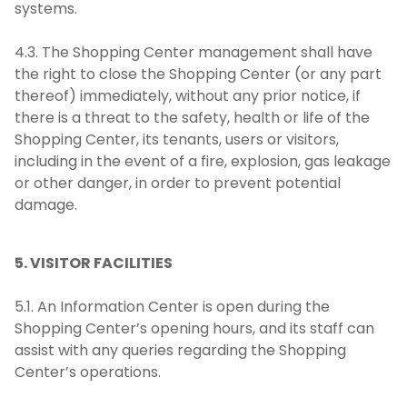
systems.
4.3. The Shopping Center management shall have
the right to close the Shopping Center (or any part
thereof) immediately, without any prior notice, if
there is a threat to the safety, health or life of the
Shopping Center, its tenants, users or visitors,
including in the event of a fire, explosion, gas leakage
or other danger, in order to prevent potential
damage.
5. VISITOR FACILITIES
5.1. An Information Center is open during the
Shopping Center’s opening hours, and its staff can
assist with any queries regarding the Shopping
Center’s operations.