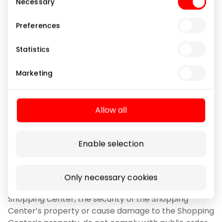
Necessary
Selection
3.9.6. Leave a vehicle in the Shopping Center car
Preferences
park for longer than 24 (twenty-four) hours, unless
road signs indicate a shorter permitted parking
Statistics
period.
Marketing
3.10. Visitors must comply with these Rules and the
instructions of the Shopping Center administration
and the Security staff of the Shopping Center. The
Allow all
administration of the shopping center and/or the
security staff of the shopping center have the right:
Enable selection
3.10.1. immediately remove from the Shopping
Center and/or from the territory of the Shopping
Center land plot Visitors who, by their actions,
Only necessary cookies
threaten the safety of other persons in the
Shopping Center, the security of the Shopping
Center’s property or cause damage to the Shopping