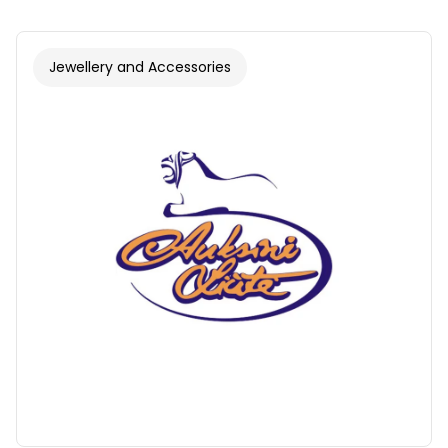
Jewellery and Accessories