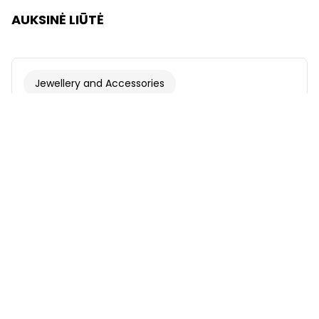
AUKSINĖ LIŪTĖ
Jewellery and Accessories
Font
Illustration
Show
Hide
Background
Light
Contrast
Underline links