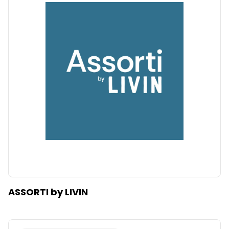
ASSORTI by LIVIN