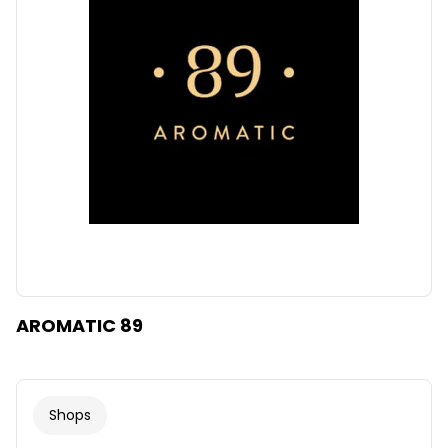
AROMATIC 89
Shops