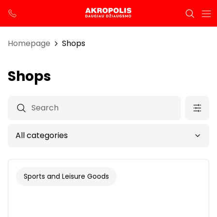
Homepage
Shops
Shops
Sports and Leisure Goods