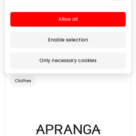
Allow all
Enable selection
ALKOTESTERIS.LT
Only necessary cookies
Clothes