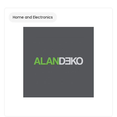
Home and Electronics