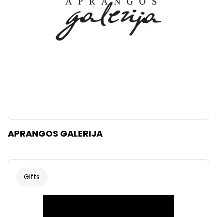
APRANGOS GALERIJA
Gifts