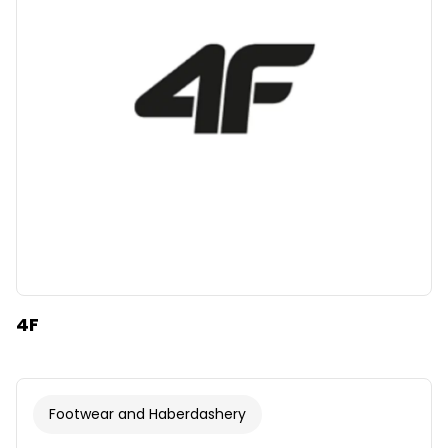
Clear
Apply categories
4F
Footwear and Haberdashery