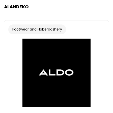
ALANDEKO
Footwear and Haberdashery