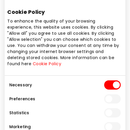
Cookie Policy
To enhance the quality of your browsing
experience, this website uses cookies. By clicking
"Allow all" you agree to use all cookies. By clicking
ALKAVÀ
"Allow selection" you can choose which cookies to
use. You can withdraw your consent at any time by
changing your internet browser settings and
deleting stored cookies. More information can be
Gifts and Accessories
found here
Cookie Policy
Consent
Necessary
Selection
Preferences
Statistics
Marketing