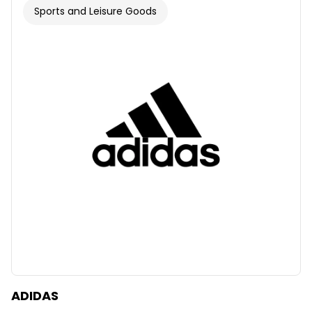
Sports and Leisure Goods
ADIDAS