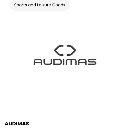
Sports and Leisure Goods
AUDIMAS