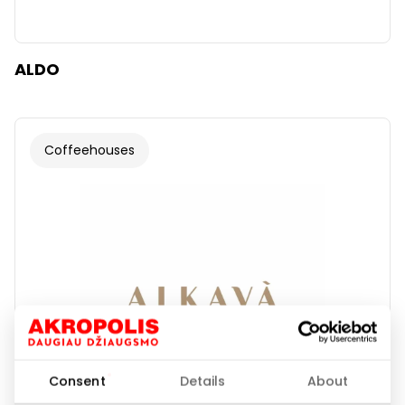
ALDO
Coffeehouses
Consent
Details
About