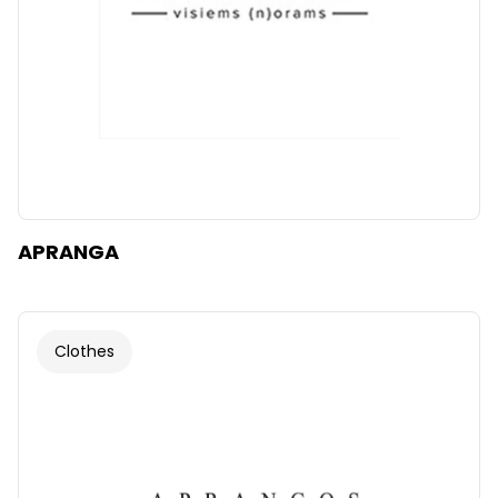
APRANGA
Clothes