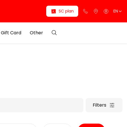
SC plan
EN
Gift Card
Other
Filters