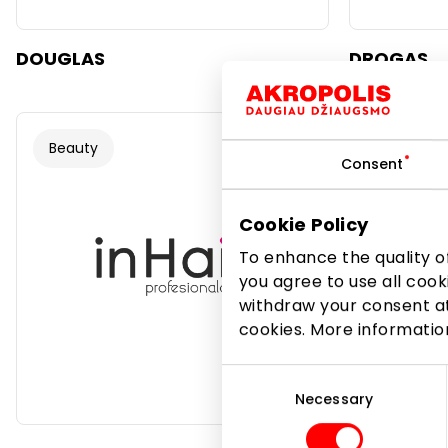
DOUGLAS
DROGAS
Beauty
Beauty
Consent
Cookie Policy
To enhance the quality of
you agree to use all cook
withdraw your consent at
cookies. More informati
Consent
Selection
Necessary