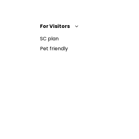
For Visitors
SC plan
Pet friendly