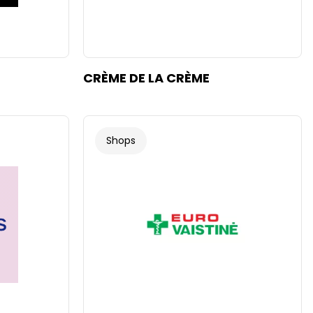
CRÈME DE LA CRÈME
Shops