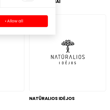
KVAPŲ NAMAI
Allow all
Beauty
NATŪRALIOS IDĖJOS