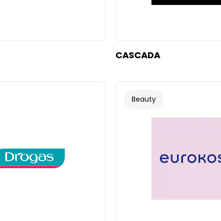
CASCADA
Beauty