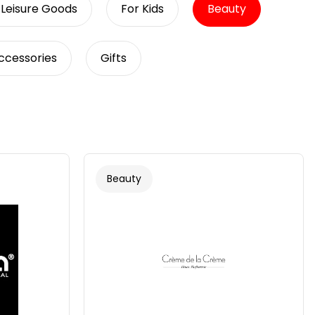
 Leisure Goods
For Kids
Beauty
Accessories
Gifts
Beauty