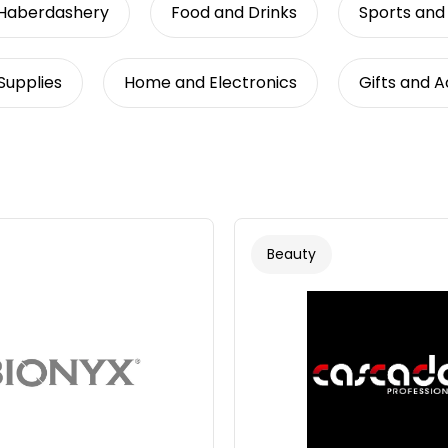
 Haberdashery
Food and Drinks
Sports and
Supplies
Home and Electronics
Gifts and 
Beauty