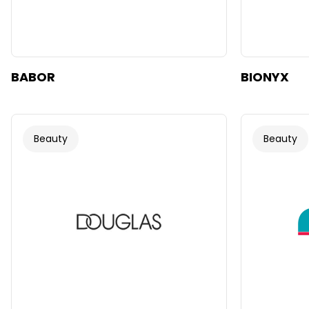
BABOR
BIONYX
Beauty
Beauty