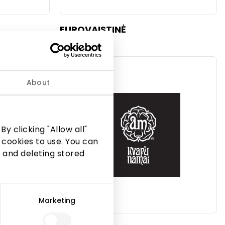
EUROVAISTINĖ
Beauty
About
y clicking "Allow all"
 cookies to use. You can
 and deleting stored
Marketing