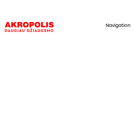
Navigation