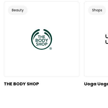
Beauty
Shops
THE BODY SHOP
Uoga Uog