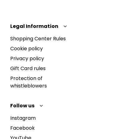
Legal Information
Shopping Center Rules
Cookie policy
Privacy policy
Gift Card rules
Protection of
whistleblowers
Follow us
Instagram
Facebook
YouTube