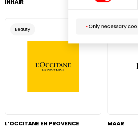
INHAIR
KRISPO
Only necessary coo
Beauty
Beauty
L’OCCITANE EN PROVENCE
MAAR