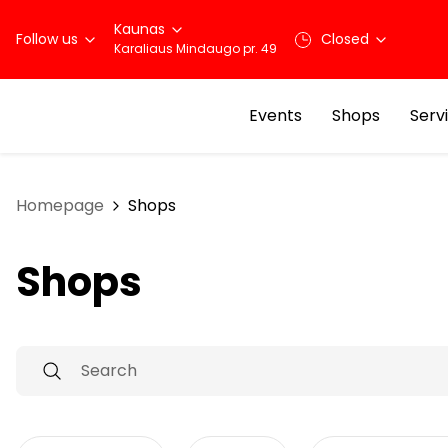
Kaunas
Follow us
Closed
Karaliaus Mindaugo pr. 49
Events
Shops
Serv
Homepage
Shops
Shops