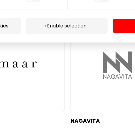
KRISTIANA
kies
Enable selection
Beauty
NAGAVITA