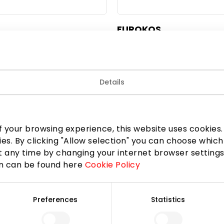
EUROKOS
Beauty
Details
 your browsing experience, this website uses cookies. B
ies. By clicking "Allow selection" you can choose which
 any time by changing your internet browser settings
on can be found here
Cookie Policy
Preferences
Statistics