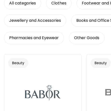
All categories
Clothes
Footwear and
Jewellery and Accessories
Books and Office 
Pharmacies and Eyewear
Other Goods
Beauty
Beauty