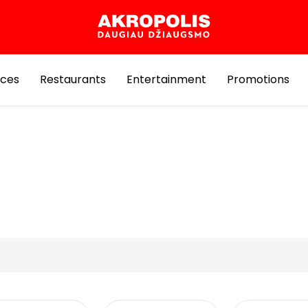
ices
Restaurants
Entertainment
Promotions