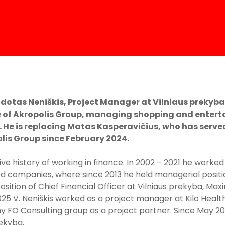
dotas Neniškis, Project Manager at Vilniaus prekyba,
 of Akropolis Group, managing shopping and entert
. He is replacing Matas Kasperavičius, who has serve
is Group since February 2024.
ive history of working in finance. In 2002 – 2021 he worked
d companies, where since 2013 he held managerial position
position of Chief Financial Officer at Vilniaus prekyba, M
025 V. Neniškis worked as a project manager at Kilo Healt
FO Consulting group as a project partner. Since May 2025
ekyba.