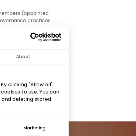
e members (appointed
d governance practices
embers of the
ve and reliable
About
upervision and
s in the areas of
of the Audit Committee
ol procedures were
y clicking "Allow all"
 cookies to use. You can
 and deleting stored
Marketing