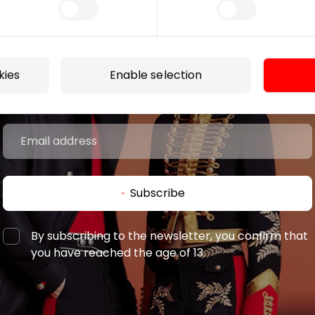
Join our community
 to know about the best offers, events and the latest inf
kies
Enable selection
the AKROPOLIS shopping center.
Subscribe
By subscribing to the newsletter, you confirm that
you have reached the age of 13.