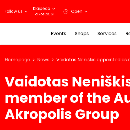
Klaipėda
Follow us
Open
Taikos pr. 61
Events
Shops
Services
R
Homepage
News
Vaidotas Neniškis appointed as
Vaidotas Neniški
member of the Au
Akropolis Group