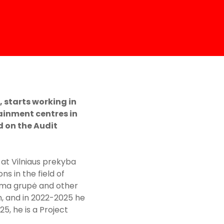
 starts working in
ainment centres in
d on the Audit
 at Vilniaus prekyba
s in the field of
axima grupė and other
h, and in 2022-2025 he
, he is a Project