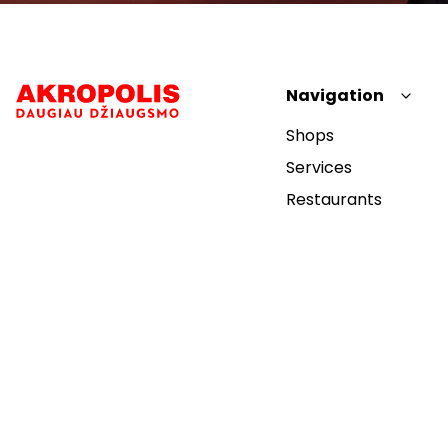
Navigation
Shops
Services
Restaurants