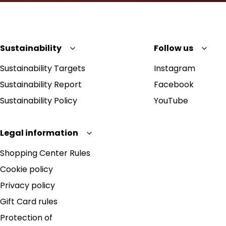
Sustainability
Follow us
Sustainability Targets
Instagram
Sustainability Report
Facebook
Sustainability Policy
YouTube
Legal information
Shopping Center Rules
Cookie policy
Privacy policy
Gift Card rules
Protection of