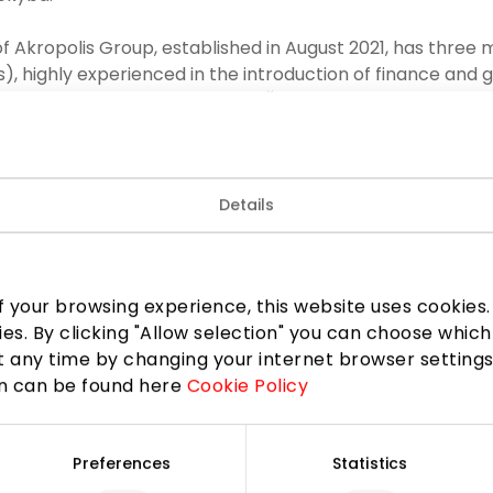
f Akropolis Group, established in August 2021, has thre
rs), highly experienced in the introduction of finance an
he Chairman of the Committee Šarūnas Radavičius and m
ė and Vaidotas Neniškis.
 Akropolis Group has been established to ensure effecti
Details
ancial statements and ensuring sustainability reporting, s
pendence of the external auditor, to give recommendation
quality and financial control. The successful operations 
ved as an input to significant processes – internal contr
 your browsing experience, this website uses cookies. B
k management strategy was made more robust.
ies. By clicking "Allow selection" you can choose which
 any time by changing your internet browser settings
LinkedIn
Copy link
on can be found here
Cookie Policy
Preferences
Statistics