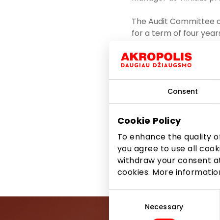
The Audit Committee o
for a term of four yea
in major companies: t
Committee Eglė Čiužait
The Audit Committee of
Consent
process of auditing fin
monitoring of the inde
improving operational 
Cookie Policy
over the past term ser
To enhance the quality of
updated, and the ris
you agree to use all cook
withdraw your consent at
Share it:
Facebook
cookies. More informati
Consent
Selection
Necessary