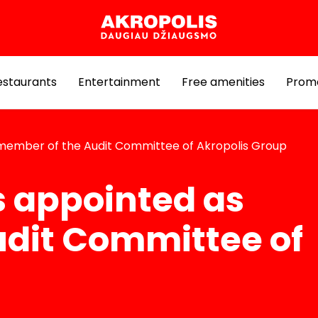
estaurants
Entertainment
Free amenities
Prom
 member of the Audit Committee of Akropolis Group
s appointed as
dit Committee of