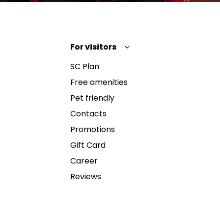
For visitors
SC Plan
Free amenities
Pet friendly
Contacts
Promotions
Gift Card
Career
Reviews