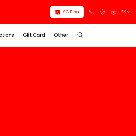
SC Plan
EN
otions
Gift Card
Other