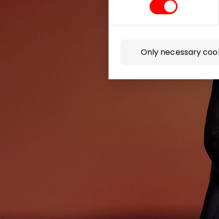
Be the first
Only necessary coo