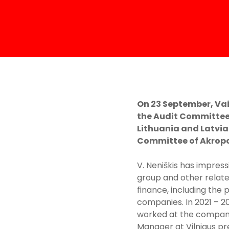
On 23 September, Vai
the Audit Committee
Lithuania and Latvia
Committee of Akropol
V. Neniškis has impress
group and other relate
finance, including the 
companies. In 2021 – 2
worked at the company 
Manager at Vilniaus pr