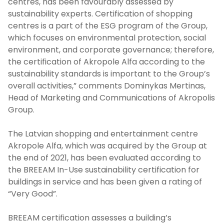
centres, has been favourably assessed by
sustainability experts. Certification of shopping
centres is a part of the ESG program of the Group,
which focuses on environmental protection, social
environment, and corporate governance; therefore,
the certification of Akropole Alfa according to the
sustainability standards is important to the Group’s
overall activities,” comments Dominykas Mertinas,
Head of Marketing and Communications of Akropolis
Group.
The Latvian shopping and entertainment centre
Akropole Alfa, which was acquired by the Group at
the end of 2021, has been evaluated according to
the BREEAM In-Use sustainability certification for
buildings in service and has been given a rating of
“Very Good”.
BREEAM certification assesses a building’s