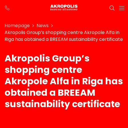
Homepage
News
Akropolis Group’s shopping centre Akropole Alfa in
Riga has obtained a BREEAM sustainability certificate
Akropolis Group’s
shopping centre
Akropole Alfa in Riga has
obtained a BREEAM
sustainability certificate