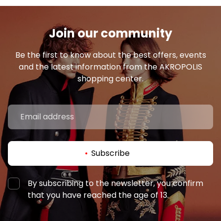
Join our community
Be the first to know about the best offers, events
and the latest information from the AKROPOLIS
shopping center.
Subscribe
By subscribing to the newsletter, you confirm
that you have reached the age of 13.