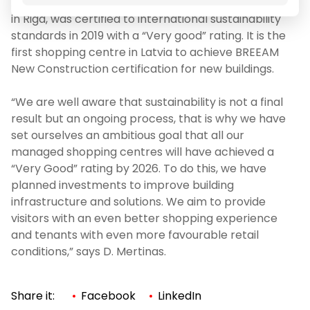
Akropole Riga, a shopping centre and office building
in Riga, was certified to international sustainability
standards in 2019 with a “Very good” rating. It is the
first shopping centre in Latvia to achieve BREEAM
New Construction certification for new buildings.
“We are well aware that sustainability is not a final
result but an ongoing process, that is why we have
set ourselves an ambitious goal that all our
managed shopping centres will have achieved a
“Very Good” rating by 2026. To do this, we have
planned investments to improve building
infrastructure and solutions. We aim to provide
visitors with an even better shopping experience
and tenants with even more favourable retail
conditions,” says D. Mertinas.
Share it:
Facebook
LinkedIn