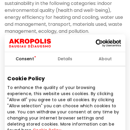
sustainability in the following categories: indoor
environmental quality (health and well-being),
energy efficiency for heating and cooling, water use
and management, transport, materials used, waste
management, ecology, and pollution.
The shopping centre was audited for BREEAM
certification by Vesta Consulting, a building
sustainability certification and consulting company.
Consent
Details
About
“We are delighted to have a successful partnership
Cookie Policy
with the curious and ambitious Akropolis Group
team, which purposefully pursues sustainability
To enhance the quality of your browsing
objectives and is shaping best practices in the
experience, this website uses cookies. By clicking
"Allow all" you agree to use all cookies. By clicking
shopping centre market. Shopping centre Akropole
"Allow selection" you can choose which cookies to
Alfa was one of the larger buildings that our team
use. You can withdraw your consent at any time by
had to certify under the BREEAM In-Use scheme.
changing your internet browser settings and
Often it can be quite challenging for this type of
deleting stored cookies. More information can be
building to achieve higher ratings due to the large