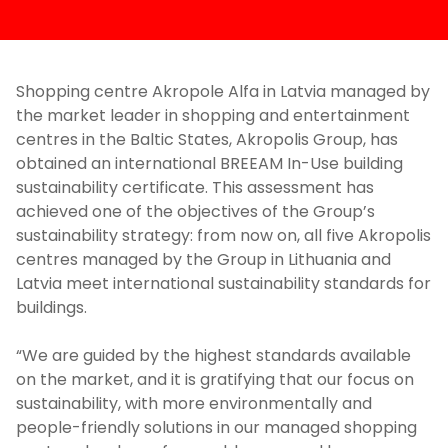
Shopping centre Akropole Alfa in Latvia managed by
the market leader in shopping and entertainment
centres in the Baltic States, Akropolis Group, has
obtained an international BREEAM In-Use building
sustainability certificate. This assessment has
achieved one of the objectives of the Group’s
sustainability strategy: from now on, all five Akropolis
centres managed by the Group in Lithuania and
Latvia meet international sustainability standards for
buildings.
“We are guided by the highest standards available
on the market, and it is gratifying that our focus on
sustainability, with more environmentally and
people-friendly solutions in our managed shopping