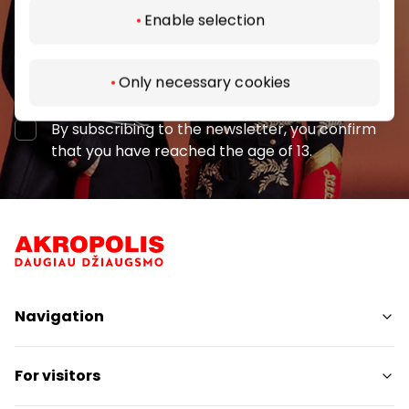
Enable selection
Subscribe
Only necessary cookies
By subscribing to the newsletter, you confirm
that you have reached the age of 13.
Navigation
Shops
For visitors
Services