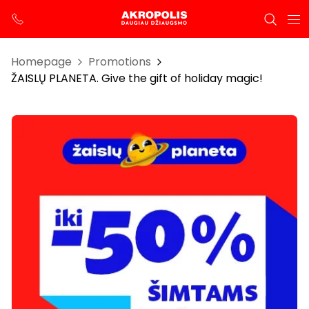
Homepage
Promotions
ŽAISLŲ PLANETA. Give the gift of holiday magic!