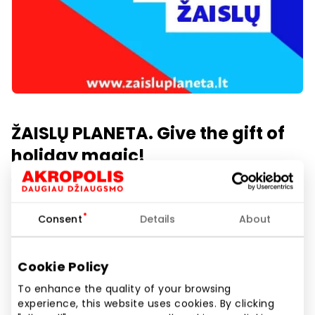
ŽAISLŲ PLANETA. Give the gift of
holiday magic!
1st floor
Consent
Details
About
Show location on map
Cookie Policy
To enhance the quality of your browsing
Hundreds of toys up to -50% off! In our assortment,
experience, this website uses cookies. By clicking