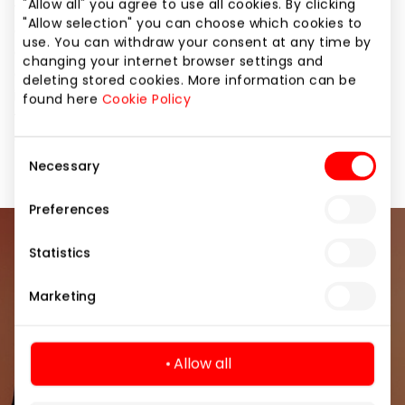
"Allow all" you agree to use all cookies. By clicking
you’ll find everything you wish for – from
"Allow selection" you can choose which cookies to
construction sets and board games to dolls, bright
use. You can withdraw your consent at any time by
cars, and many other popular toys! Discover the full
changing your internet browser settings and
assortment in our online or physical stores. The offer
deleting stored cookies. More information can be
is valid until 01.05 with the One Family card only. Not
found here
Cookie Policy
valid for items marked with a red price online. The
discount applies only to non-promotional items.
Consent
Necessary
Selection
Preferences
Join our community
Statistics
Marketing
Be the first to know about the best offers, events
and the latest information from the AKROPOLIS
shopping center.
Allow all