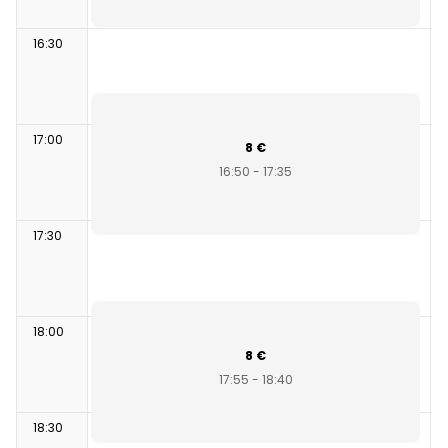
16:30
17:00
8 €
16:50 - 17:35
17:30
18:00
8 €
17:55 - 18:40
18:30