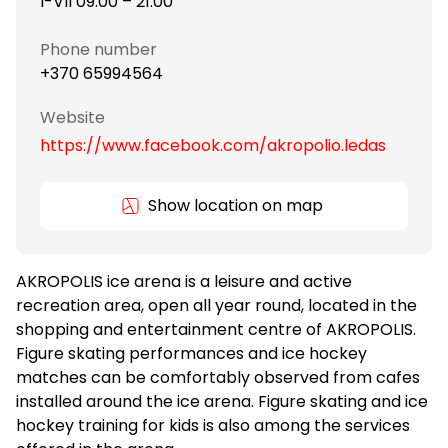
I-VII 09:00 – 21:00
Phone number
+370 65994564
Website
https://www.facebook.com/akropolio.ledas
Show location on map
AKROPOLIS ice arena is a leisure and active
recreation area, open all year round, located in the
shopping and entertainment centre of AKROPOLIS.
Figure skating performances and ice hockey
matches can be comfortably observed from cafes
installed around the ice arena. Figure skating and ice
hockey training for kids is also among the services