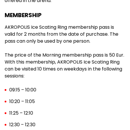
offered in the arena.
MEMBERSHIP
AKROPOLIS Ice Scating Ring membership pass is
07:30
valid for 2 months from the date of purchase. The
pass can only be used by one person.
The price of the Morning membership pass is 50 Eur.
08:00
With this membership, AKROPOLIS Ice Scating Ring
can be visited 10 times on weekdays in the following
sessions:
08:30
09:15 – 10:00
10:20 – 11:05
11:25 – 12:10
09:00
12:30 – 12:30