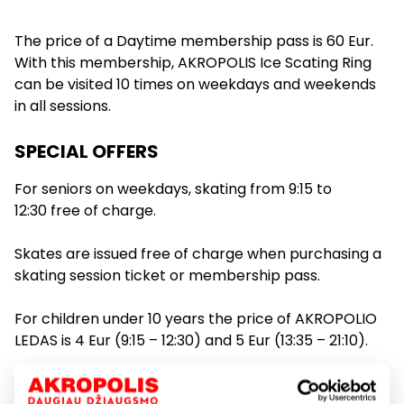
The price of a Daytime membership pass is 60 Eur.
09:30
Ledo ritulys / Ice hockey
With this membership, AKROPOLIS Ice Scating Ring
09:15 - 10:00
can be visited 10 times on weekdays and weekends
in all sessions.
10:00
SPECIAL OFFERS
For seniors on weekdays, skating from 9:15 to
8 €
12:30 free of charge.
10:20 - 11:05
10:30
Skates are issued free of charge when purchasing a
skating session ticket or membership pass.
11:00
For children under 10 years the price of AKROPOLIO
LEDAS is 4 Eur (9:15 – 12:30) and 5 Eur (13:35 – 21:10).
8 €
11:30
11:25 - 12:10
Service prices