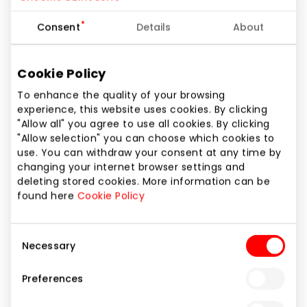
Consent
Details
About
Invitation
7,00 €
12:00
Cookie Policy
Rent of arena
From 130,00 € + VAT
To enhance the quality of your browsing
experience, this website uses cookies. By clicking
Skating with penguin
2,50 €
12:30
8 €
"Allow all" you agree to use all cookies. By clicking
12:30 - 13:15
"Allow selection" you can choose which cookies to
Separate cloakroom
1,50 €
use. You can withdraw your consent at any time by
changing your internet browser settings and
with shower
deleting stored cookies. More information can be
13:00
found here
Cookie Policy
Socks, gloves
2,00 €
Consent
Necessary
Skate sharpening
3,00 €
13:30
Selection
8 €
Preferences
13:35 - 14:20
Consultation of
5,00 €
instructor 20 min.