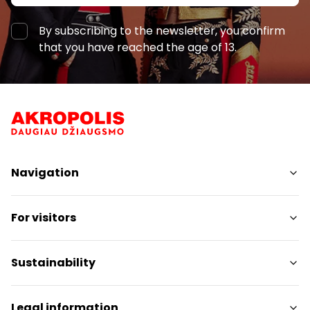
21:00
By subscribing to the newsletter, you confirm
that you have reached the age of 13.
8 €
21:30
21:10 - 21:55
Navigation
Shops
For visitors
Services
Restaurants
SC Plan
Sustainability
Free amenities
Pet friendly
Sustainability Targets
Legal information