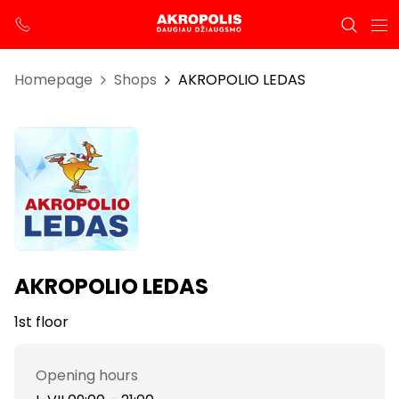
Homepage
Shops
AKROPOLIO LEDAS
AKROPOLIO LEDAS
1st floor
Opening hours