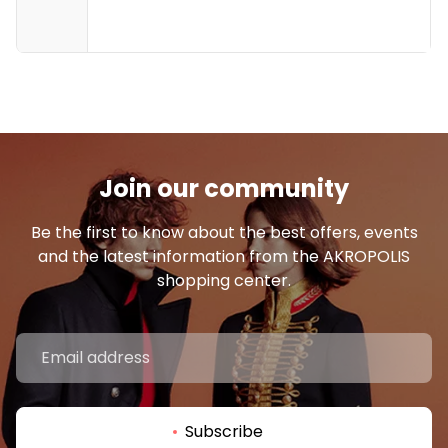
19:00
8 €
19:00 - 19:45
19:30
Join our community
Be the first to know about the best offers, events
and the latest information from the AKROPOLIS
20:00
shopping center.
8 €
20:05 - 20:50
20:30
Subscribe