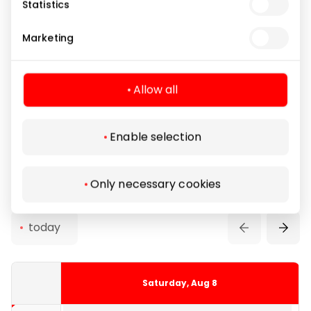
Statistics
14:00
Rent of protective
Free
Marketing
gear
14:30
Allow all
8 €
Entertainment
Skating Rink
14:40 - 15:25
Enable selection
15:00
Reservations
Only necessary cookies
15:30
today
8 €
16:00
Saturday, Aug 8
15:45 - 16:30