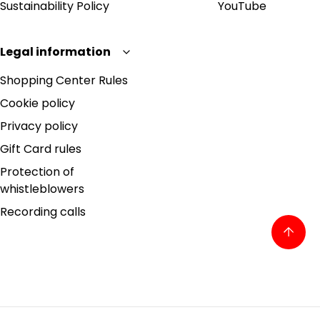
Sustainability Policy
YouTube
Legal information
Shopping Center Rules
Cookie policy
Privacy policy
Gift Card rules
Protection of
whistleblowers
Recording calls