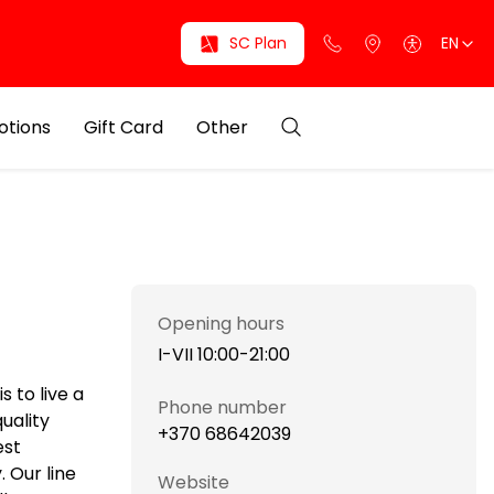
SC Plan
EN
otions
Gift Card
Other
Opening hours
I-VII 10:00-21:00
 to live a
Phone number
uality
+370 68642039
est
 Our line
Website