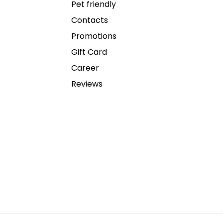
Pet friendly
Contacts
Promotions
Gift Card
Career
Reviews