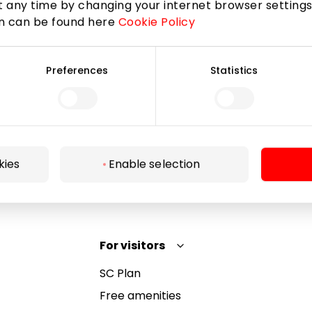
 any time by changing your internet browser settings
on can be found here
Cookie Policy
Subscribe
Preferences
Statistics
By subscribing to the newsletter, you confirm that
you have reached the age of 13.
kies
Enable selection
For visitors
SC Plan
Free amenities