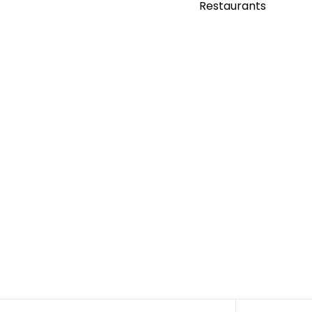
Restaurants