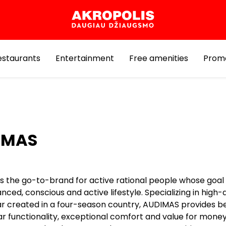
estaurants
Entertainment
Free amenities
Prom
IMAS
 the go-to-brand for active rational people whose goal is
ced, conscious and active lifestyle. Specializing in high-q
r created in a four-season country, AUDIMAS provides b
r functionality, exceptional comfort and value for money.