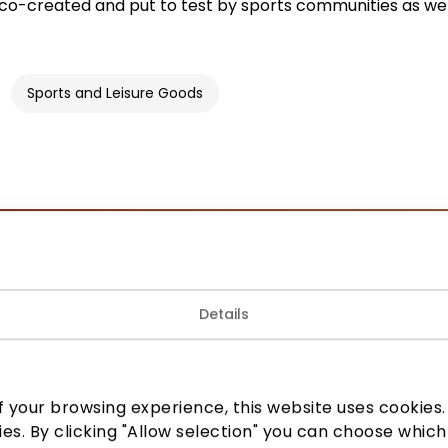
co-created and put to test by sports communities as wel
Sports and Leisure Goods
Join our community
Details
 to know about the best offers, events and the latest inf
the AKROPOLIS shopping center.
 your browsing experience, this website uses cookies. B
ies. By clicking "Allow selection" you can choose which