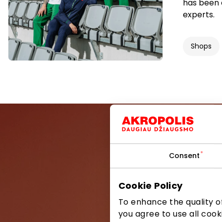
has been 
experts.
Shops
Consent
Be the first
Cookie Policy
To enhance the quality of
you agree to use all cook