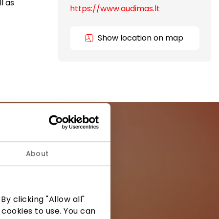
l as
https://www.audimas.lt
Show location on map
About
ormation from
y clicking "Allow all"
 cookies to use. You can