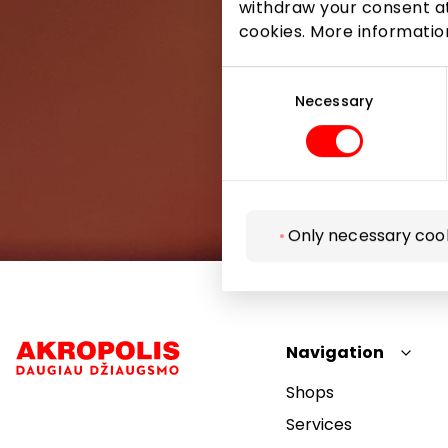
withdraw your consent at
cookies. More informati
Consent
Selection
Necessary
Only necessary coo
Navigation
Shops
Services