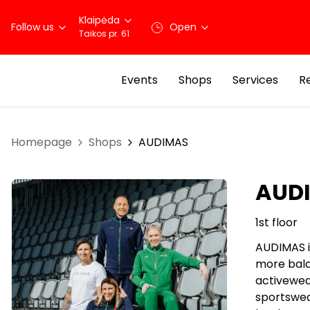
Klaipėda
Follow us
Open
Taikos pr. 61
Events
Shops
Services
R
Homepage
Shops
AUDIMAS
AUD
1st floor
AUDIMAS is
more balan
activewea
sportswea