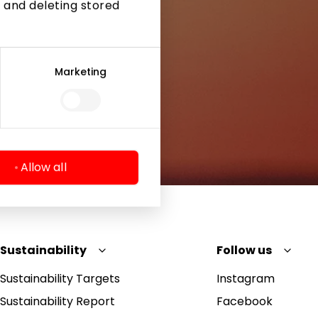
 and deleting stored
Marketing
Allow all
Sustainability
Follow us
Sustainability Targets
Instagram
Sustainability Report
Facebook