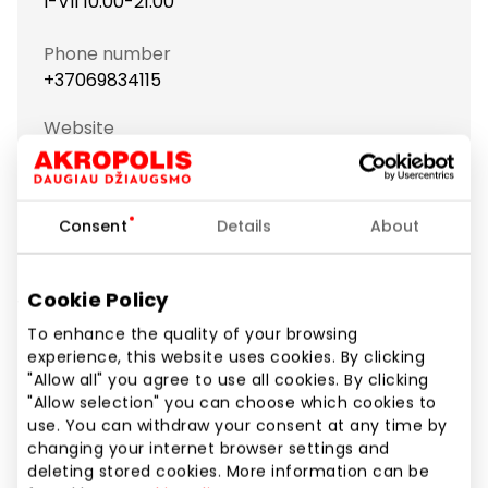
I-VII 10:00-21:00
Phone number
+37069834115
Website
https://www.auksine-liute.lt
Show location on map
Consent
Details
About
Cookie Policy
We would like to inform you that this island has
temporarily moved to Latvių alėja, in front of the
To enhance the quality of your browsing
experience, this website uses cookies. By clicking
MAXIMA checkout.
"Allow all" you agree to use all cookies. By clicking
"Allow selection" you can choose which cookies to
use. You can withdraw your consent at any time by
Jewellery and Accessories
Shops
changing your internet browser settings and
deleting stored cookies. More information can be