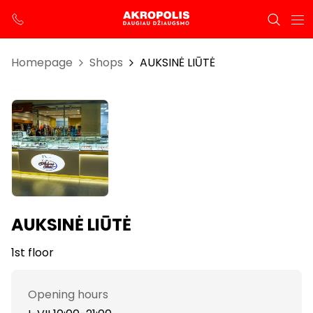
Homepage
Shops
AUKSINĖ LIŪTĖ
AUKSINĖ LIŪTĖ
1st floor
Opening hours