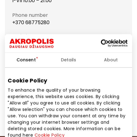
I-VII 10:00 – 21:00
Phone number
+370 68775280
Website
https://www.bershka.com
Consent
Details
About
Show location on map
Cookie Policy
Clothes and accessories for stylish youth who like
To enhance the quality of your browsing
freedom and creativity.
experience, this website uses cookies. By clicking
"Allow all" you agree to use all cookies. By clicking
"Allow selection" you can choose which cookies to
Clothes
Shops
use. You can withdraw your consent at any time by
changing your internet browser settings and
deleting stored cookies. More information can be
found here
Cookie Policy