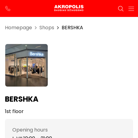
Homepage
Shops
BERSHKA
BERSHKA
1st floor
Opening hours