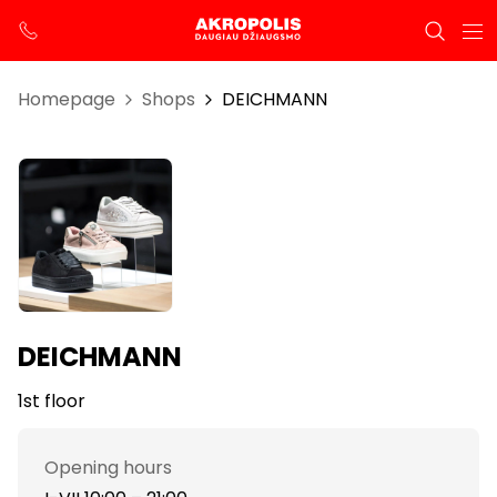
Homepage
Shops
DEICHMANN
DEICHMANN
1st floor
Opening hours