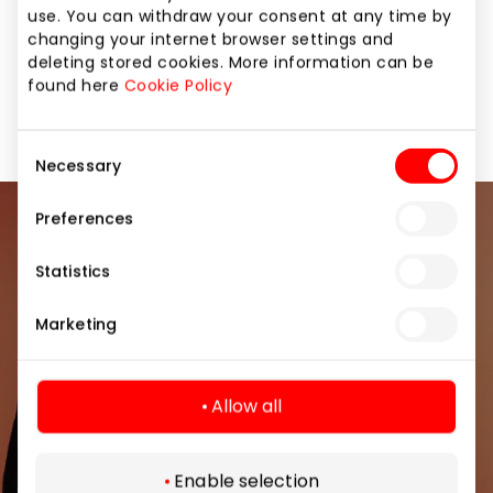
updates. DEICHMANN – German quality at always
use. You can withdraw your consent at any time by
attractive prices! www.deichmann.com
changing your internet browser settings and
deleting stored cookies. More information can be
found here
Cookie Policy
Footwear and Haberdashery
Shops
Consent
Necessary
Selection
Preferences
Join our community
Statistics
Be the first to know about the best offers, events
and the latest information from the AKROPOLIS
Marketing
shopping center.
Allow all
Enable selection