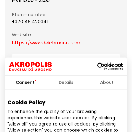
I-VII 10:00 – 21:00
Phone number
+370 46 420341
Website
https://www.deichmann.com
Show location on map
Consent
Details
About
Deichmann – the biggest footwear retailer in Europe
– offers over 1000 shoe models in different colours
and designs complying with the latest fashion
Cookie Policy
trends. A wide range of shoes for the whole family:
women, men, children, youngsters and seniors. Sport
To enhance the quality of your browsing
experience, this website uses cookies. By clicking
shoes like NIKE, Adidas and Puma at a special price!
"Allow all" you agree to use all cookies. By clicking
Many more brands and continuous collection
"Allow selection" you can choose which cookies to