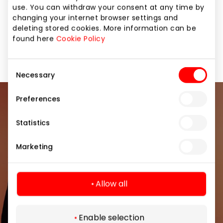
attention to loved ones or other important people in
use. You can withdraw your consent at any time by
their lives. “Gera dovana”. Giving is joy!
changing your internet browser settings and
deleting stored cookies. More information can be
found here
Cookie Policy
Gifts
Shops
Consent
Necessary
Selection
Preferences
Join our community
Statistics
Be the first to know about the best offers, events
and the latest information from the AKROPOLIS
Marketing
shopping center.
Allow all
Enable selection