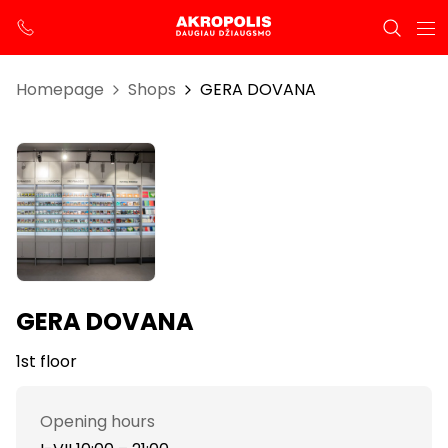
Homepage
Shops
GERA DOVANA
GERA DOVANA
1st floor
Opening hours