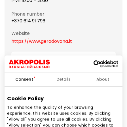
I-VII 10:00 – 21:00
Phone number
+370 614 91 796
Website
https://www.geradovana.lt
Show location on map
Consent
Details
About
Since 2007, “Gera dovana” has been the leading
distributor of gift-vouchers, gift-cards and gift-sets.
We currently offer more than 2,500 different
Cookie Policy
experience gifts: flights, active entertainment,
massages, excellent dinners, tempting hotel offers
To enhance the quality of your browsing
experience, this website uses cookies. By clicking
and many other inspiring gift ideas. “Gera dovana” is
"Allow all" you agree to use all cookies. By clicking
a helper and advisor to people who want to show
"Allow selection" you can choose which cookies to