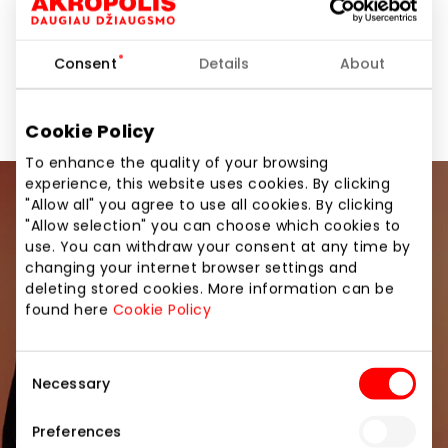
Consent
Details
About
Amenities
Other Services
Services
Cookie Policy
To enhance the quality of your browsing
experience, this website uses cookies. By clicking
"Allow all" you agree to use all cookies. By clicking
Join our community
"Allow selection" you can choose which cookies to
use. You can withdraw your consent at any time by
Be the first to know about the best offers, events
changing your internet browser settings and
and the latest information from the AKROPOLIS
deleting stored cookies. More information can be
shopping center.
found here
Cookie Policy
Consent
Necessary
Selection
Preferences