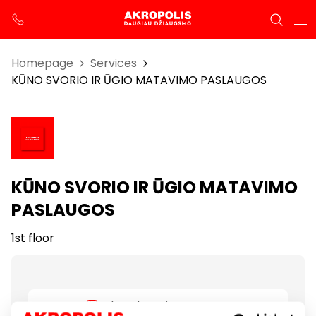
Homepage
Services
KŪNO SVORIO IR ŪGIO MATAVIMO PASLAUGOS
KŪNO SVORIO IR ŪGIO MATAVIMO
PASLAUGOS
1st floor
Show location on map