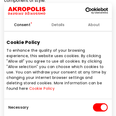
component of style.
Store “Laiko linija” offers wide variety of assortment .
Here you can find Swiss and
Consent
Details
About
Japan, mechanical and electronic watches suitable
for everyone.
Cookie Policy
In our store you can also purchase wristlets for the
To enhance the quality of your browsing
experience, this website uses cookies. By clicking
watches.
"Allow all" you agree to use all cookies. By clicking
"Allow selection" you can choose which cookies to
All watches are provided with warranty up to 60
use. You can withdraw your consent at any time by
months.
changing your internet browser settings and
deleting stored cookies. More information can be
In “Laiko linija” store everyone can find a watch for
found here
Cookie Policy
their age and style. Let’s count time
Consent
together with “Laiko linija”.
Necessary
Selection