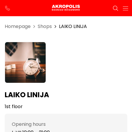
Homepage
Shops
LAIKO LINIJA
LAIKO LINIJA
1st floor
Opening hours