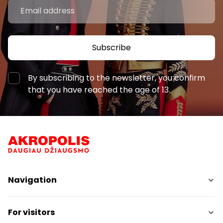
Subscribe
By subscribing to the newsletter, you confirm
that you have reached the age of 13.
Navigation
Shops
For visitors
Services