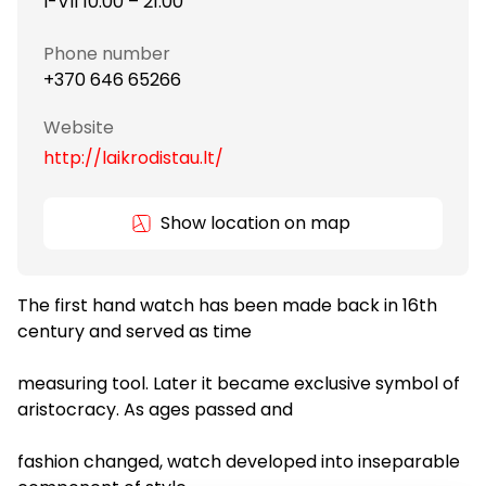
I-VII 10:00 – 21:00
Phone number
+370 646 65266
Website
http://laikrodistau.lt/
Show location on map
The first hand watch has been made back in 16th
century and served as time
measuring tool. Later it became exclusive symbol of
aristocracy. As ages passed and
fashion changed, watch developed into inseparable