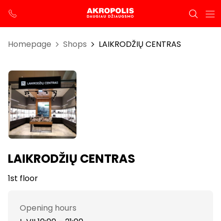
Homepage
Shops
LAIKRODŽIŲ CENTRAS
LAIKRODŽIŲ CENTRAS
1st floor
Opening hours