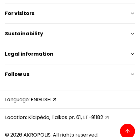
Shops
For visitors
Services
Restaurants
SC Plan
Sustainability
Free amenities
Pet friendly
Sustainability Targets
Legal information
Contacts
Sustainability Report
Promotions
Sustainability Policy
Shopping Center Rules
Follow us
Gift Card
Cookie policy
Career
Privacy policy
Instagram
Reviews
Gift Card rules
Facebook
Language:
ENGLISH
Protection of whistleblowers
YouTube
Recording calls
Location: Klaipėda, Taikos pr. 61, LT-91182
© 2026 AKROPOLIS. All rights reserved.