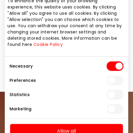
„Pierre Cardin“, „Timberland“, Japan‘s pride „Casio“
To enhance the quality of your browsing
experience, this website uses cookies. By clicking
(G-Shock).
"Allow all" you agree to use all cookies. By clicking
"Allow selection" you can choose which cookies to
The company was founded in 1998 and is one of the
use. You can withdraw your consent at any time by
leading watch distributors in Lithuania. The variety of
changing your internet browser settings and
models and prices will surely not disappoint! All
deleting stored cookies. More information can be
watches are covered by at least a 24-month
found here
Cookie Policy
warranty.
Consent
Necessary
Selection
Jewellery and Accessories
Shops
Preferences
Statistics
Join our community
Marketing
Be the first to know about the best offers, events
and the latest information from the AKROPOLIS
Allow all