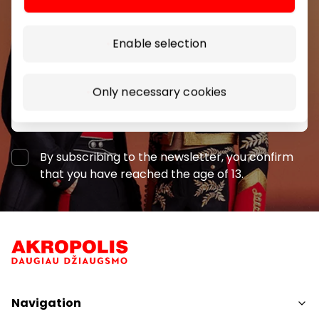
shopping center.
Enable selection
Only necessary cookies
Subscribe
By subscribing to the newsletter, you confirm
that you have reached the age of 13.
Navigation