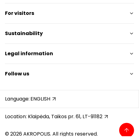
Shops
For visitors
Services
Restaurants
SC Plan
Sustainability
Free amenities
Pet friendly
Sustainability Targets
Legal information
Contacts
Sustainability Report
Promotions
Sustainability Policy
Shopping Center Rules
Follow us
Gift Card
Cookie policy
Career
Privacy policy
Instagram
Reviews
Gift Card rules
Facebook
Language:
ENGLISH
Protection of whistleblowers
YouTube
Recording calls
Location: Klaipėda, Taikos pr. 61, LT-91182
© 2026 AKROPOLIS. All rights reserved.