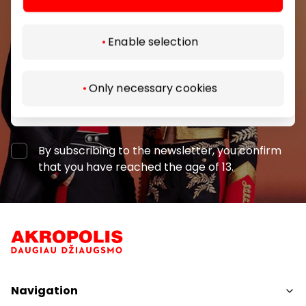
shopping center.
Enable selection
Only necessary cookies
Subscribe
By subscribing to the newsletter, you confirm
that you have reached the age of 13.
Navigation