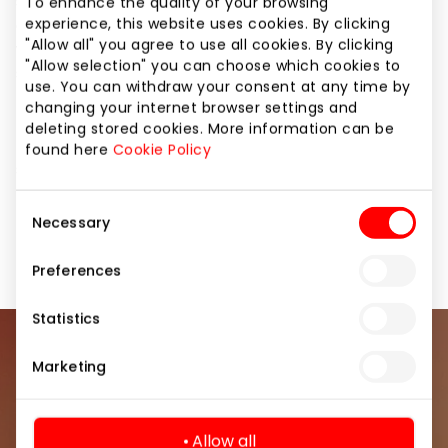
stationery and even toys and games. Bookstore
To enhance the quality of your browsing
experience, this website uses cookies. By clicking
consultants will provide professional help for those
"Allow all" you agree to use all cookies. By clicking
who are looking for a book to oneself or a gift for
"Allow selection" you can choose which cookies to
someone else. Supply of bookstore PEGASAS is very
use. You can withdraw your consent at any time by
broad – we strive to provide the best and most
changing your internet browser settings and
popular books from the largest publishing houses of
deleting stored cookies. More information can be
the country, that have been published during
found here
Cookie Policy
several latest years.
Consent
Necessary
Selection
Books and Office Supplies
Shops
Preferences
Statistics
Join our community
Marketing
Be the first to know about the best offers, events
and the latest information from the AKROPOLIS
Allow all