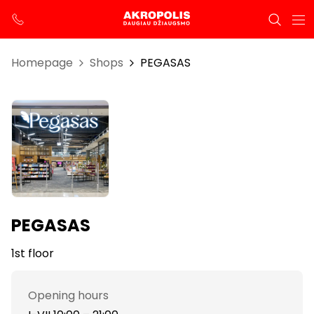
Homepage
Shops
PEGASAS
PEGASAS
1st floor
Opening hours