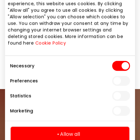
We operate online and in more than 250 stationary
experience, this website uses cookies. By clicking
stores in 13 European countries, and thanks to the
"Allow all" you agree to use all cookies. By clicking
Sizeer app, using AI and AR technologies, we are
"Allow selection" you can choose which cookies to
constantly improving our customers' shopping
use. You can withdraw your consent at any time by
changing your internet browser settings and
experience. Join the world of Sneakers Fashion. In
deleting stored cookies. More information can be
Sizeer.
found here
Cookie Policy
Consent
Footwear and Haberdashery
Shops
Necessary
Selection
Preferences
Statistics
Join our community
Marketing
Be the first to know about the best offers, events
and the latest information from the AKROPOLIS
Allow all
shopping center.