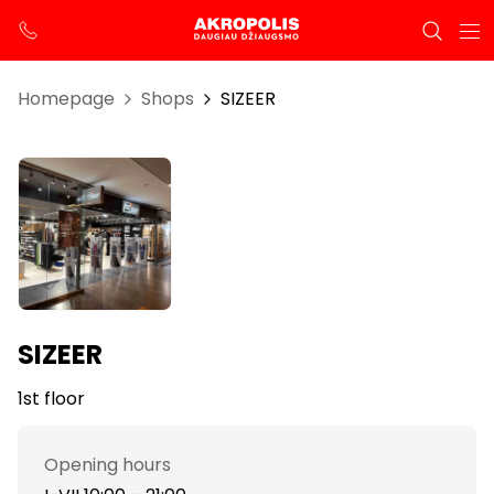
Homepage
Shops
SIZEER
SIZEER
1st floor
Opening hours