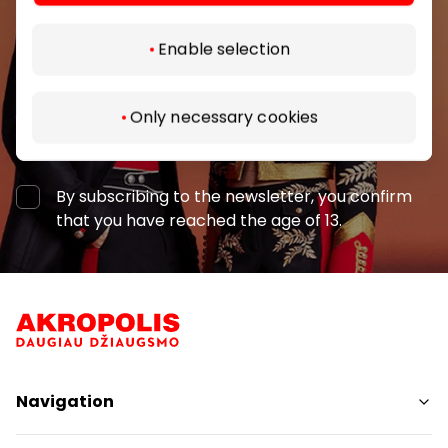
Enable selection
Only necessary cookies
Subscribe
By subscribing to the newsletter, you confirm
that you have reached the age of 13.
Navigation
Shops