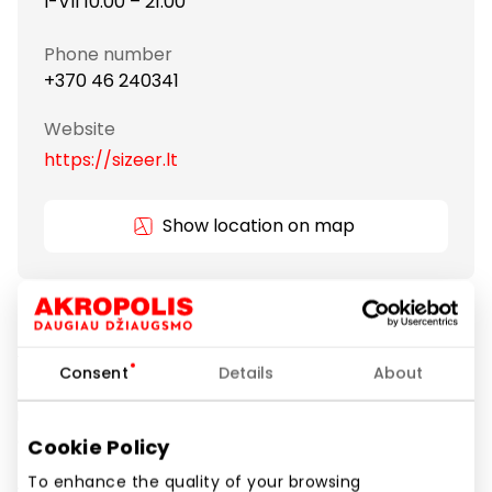
I-VII 10:00 – 21:00
Phone number
+370 46 240341
Website
https://sizeer.lt
Show location on map
Trends are constantly changing, but one thing is in
them constant: sneakers. Nike, adidas, New Balance,
Vans, Converse… they are the basis of every urban
Consent
Details
About
outfit. In Sizeer we create a space full of fashion
inspirations: creative, bold, unobvious, and quite
classic.
Cookie Policy
To enhance the quality of your browsing