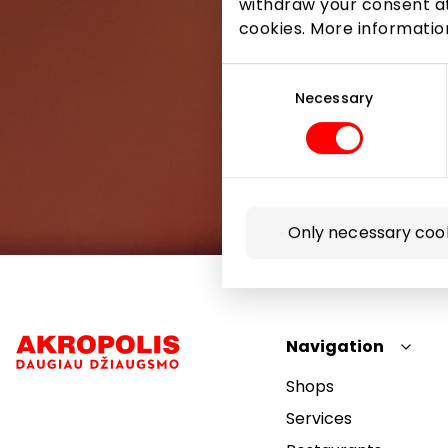
withdraw your consent at
cookies. More informati
Consent
Selection
Necessary
Only necessary coo
Navigation
Shops
Services