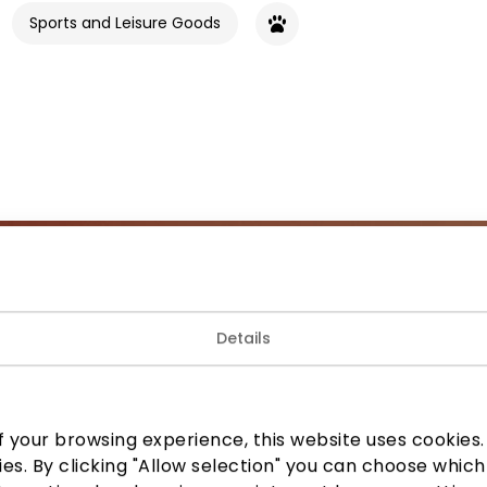
Sports and Leisure Goods
Join our community
Details
 to know about the best offers, events and the latest inf
the AKROPOLIS shopping center.
 your browsing experience, this website uses cookies. B
ies. By clicking "Allow selection" you can choose which