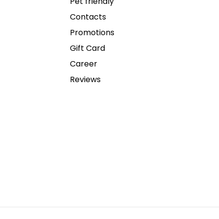
Pet friendly
Contacts
Promotions
Gift Card
Career
Reviews