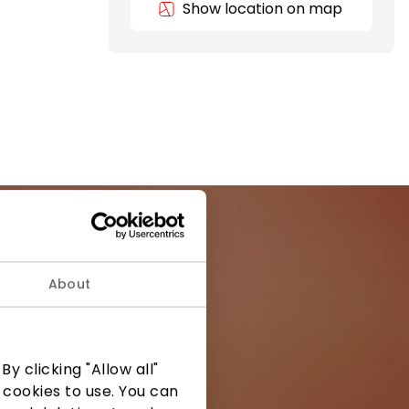
Show location on map
About
ormation from
y clicking "Allow all"
 cookies to use. You can