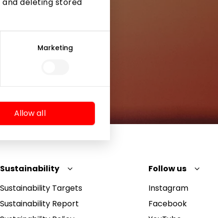
 and deleting stored
Marketing
Allow all
Sustainability
Follow us
Sustainability Targets
Instagram
Sustainability Report
Facebook