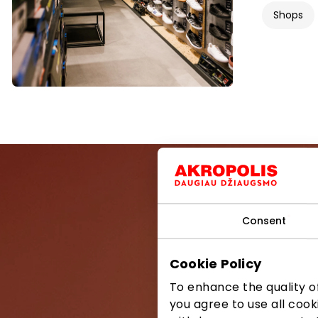
Shops
Consent
Be the first
Cookie Policy
To enhance the quality of
you agree to use all cook