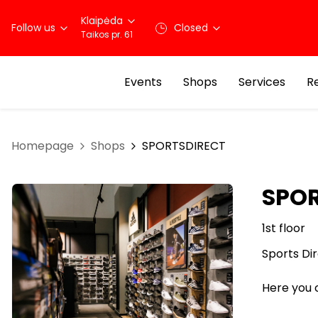
Klaipėda
Follow us
Closed
Taikos pr. 61
Events
Shops
Services
R
Homepage
Shops
SPORTSDIRECT
SPO
1st floor
Sports Dir
Here you c