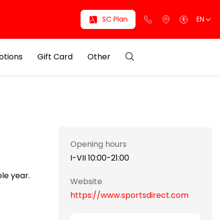
SC Plan
EN
otions
Gift Card
Other
Opening hours
I-VII 10:00-21:00
le year.
Website
https://www.sportsdirect.com