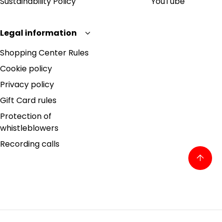
Sustainability Policy
YouTube
Legal information
Shopping Center Rules
Cookie policy
Privacy policy
Gift Card rules
Protection of
whistleblowers
Recording calls