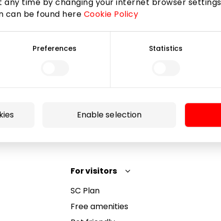
 any time by changing your internet browser settings
on can be found here
Cookie Policy
Subscribe
Preferences
Statistics
By subscribing to the newsletter, you confirm that
you have reached the age of 13.
kies
Enable selection
For visitors
SC Plan
Free amenities