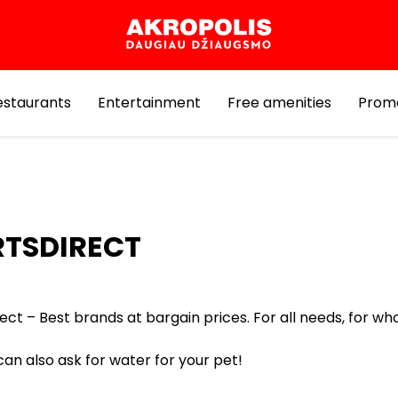
estaurants
Entertainment
Free amenities
Prom
RTSDIRECT
ect – Best brands at bargain prices. For all needs, for who
an also ask for water for your pet!