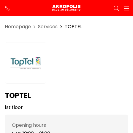
Homepage
Services
TOPTEL
TOPTEL
1st floor
Opening hours