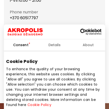
I-VII 10:00 – 21:00
Phone number
+370 60517797
Show location on map
Consent
Details
About
Toptel repairs cell phones and computers, also sells
accessories for them.
Cookie Policy
To enhance the quality of your browsing
Home and Electronics
Mobile Device Repair
experience, this website uses cookies. By clicking
"Allow all" you agree to use all cookies. By clicking
"Allow selection" you can choose which cookies to
Services
Shops
use. You can withdraw your consent at any time by
changing your internet browser settings and
deleting stored cookies. More information can be
found here
Cookie Policy