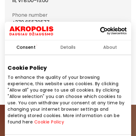
lll; VI 8:00–15:00
Phone number
+370 65570577
Show location on map
Consent
Details
About
Cookie Policy
Food and Drinks
Food and Drinks
Shops
To enhance the quality of your browsing
experience, this website uses cookies. By clicking
"Allow all" you agree to use all cookies. By clicking
"Allow selection" you can choose which cookies to
use. You can withdraw your consent at any time by
changing your internet browser settings and
deleting stored cookies. More information can be
Join our community
found here
Cookie Policy
Be the first to know about the best offers, events