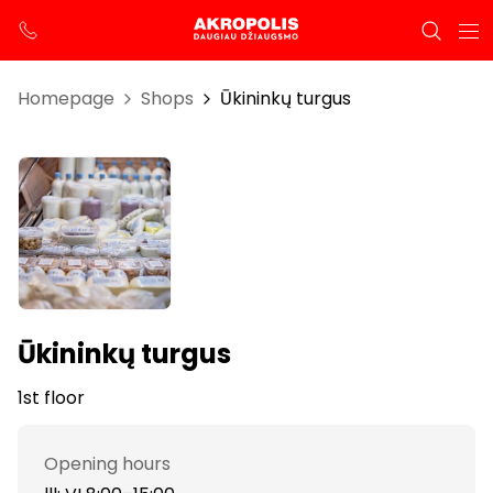
Homepage
Shops
Ūkininkų turgus
Ūkininkų turgus
1st floor
Opening hours