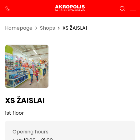
Homepage
Shops
XS ŽAISLAI
XS ŽAISLAI
1st floor
Opening hours