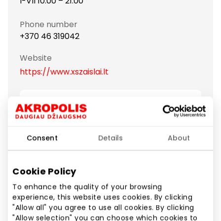
I-VII 10:00 – 21:00
Phone number
+370 46 319042
Website
https://www.xszaislai.lt
Show location on map
Consent
Details
About
"XS Žaislai" – one of the biggest toy selling retail
chains in the Baltic states. "XS Žaislai" assortment is
very wide and continuously extended with new
Cookie Policy
products and brands. Here you will find all the
famous-branded toys and games and will be
To enhance the quality of your browsing
experience, this website uses cookies. By clicking
pleasantly surprised by the helpfulness and
"Allow all" you agree to use all cookies. By clicking
attentiveness of the staff. The main goal of "XS
"Allow selection" you can choose which cookies to