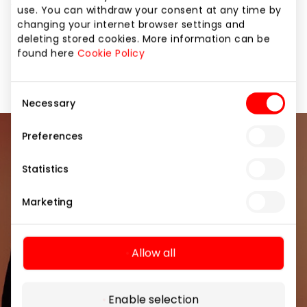
Žaislai" is to fulfill all the little clients‘ dreams. "XS
use. You can withdraw your consent at any time by
Žaislai" – more fun together!
changing your internet browser settings and
deleting stored cookies. More information can be
found here
Cookie Policy
For Kids
Shops
Consent
Necessary
Selection
Preferences
Join our community
Statistics
Be the first to know about the best offers, events
and the latest information from the AKROPOLIS
Marketing
shopping center.
Allow all
Enable selection