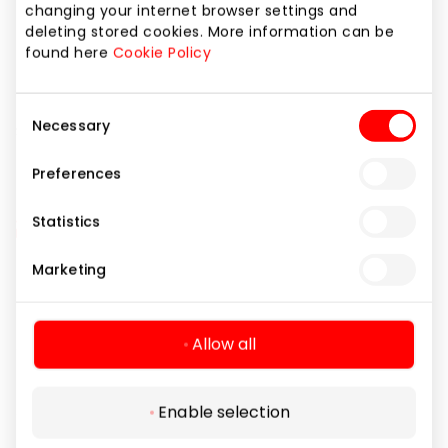
changing your internet browser settings and
Discounts valid: 2025.05.01 – 05.30
deleting stored cookies. More information can be
Hurry up while stocks last!
found here
Cookie Policy
*Discounts cannot be combined
Consent
Necessary
Share it:
Facebook
LinkedIn
Selection
Preferences
Statistics
Marketing
Navigation
For Visitors
Allow all
SC plan
Legal Information
Pet friendly
Enable selection
Shopping Center Rules
Follow us