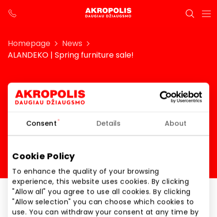
Homepage
News
ALANDEKO | Spring furniture sale!
ALANDEKO | Spring
furniture sale!
Consent
Details
About
Cookie Policy
To enhance the quality of your browsing
experience, this website uses cookies. By clicking
"Allow all" you agree to use all cookies. By clicking
"Allow selection" you can choose which cookies to
ALANDEKO | Spring furniture sale!
use. You can withdraw your consent at any time by
From – 20 % to – 50 % on furniture!*