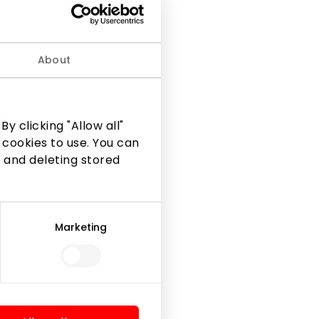
About
 and luxurious textures
y clicking "Allow all"
 cookies to use. You can
 and deleting stored
Marketing
Legal Information
Shopping Center Rules
Cookie policy