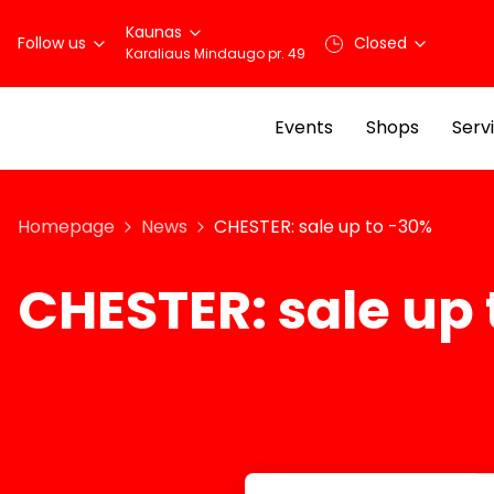
Kaunas
Follow us
Closed
Karaliaus Mindaugo pr. 49
Events
Shops
Serv
Homepage
News
CHESTER: sale up to -30%
CHESTER: sale up