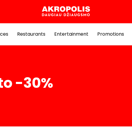
ices
Restaurants
Entertainment
Promotions
 to -30%