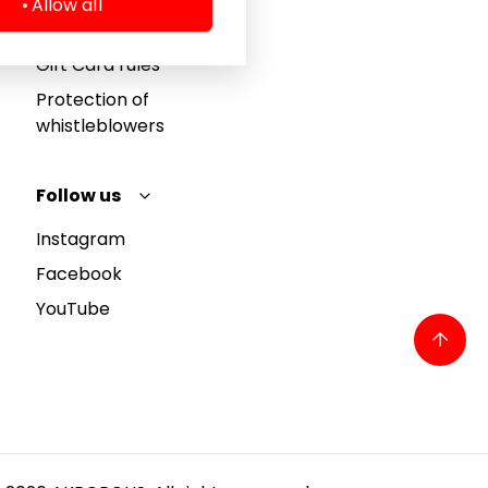
Allow all
Privacy policy
Gift Card rules
Protection of
whistleblowers
Follow us
Instagram
Facebook
YouTube