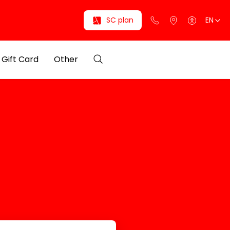
SC plan
EN
Gift Card
Other