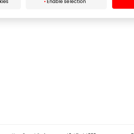
kies
Enable selection