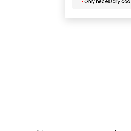
Only necessary coo