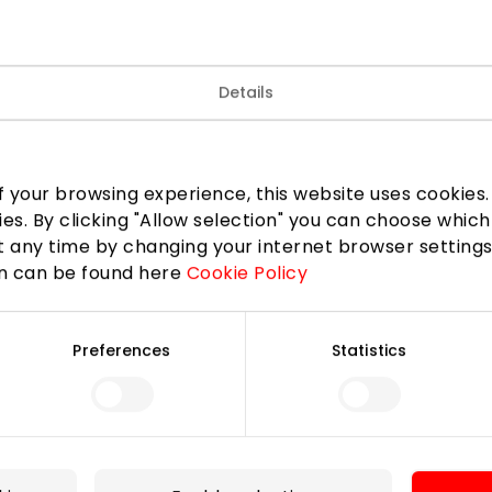
Details
mer is coming!
 discount of up to 30%. Modern silhouettes, trendy prints
ollection are waiting for you in the CHESTER!
 your browsing experience, this website uses cookies. B
ies. By clicking "Allow selection" you can choose which
 any time by changing your internet browser settings
LinkedIn
Copy link
on can be found here
Cookie Policy
Preferences
Statistics
For Visitors
SC plan
Pet friendly