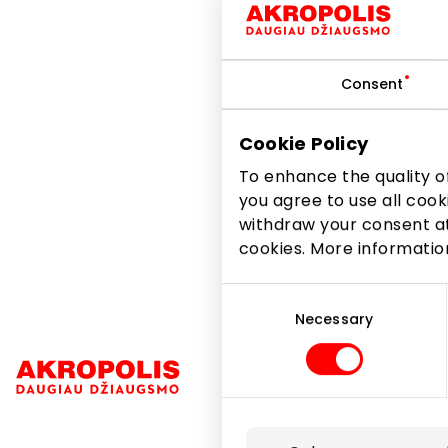
Consent
The long-awaited sum
Create new looks with a
Cookie Policy
of the spring-summer c
To enhance the quality of
you agree to use all cook
withdraw your consent at
Share it:
Facebook
cookies. More informati
Consent
Selection
Necessary
Navigation