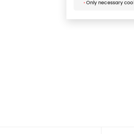
Only necessary coo