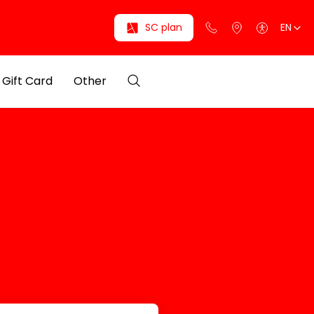
SC plan
EN
Gift Card
Other