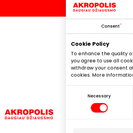
Consent
Cookie Policy
In honor of the strawb
Zone stores.
To enhance the quality of
you agree to use all cook
withdraw your consent at
Share it:
Facebook
cookies. More informati
Consent
Selection
Necessary
Navigation