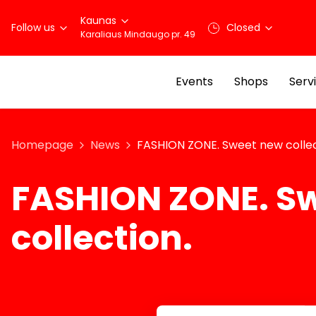
Kaunas
Follow us
Closed
Karaliaus Mindaugo pr. 49
Events
Shops
Serv
Homepage
News
FASHION ZONE. Sweet new collec
FASHION ZONE. S
collection.