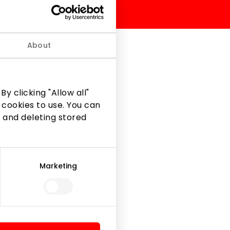
About
w available at Fashion
y clicking "Allow all"
 cookies to use. You can
 and deleting stored
Marketing
Legal Information
Shopping Center Rules