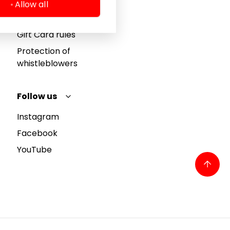
Cookie policy
Allow all
Privacy policy
Gift Card rules
Protection of
whistleblowers
Follow us
Instagram
Facebook
YouTube