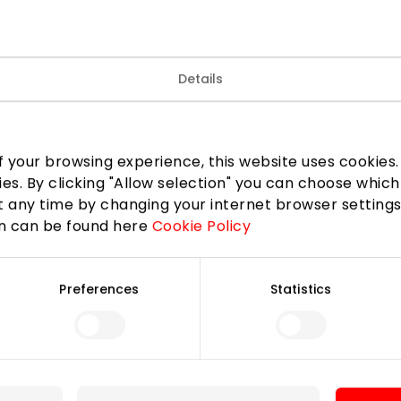
Details
erry and cherry season, a super cute new collection is no
 your browsing experience, this website uses cookies. B
ies. By clicking "Allow selection" you can choose which
 any time by changing your internet browser settings
LinkedIn
Copy link
on can be found here
Cookie Policy
Preferences
Statistics
For Visitors
SC plan