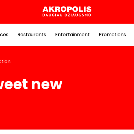
ices
Restaurants
Entertainment
Promotions
tion.
weet new