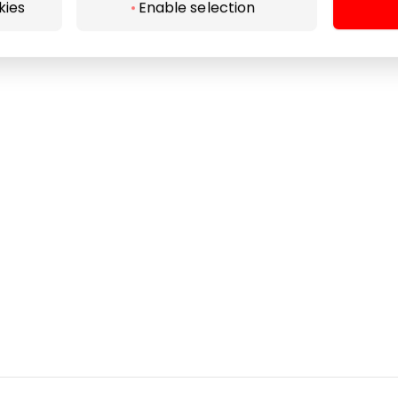
Pet friendly
kies
Enable selection