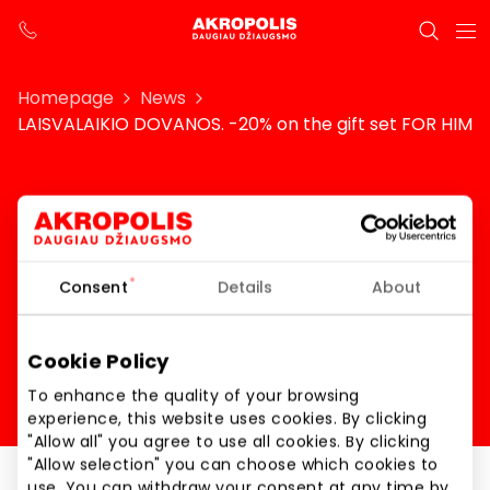
Homepage
News
LAISVALAIKIO DOVANOS. -20% on the gift set FOR HIM
LAISVALAIKIO DOVANOS.
-20% on the gift set FOR
Consent
Details
About
HIM
Cookie Policy
To enhance the quality of your browsing
experience, this website uses cookies. By clicking
"Allow all" you agree to use all cookies. By clicking
"Allow selection" you can choose which cookies to
use. You can withdraw your consent at any time by