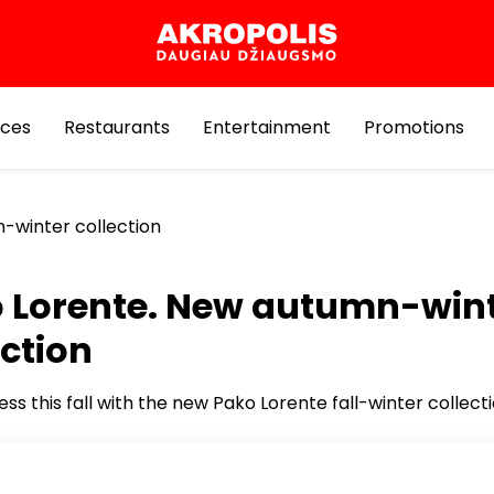
ices
Restaurants
Entertainment
Promotions
-winter collection
 Lorente. New autumn-win
ection
ess this fall with the new Pako Lorente fall-winter collect
om carefully selected suits, shirts, sweaters and comfort
ar, created for the modern man who appreciates quality 