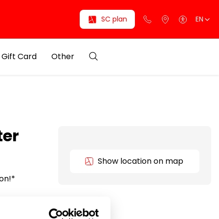
SC plan
EN
Gift Card
Other
ter
Show location on map
ion!*
able
and style.