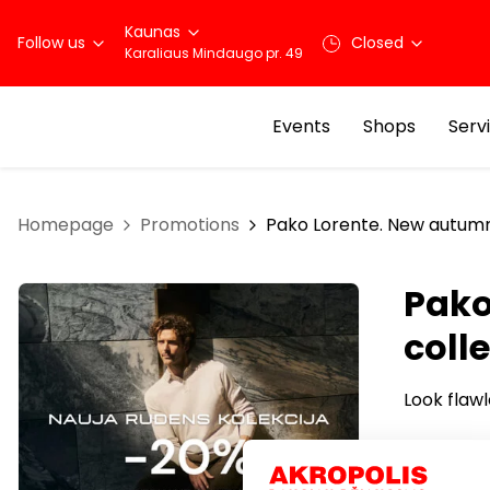
Kaunas
Follow us
Closed
Karaliaus Mindaugo pr. 49
Events
Shops
Serv
Homepage
Promotions
Pako Lorente. New autumn
Pako
coll
Look flawl
Choose fr
casual we