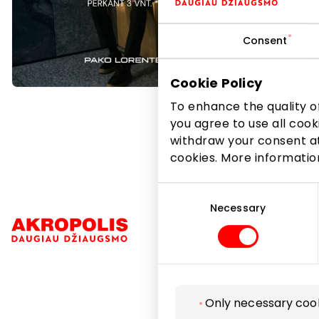
Delicate 
Consent
look excep
*Purchase
Cookie Policy
To enhance the quality of
you agree to use all cook
withdraw your consent at
cookies. More informati
Consent
Selection
Necessary
Navigation
Only necessary coo