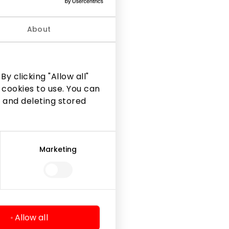
ke you
About
y clicking "Allow all"
 cookies to use. You can
 and deleting stored
Marketing
Legal Information
Shopping Center Rules
Cookie policy
Privacy policy
Allow all