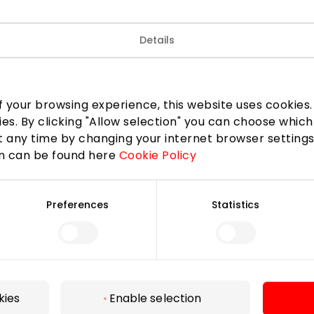
details, sophisticated design and impeccable cuts will ma
Details
tional and feel confident in every situation.
 3 items from the new collection, get 20% discount.
 your browsing experience, this website uses cookies. B
ies. By clicking "Allow selection" you can choose which
 any time by changing your internet browser settings
on can be found here
Cookie Policy
Preferences
Statistics
For Visitors
SC plan
Pet friendly
kies
Enable selection