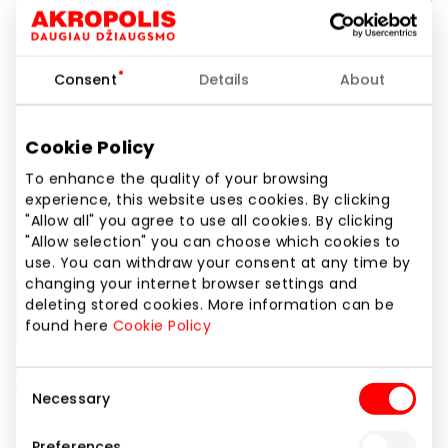
Consent
Details
About
Cookie Policy
To enhance the quality of your browsing
experience, this website uses cookies. By clicking
"Allow all" you agree to use all cookies. By clicking
"Allow selection" you can choose which cookies to
use. You can withdraw your consent at any time by
changing your internet browser settings and
deleting stored cookies. More information can be
found here
Cookie Policy
Consent
Necessary
Selection
Preferences