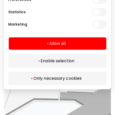
Statistics
Marketing
Allow all
Enable selection
Only necessary cookies