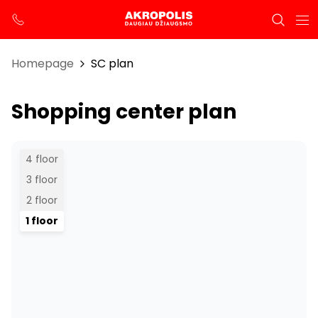
Homepage
SC plan
Shopping center plan