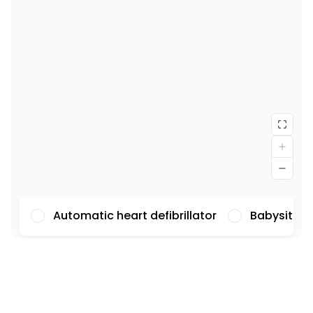
Automatic heart defibrillator
Babysittin
Font