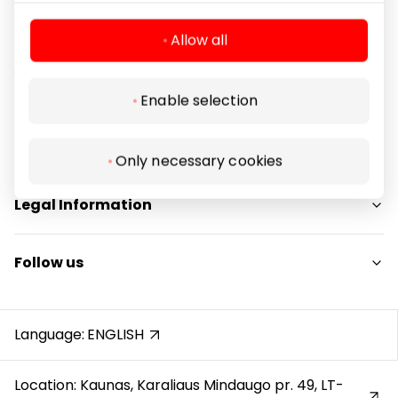
Allow all
Enable selection
Navigation
For Visitors
Only necessary cookies
SC plan
Legal Information
Pet friendly
Shopping Center Rules
Follow us
Cookie policy
Privacy policy
Instagram
Gift Card rules
Facebook
Language:
ENGLISH
Protection of whistleblowers
YouTube
Location: Kaunas, Karaliaus Mindaugo pr. 49, LT-