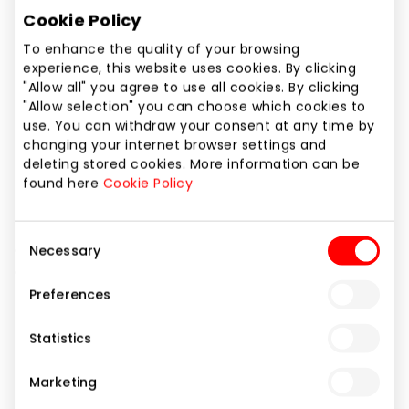
Phone number
Cookie Policy
+370 37 214437
To enhance the quality of your browsing
experience, this website uses cookies. By clicking
Website
"Allow all" you agree to use all cookies. By clicking
https://www.alandeko.lv/lt/
"Allow selection" you can choose which cookies to
use. You can withdraw your consent at any time by
changing your internet browser settings and
Show location on map
deleting stored cookies. More information can be
found here
Cookie Policy
BETTER THINGS – FOR BETTER LIVING ! Gifts, interior
Consent
details, decorative tableware, cutlery, bathroom
Necessary
Selection
accessories, home textile, carpets, stylish lights,
furniture.
Preferences
Statistics
Home and Electronics
Shops
Marketing