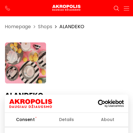
Homepage
Shops
ALANDEKO
ALANDEKO
Opening hours
Consent
Details
About
I-VII 10:00 – 21:00