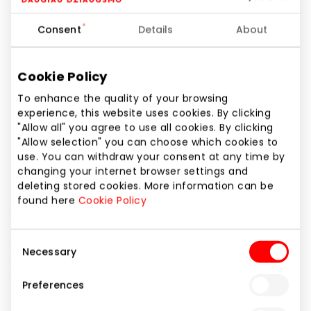
I-VII 10:00 – 21:00
Consent
Details
About
Phone number
+370 65993046
Cookie Policy
Website
To enhance the quality of your browsing
https://www.livin.lt
experience, this website uses cookies. By clicking
"Allow all" you agree to use all cookies. By clicking
Show location on map
"Allow selection" you can choose which cookies to
use. You can withdraw your consent at any time by
changing your internet browser settings and
deleting stored cookies. More information can be
ASSORTI by LIVIN – is the largest format LIVIN store,
found here
Cookie Policy
where you will find high-quality organic and natural
products and the largest selection of fresh and
Consent
gourmet products. Our food is delicious and natural,
Necessary
Selection
cosmetics are made of clean ingredients, and
cleaning products are effective.
Preferences