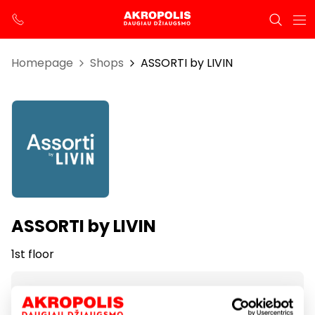
Homepage
Shops
ASSORTI by LIVIN
ASSORTI by LIVIN
1st floor
Opening hours