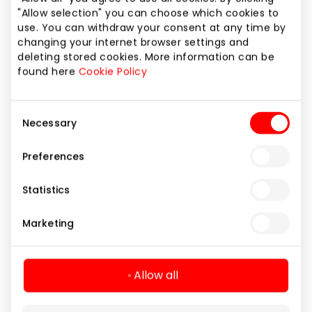
In the event of a cardiac emergency, a quick
"Allow selection" you can choose which cookies to
response and assistance are especially important.
use. You can withdraw your consent at any time by
changing your internet browser settings and
Special signage in the shopping centre indicates
deleting stored cookies. More information can be
where automated external defibrillators (AED) are
found here
Cookie Policy
located.
Consent
Necessary
Selection
Amenities
Automatic heart defibrillator
Preferences
Statistics
Marketing
Navigation
Allow all
For Visitors