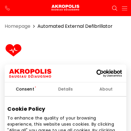
Homepage
Automated External Defibrillator
Automated External Defibrillator
1st floor
Consent
Details
About
Cookie Policy
Show location on map
To enhance the quality of your browsing
experience, this website uses cookies. By clicking
"Allow all" you agree to use all cookies. By clicking