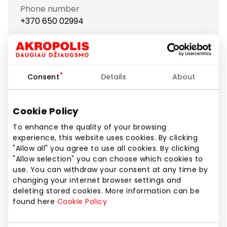
Phone number
+370 650 02994
Website
https://www.babor-spa.lt
Consent
Details
About
Show location on map
Cookie Policy
Since BABOR opened its doors in 1956, the black rose
To enhance the quality of your browsing
is widely known as a symbol of professional
experience, this website uses cookies. By clicking
"Allow all" you agree to use all cookies. By clicking
cosmetics. Founded in Germany, BABOR became
"Allow selection" you can choose which cookies to
the first company to set high standards for
use. You can withdraw your consent at any time by
cosmetic products and their constant development,
changing your internet browser settings and
which is preserved as one of the main aims of the
deleting stored cookies. More information can be
leading company.
found here
Cookie Policy
The company focuses on constantly renewed,