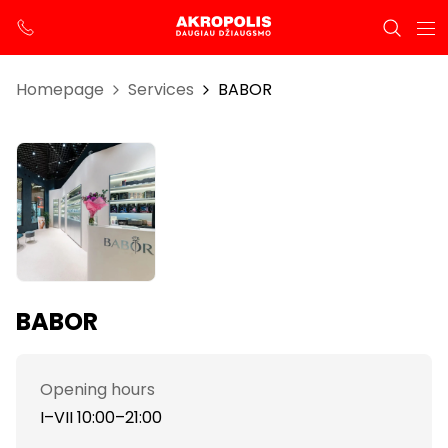
Homepage
Services
BABOR
BABOR
Opening hours
I–VII 10:00–21:00