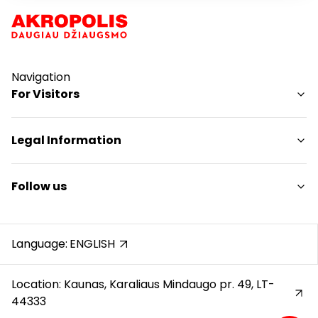
Navigation
For Visitors
SC plan
Legal Information
Pet friendly
Shopping Center Rules
Follow us
Cookie policy
Privacy policy
Instagram
Gift Card rules
Facebook
Language:
ENGLISH
Protection of whistleblowers
YouTube
Location: Kaunas, Karaliaus Mindaugo pr. 49, LT-
44333