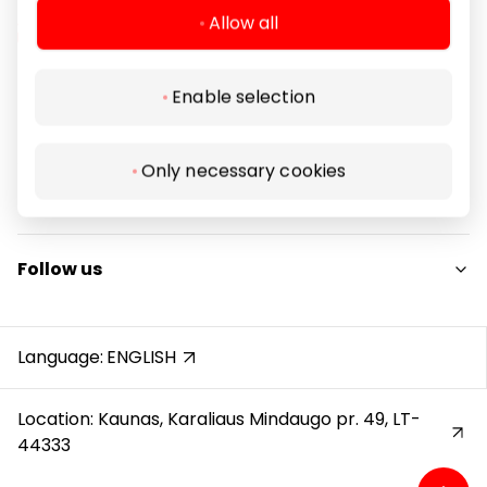
Allow all
Enable selection
Navigation
For Visitors
Only necessary cookies
SC plan
Legal Information
Pet friendly
Shopping Center Rules
Follow us
Cookie policy
Privacy policy
Instagram
Gift Card rules
Facebook
Language:
ENGLISH
Protection of whistleblowers
YouTube
Location: Kaunas, Karaliaus Mindaugo pr. 49, LT-
44333