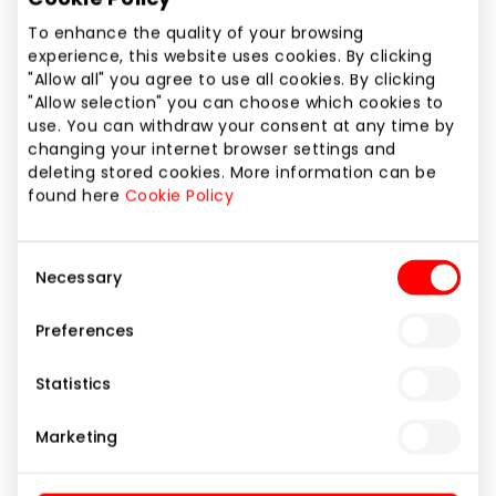
Phone number
To enhance the quality of your browsing
+370 61845069
experience, this website uses cookies. By clicking
"Allow all" you agree to use all cookies. By clicking
Website
"Allow selection" you can choose which cookies to
https://www.bershka.com
use. You can withdraw your consent at any time by
changing your internet browser settings and
deleting stored cookies. More information can be
Show location on map
found here
Cookie Policy
Consent
Clothes and accessories for stylish youth who like
Necessary
Selection
freedom and creativity.
Preferences
Clothes
Shops
Statistics
Marketing