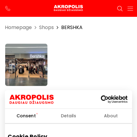
Homepage
Shops
BERSHKA
BERSHKA
Consent
Details
About
Opening hours
I-VII 10:00 – 21:00
Cookie Policy