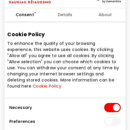
Phone number
+370 69944707
Consent
Details
About
Website
https://www.bite.lt
Cookie Policy
To enhance the quality of your browsing
experience, this website uses cookies. By clicking
Show location on map
"Allow all" you agree to use all cookies. By clicking
"Allow selection" you can choose which cookies to
use. You can withdraw your consent at any time by
BITĖ is much more than just phones, mobile
changing your internet browser settings and
telecommunications or high-speed internet. We try
deleting stored cookies. More information can be
to make everyday use of complex technologies
found here
Cookie Policy
simple and easy. We believe that these smart
services will make your daily life easier. At BITĖ
Consent
outlets you can test, choose and purchase a variety
Necessary
Selection
of smartphones, smart watches, cameras or
tablets. BITĖ Profai are experts of smart solutions,
Preferences
they will answer even the most complex questions