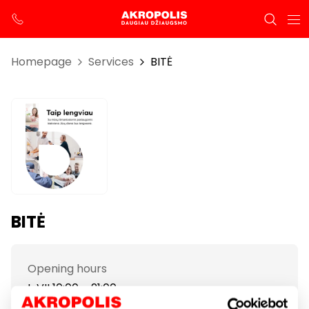
Homepage
Services
BITĖ
BITĖ
Opening hours
I-VII 10:00 – 21:00