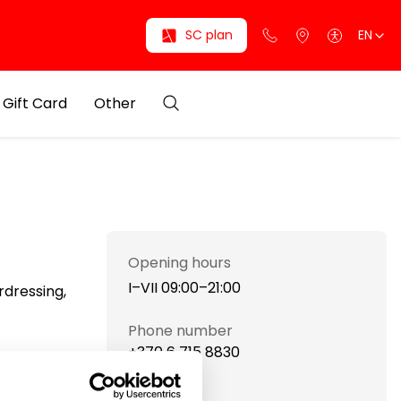
SC plan
EN
Gift Card
Other
Opening hours
I–VII 09:00–21:00
rdressing,
Phone number
+370 6 715 8830
Website