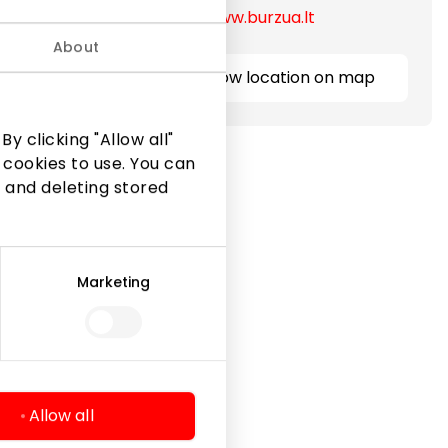
https://www.burzua.lt
About
Show location on map
y clicking "Allow all"
 cookies to use. You can
 and deleting stored
Marketing
Legal Information
Shopping Center Rules
Cookie policy
Privacy policy
Allow all
Gift Card rules