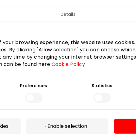
Details
 your browsing experience, this website uses cookies. B
ies. By clicking "Allow selection" you can choose which
 any time by changing your internet browser settings
on can be found here
Cookie Policy
Preferences
Statistics
For Visitors
SC plan
Pet friendly
kies
Enable selection