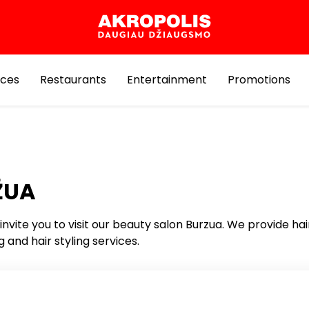
ices
Restaurants
Entertainment
Promotions
ŽUA
invite you to visit our beauty salon Burzua. We provide hai
g and hair styling services.
Services for Beauty and Health