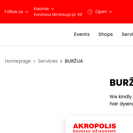
Kaunas
Follow us
Open
Karaliaus Mindaugo pr. 49
Events
Shops
Serv
Homepage
Services
BURŽUA
BUR
We kindly 
hair dyein
Services