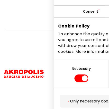
Consent
Cookie Policy
To enhance the quality of
you agree to use all cook
withdraw your consent at
cookies. More informati
Consent
Selection
Necessary
Navigation
Only necessary coo