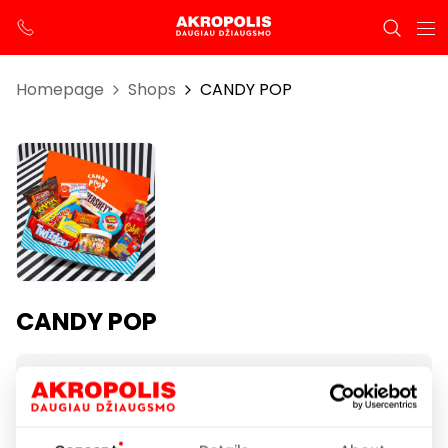
Homepage
Shops
CANDY POP
CANDY POP
Opening hours
I-VII 10:00 – 21:00