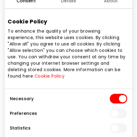
Consent
Details
About
Phone number
+370 664 44345
Cookie Policy
Website
To enhance the quality of your browsing
https://candypop.lt/
experience, this website uses cookies. By clicking
"Allow all" you agree to use all cookies. By clicking
"Allow selection" you can choose which cookies to
Show location on map
use. You can withdraw your consent at any time by
changing your internet browser settings and
deleting stored cookies. More information can be
Candy POP – exclusive candies, drinks and snacks
found here
Cookie Policy
from the USA, Asia and other parts of the world.
You've only seen them in movies! Here even the
Consent
most picky sweet tooth will find something to enjoy.
Necessary
Selection
Reese's, Sour Patch, Lucky Charms, Herr's, Pop Tarts,
Ramune, Pocky are just a few brands whose
Preferences
products will take you on the tastiest journey around
the globe.
Statistics