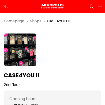
Homepage
Shops
CASE4YOU II
CASE4YOU II
2nd floor
Opening hours