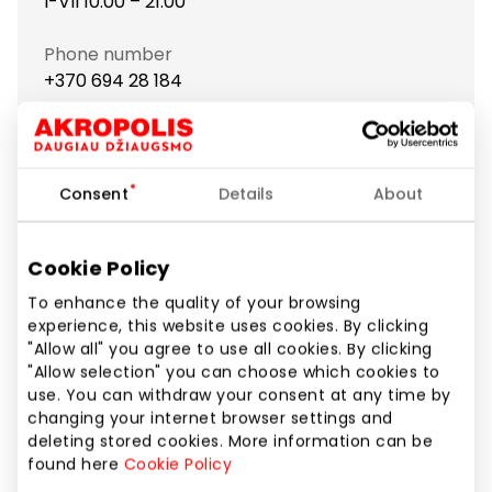
I-VII 10:00 – 21:00
Phone number
+370 694 28 184
Website
https://www.case4you.lt
Consent
Details
About
Show location on map
Cookie Policy
To enhance the quality of your browsing
“Case4you” – one of the largest chains in Lithuania,
experience, this website uses cookies. By clicking
offering a wide range of accessories for mobile
"Allow all" you agree to use all cookies. By clicking
phones and tablets!
"Allow selection" you can choose which cookies to
use. You can withdraw your consent at any time by
You’ll find everything you might need for daily phone
changing your internet browser settings and
use:
deleting stored cookies. More information can be
found here
Cookie Policy