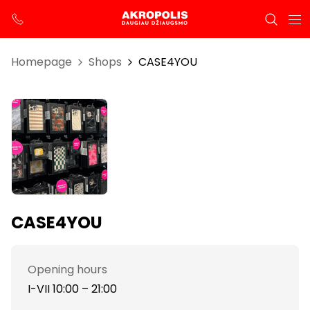
Homepage
Shops
CASE4YOU
CASE4YOU
Opening hours
I-VII 10:00 – 21:00