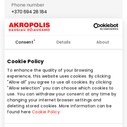
Phone number
+370 694 28 184
Website
https://www.case4you.lt
Consent
Details
About
Show location on map
Cookie Policy
To enhance the quality of your browsing
"Case4you" – one of the largest chains in Lithuania,
experience, this website uses cookies. By clicking
offering a wide range of accessories for mobile
"Allow all" you agree to use all cookies. By clicking
phones and tablets!
"Allow selection" you can choose which cookies to
use. You can withdraw your consent at any time by
You'll find everything you might need for daily phone
changing your internet browser settings and
use:
deleting stored cookies. More information can be
found here
Cookie Policy
stylish and high-quality phone and tablet cases
from well-known brands (BURGA, Ideal of Sweden,