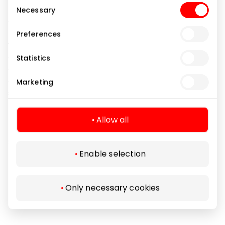
Consent
Karl Lagerfeld, Guess, etc.);
Necessary
Selection
a wide range of protective glasses for various phone
models, cameras and tablets;
Preferences
various types of chargers, cords, holders and
external batteries;
Statistics
audio devices such as speakers and headphones
and their cases;
Marketing
smartwatch accessories, "AirTag" cases, tripods, etc.
For the convenience of customers shopping in the
Allow all
physical store, a FREE screen protector bonding
service is available.
Enable selection
Gifts and Accessories
Shops
Only necessary cookies