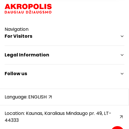
Navigation
For Visitors
SC plan
Legal Information
Pet friendly
Shopping Center Rules
Follow us
Cookie policy
Privacy policy
Instagram
Gift Card rules
Facebook
Language:
ENGLISH
Protection of whistleblowers
YouTube
Location: Kaunas, Karaliaus Mindaugo pr. 49, LT-
44333