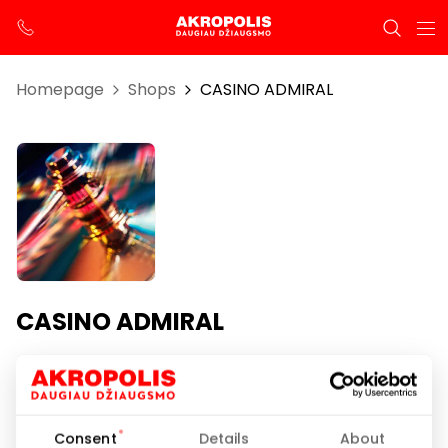
Homepage
Shops
CASINO ADMIRAL
CASINO ADMIRAL
Opening hours
I-VII 00:00-24:00
Consent
Details
About