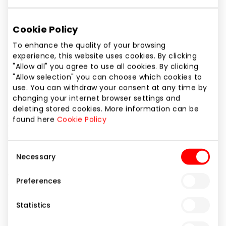
Phone number
+370 5 2113040
Cookie Policy
Website
To enhance the quality of your browsing
experience, this website uses cookies. By clicking
https://
"Allow all" you agree to use all cookies. By clicking
"Allow selection" you can choose which cookies to
Show location on map
use. You can withdraw your consent at any time by
changing your internet browser settings and
deleting stored cookies. More information can be
found here
Cookie Policy
Casino Admiral belongs to the Novomatic Group of
Companies, the Austrian capital company is a
leading company in technology market and having a
Consent
Necessary
representative office in Lithuania. The international
Selection
gambling company applies its successful growth
Preferences
strategy and is one of the leaders in the global
market.
Statistics